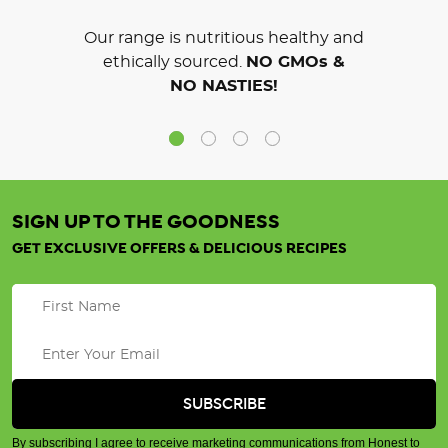
Our range is nutritious healthy and
ethically sourced.
NO GMOs &
NO NASTIES!
SIGN UP TO THE GOODNESS
GET EXCLUSIVE OFFERS & DELICIOUS RECIPES
By subscribing I agree to receive marketing communications from Honest to