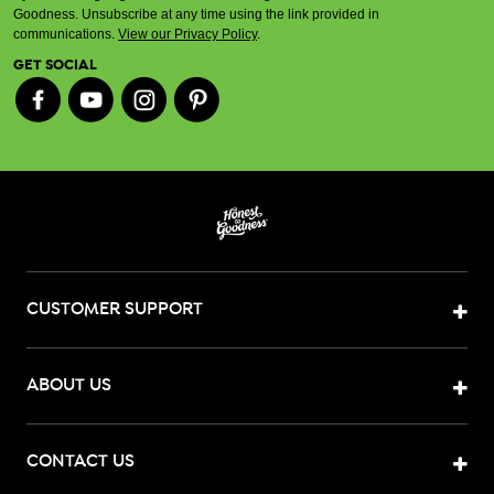
Goodness. Unsubscribe at any time using the link provided in
communications.
View our Privacy Policy
.
GET SOCIAL
CUSTOMER SUPPORT
ABOUT US
CONTACT US