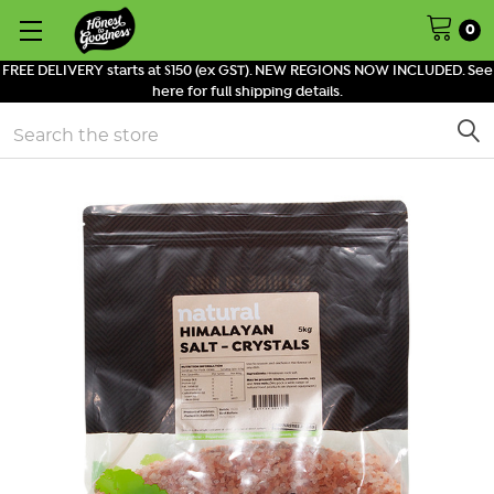
0
FREE DELIVERY starts at $150 (ex GST). NEW REGIONS NOW INCLUDED. See
here for full shipping details.
Search