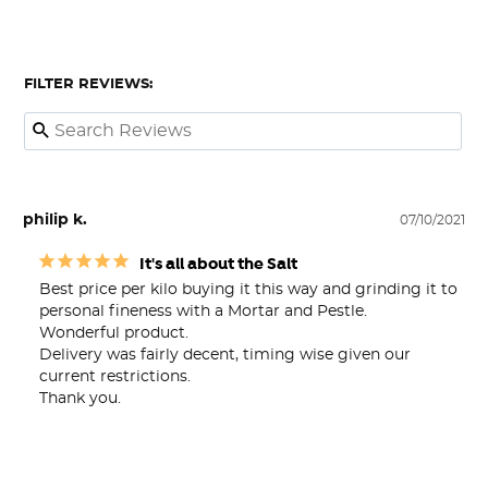
FILTER REVIEWS:
philip k.
07/10/2021
It's all about the Salt
Best price per kilo buying it this way and grinding it to 
personal fineness with a Mortar and Pestle. 

Wonderful product.

Delivery was fairly decent, timing wise given our 
current restrictions.

Thank you.