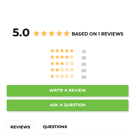
5.0
BASED ON 1 REVIEWS
1
0
0
0
0
WRITE A REVIEW
ASK A QUESTION
QUESTIONS
REVIEWS