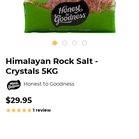
Himalayan Rock Salt -
Crystals 5KG
Honest to Goodness
$29.95
1
review