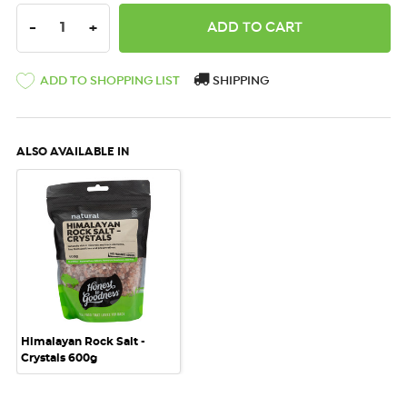
DECREASE QUANTITY:
INCREASE QUANTITY:
-
+
ADD TO SHOPPING LIST
SHIPPING
ALSO AVAILABLE IN
Himalayan Rock Salt -
Crystals 600g