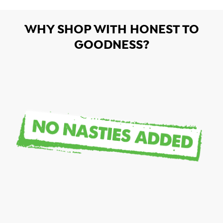
WHY SHOP WITH HONEST TO
GOODNESS?