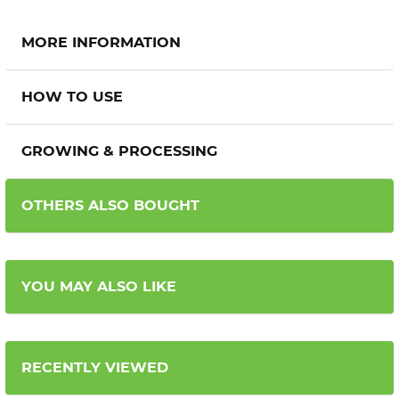
MORE INFORMATION
HOW TO USE
GROWING & PROCESSING
OTHERS ALSO BOUGHT
YOU MAY ALSO LIKE
RECENTLY VIEWED