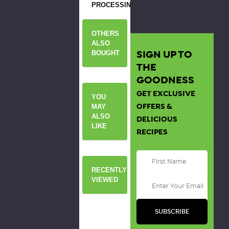
PROCESSING
OTHERS
ALSO
SIGN UP TO
BOUGHT
THE
GOODNESS
GET EXCLUSIVE
YOU
OFFERS &
MAY
ALSO
DELICIOUS
LIKE
RECIPES
RECENTLY
VIEWED