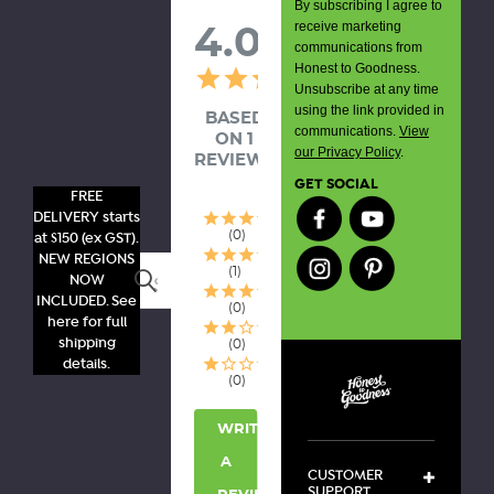
By subscribing I agree to
receive marketing
4.0
communications from
Honest to Goodness.
Unsubscribe at any time
using the link provided in
BASED
communications.
View
ON 1
our Privacy Policy
.
REVIEWS
GET SOCIAL
FREE
DELIVERY starts
0
at $150 (ex GST).
NEW REGIONS
1
Search
NOW
INCLUDED. See
0
here for full
shipping
0
details.
0
WRITE
A
CUSTOMER
SUPPORT