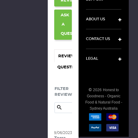
REVIEW
ASK
ABOUT US
A
QUESTION
CONTACT US
REVIEWS
LEGAL
QUESTIONS
FILTER
©
2026
Honest to
REVIEWS:
Goodness - Organic
Food & Natural Food -
Sydney Australia
08/06/2023