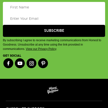
By subscribing I agree to receive marketing communications from Honest to
Goodness. Unsubscribe at any time using the link provided in
communications.
View our Privacy Policy
.
GET SOCIAL