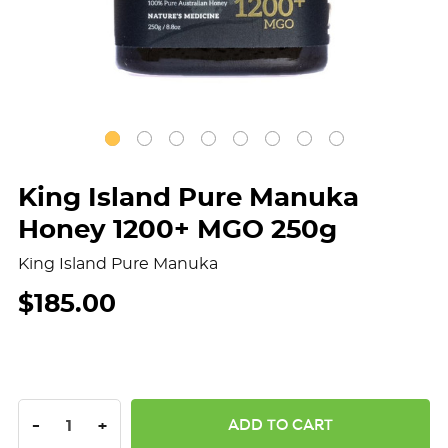
King Island Pure Manuka
Honey 1200+ MGO 250g
King Island Pure Manuka
$185.00
DECREASE QUANTITY:
INCREASE QUANTITY:
-
+