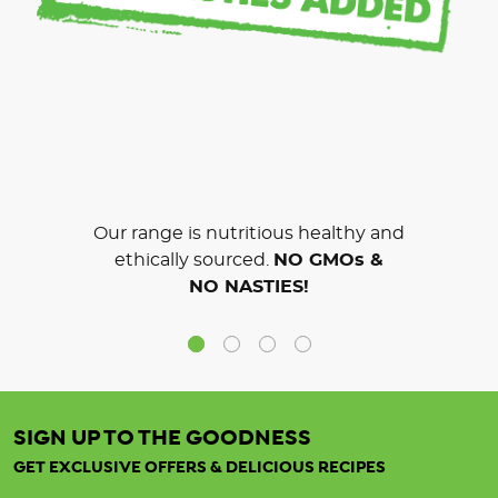
Our range is nutritious healthy and
ethically sourced.
NO GMOs &
NO NASTIES!
SIGN UP TO THE GOODNESS
GET EXCLUSIVE OFFERS & DELICIOUS RECIPES