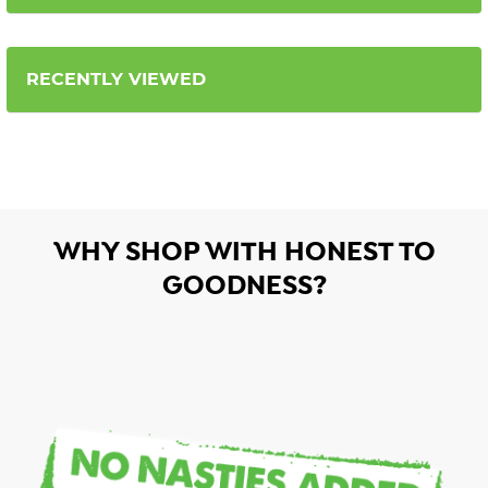
RECENTLY VIEWED
WHY SHOP WITH HONEST TO
GOODNESS?