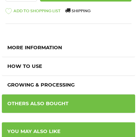
ADD TO SHOPPING LIST
SHIPPING
MORE INFORMATION
HOW TO USE
GROWING & PROCESSING
OTHERS ALSO BOUGHT
YOU MAY ALSO LIKE