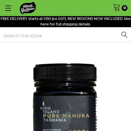
0
FREE DELIVERY starts at $150 (ex GST). NEW REGIONS NOW INCLUDED. See
here for full shipping details.
Search