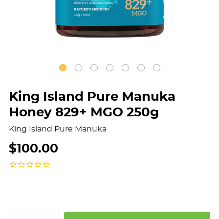
King Island Pure Manuka
Honey 829+ MGO 250g
King Island Pure Manuka
$100.00