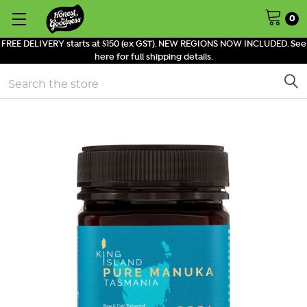
0
FREE DELIVERY starts at $150 (ex GST). NEW REGIONS NOW INCLUDED. See
here for full shipping details.
Search