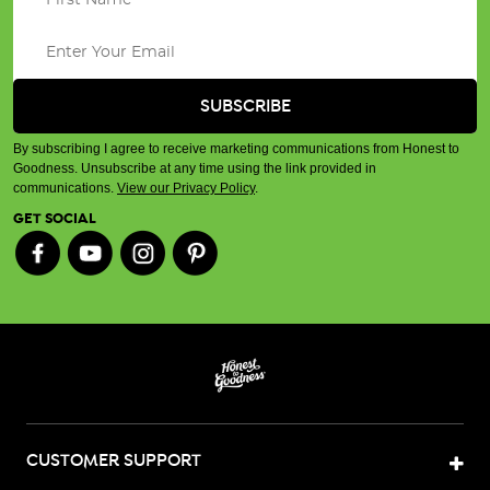
By subscribing I agree to receive marketing communications from Honest to
Goodness. Unsubscribe at any time using the link provided in
communications.
View our Privacy Policy
.
GET SOCIAL
CUSTOMER SUPPORT