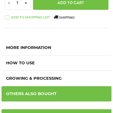
DECREASE QUANTITY:
INCREASE QUANTITY:
-
+
ADD TO SHOPPING LIST
SHIPPING
MORE INFORMATION
HOW TO USE
GROWING & PROCESSING
OTHERS ALSO BOUGHT