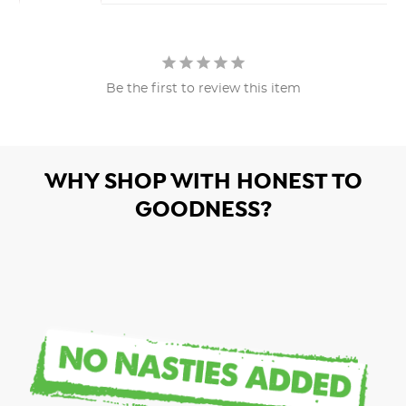
Be the first to review this item
WHY SHOP WITH HONEST TO
GOODNESS?