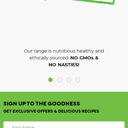
Our range is nutritious healthy and
ethically sourced.
NO GMOs &
NO NASTIES!
SIGN UP TO THE GOODNESS
GET EXCLUSIVE OFFERS & DELICIOUS RECIPES