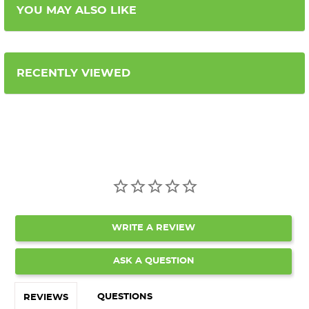
YOU MAY ALSO LIKE
RECENTLY VIEWED
WRITE A REVIEW
ASK A QUESTION
QUESTIONS
REVIEWS