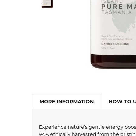
MORE INFORMATION
HOW TO 
Experience nature’s gentle energy boo
94+, ethically harvested from the pristi