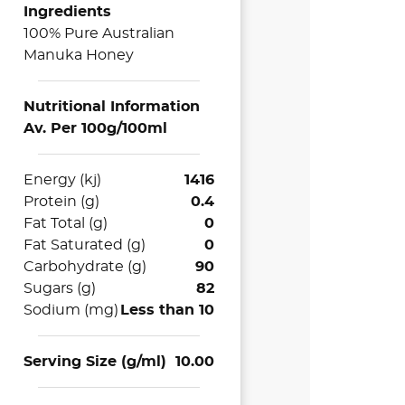
Ingredients
100% Pure Australian
Manuka Honey
Nutritional Information
Av. Per 100g/100ml
Energy (kj)
1416
Protein (g)
0.4
Fat Total (g)
0
Fat Saturated (g)
0
Carbohydrate (g)
90
Sugars (g)
82
Sodium (mg)
Less than 10
Serving Size (g/ml)
10.00