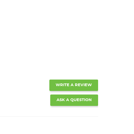
WRITE A REVIEW
ASK A QUESTION