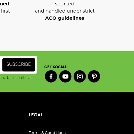
wned
sourced
first
and handled under strict
ACO guidelines
GET SOCIAL
ess. Unsubscribe at
LEGAL
Terms & Conditions