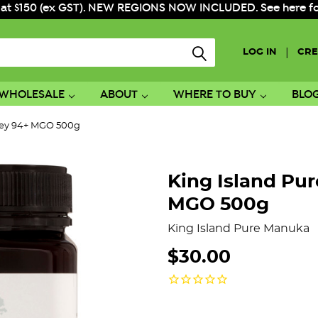
 at $150 (ex GST). NEW REGIONS NOW INCLUDED. See here for f
|
LOG IN
CRE
WHOLESALE
ABOUT
WHERE TO BUY
BLO
ney 94+ MGO 500g
King Island Pu
MGO 500g
King Island Pure Manuka
$30.00