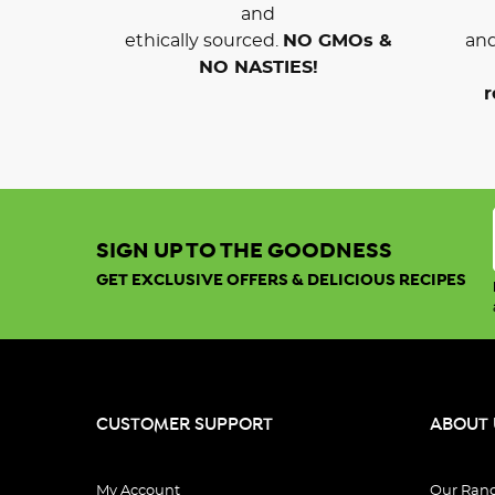
and
ethically sourced.
NO GMOs &
and
NO NASTIES!
r
SIGN UP TO THE GOODNESS
GET EXCLUSIVE OFFERS & DELICIOUS RECIPES
CUSTOMER SUPPORT
ABOUT 
My Account
Our Ran