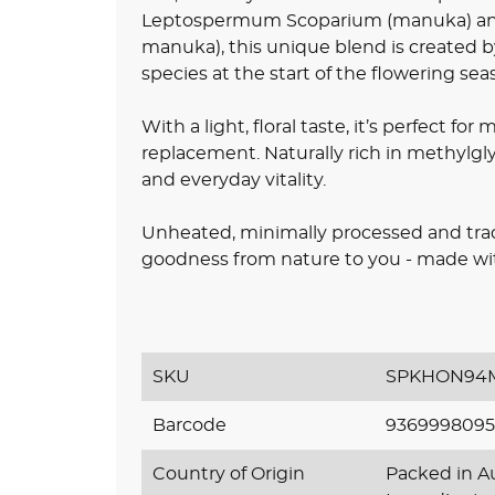
Leptospermum Scoparium (manuka) an
manuka), this unique blend is created b
species at the start of the flowering sea
With a light, floral taste, it’s perfect for
replacement. Naturally rich in methylgly
and everyday vitality.
Unheated, minimally processed and tracea
goodness from nature to you - made with
SKU
SPKHON94M
Barcode
9369998095
Country of Origin
Packed in Au