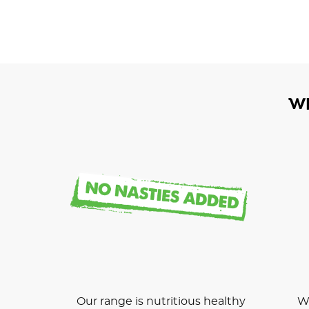
W
Our range is nutritious healthy
We