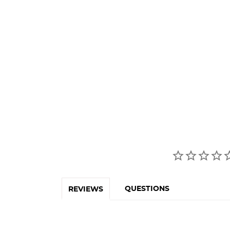
QUESTIONS
REVIEWS