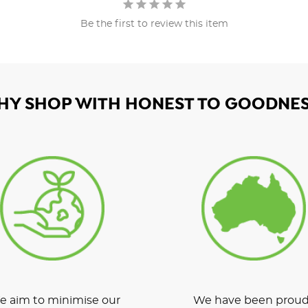
Be the first to review this item
HY SHOP WITH HONEST TO GOODNES
 aim to minimise our
We have been proud