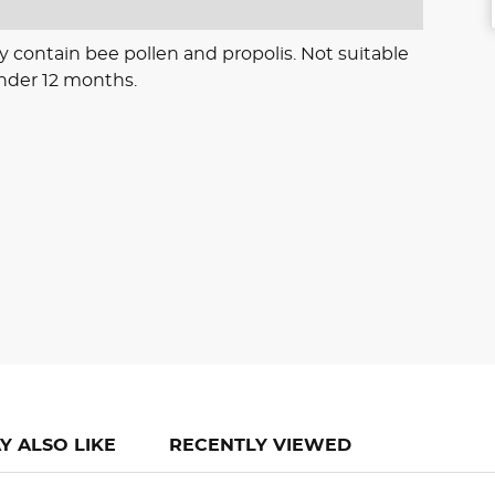
y contain bee pollen and propolis. Not suitable
under 12 months.
Y ALSO LIKE
RECENTLY VIEWED