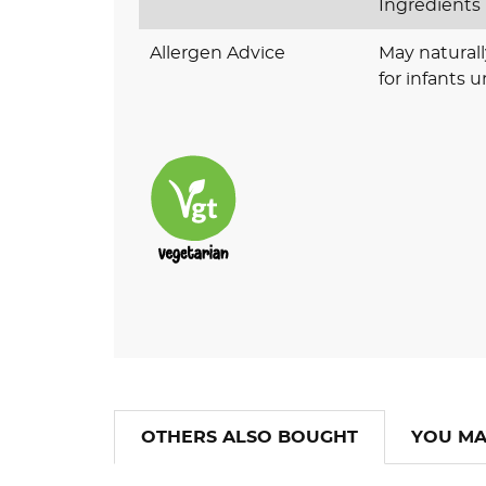
Ingredients
Allergen Advice
May naturall
for infants 
OTHERS ALSO BOUGHT
YOU MA