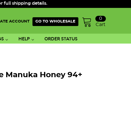
ull shipping details.
0
ATE ACCOUNT
GO TO WHOLESALE
Cart
GS
HELP
ORDER STATUS
re Manuka Honey 94+