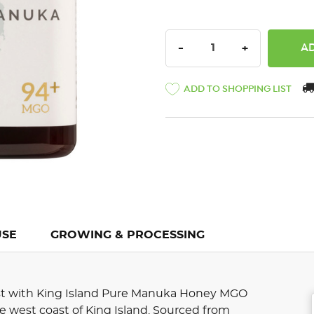
DECREASE QUANTITY:
INCREASE QU
-
+
ADD TO SHOPPING LIST
USE
GROWING & PROCESSING
st with King Island Pure Manuka Honey MGO
ne west coast of King Island. Sourced from