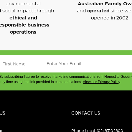
environmental
Australian Family O
 social impact through
and
operated
since we 
ethical and
opened in 2002
esponsible business
operations
By subscribing I agree to receive marketing communications from Honest to Goodn
any time using the link provided in communications.
View our Privacy Policy
.
US
CONTACT US
ge
Phone Local: (02) 8310 1800