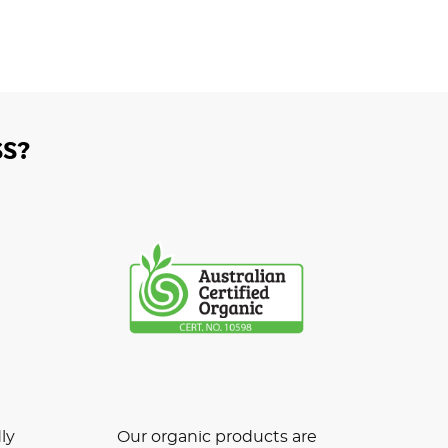
S?
ly
Our organic products are