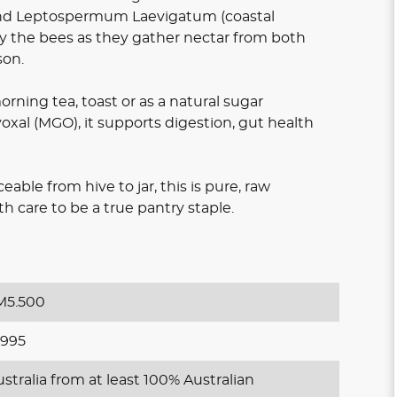
d Leptospermum Laevigatum (coastal
y the bees as they gather nectar from both
son.
 morning tea, toast or as a natural sugar
oxal (MGO), it supports digestion, gut health
ble from hive to jar, this is pure, raw
 care to be a true pantry staple.
5.500
995
stralia from at least 100% Australian