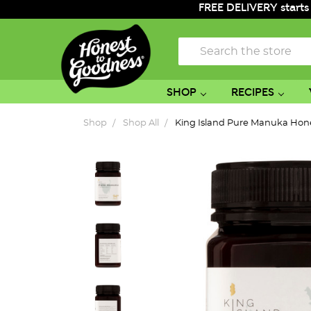
FREE DELIVERY starts
Search
SHOP
RECIPES
Shop
Shop All
King Island Pure Manuka Ho