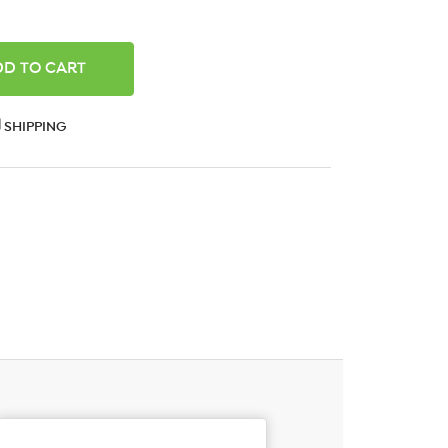
ANTITY:
SHIPPING