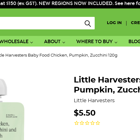
 at $150 (ex GST). NEW REGIONS NOW INCLUDED. See here for f
|
LOG IN
CRE
WHOLESALE
ABOUT
WHERE TO BUY
BLO
ttle Harvesters Baby Food Chicken, Pumpkin, Zucchini 120g
Little Harveste
Pumpkin, Zucch
Little Harvesters
$5.50