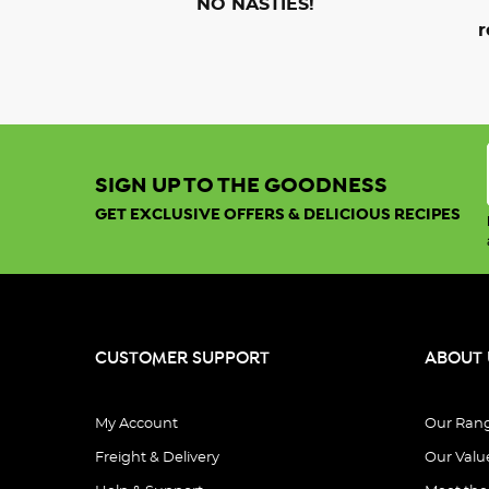
NO NASTIES!
r
SIGN UP TO THE GOODNESS
GET EXCLUSIVE OFFERS & DELICIOUS RECIPES
CUSTOMER SUPPORT
ABOUT 
My Account
Our Ran
Freight & Delivery
Our Valu