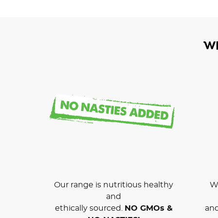
W
Our range is nutritious healthy
We
and
ethically sourced.
NO GMOs &
and