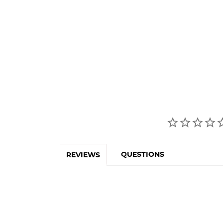
QUESTIONS
REVIEWS