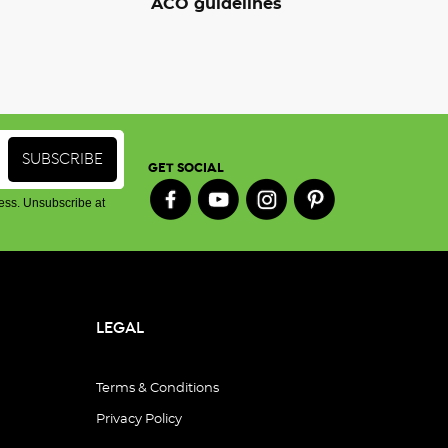
ACO guidelines
GET SOCIAL
ess. Unsubscribe at
LEGAL
Terms & Conditions
Privacy Policy