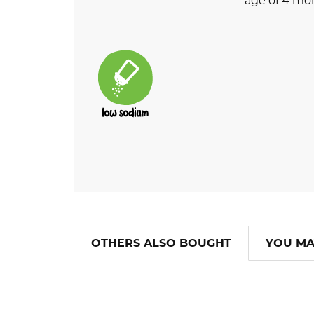
age of 4 mo
OTHERS ALSO BOUGHT
YOU MA