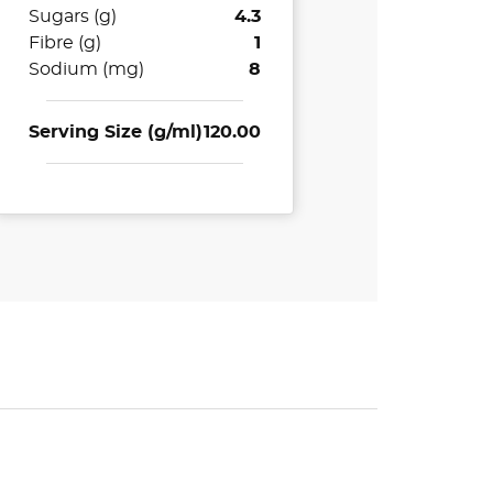
Sugars (g)
4.3
Fibre (g)
1
Sodium (mg)
8
Serving Size (g/ml)
120.00