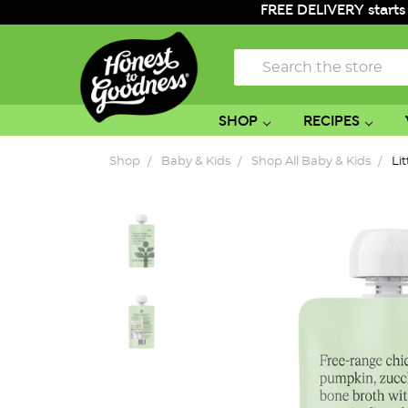
FREE DELIVERY starts
Search
SHOP
RECIPES
Shop
Baby & Kids
Shop All Baby & Kids
Li