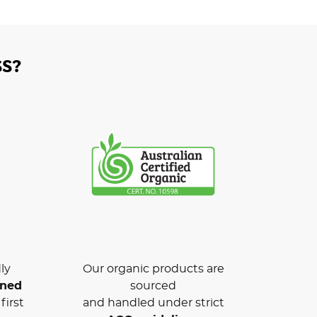
S?
ly
Our organic products are
wned
sourced
first
and handled under strict