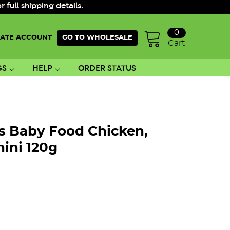
ull shipping details.
0
ATE ACCOUNT
GO TO WHOLESALE
Cart
GS
HELP
ORDER STATUS
rs Baby Food Chicken,
ini 120g