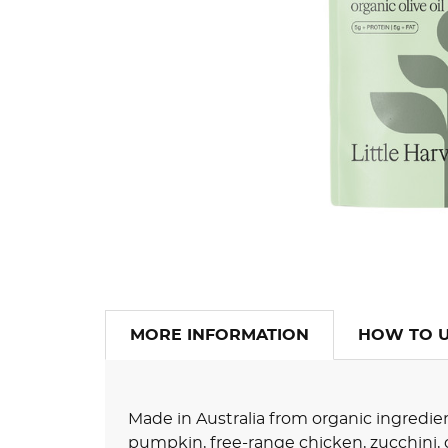
MORE INFORMATION
HOW TO 
Made in Australia from organic ingredi
pumpkin, free-range chicken, zucchini, 