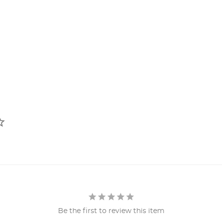
Be the first to review this item