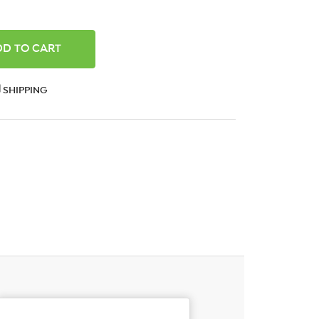
ANTITY:
SHIPPING