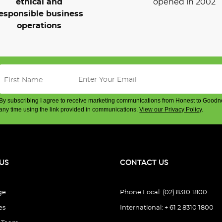
ethical and
opened in 2002
esponsible business
operations
By subscribing I agree to receive marketing communications from Honest to Goodn
any time using the link provided in communications.
View our Privacy Policy
.
US
CONTACT US
ge
Phone Local: (02) 8310 1800
es
International: + 61 2 8310 1800