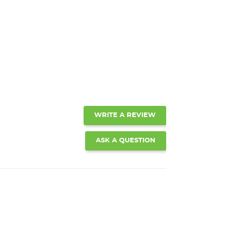
WRITE A REVIEW
ASK A QUESTION