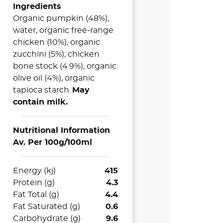
Ingredients
Organic pumpkin (48%),
water, organic free-range
chicken (10%), organic
zucchini (5%), chicken
bone stock (4.9%), organic
olive oil (4%), organic
tapioca starch.
May
contain milk.
Nutritional Information
Av. Per 100g/100ml
Energy (kj)
415
Protein (g)
4.3
Fat Total (g)
4.4
Fat Saturated (g)
0.6
Carbohydrate (g)
9.6