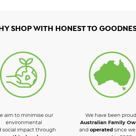
HY SHOP WITH HONEST TO GOODNES
 aim to minimise our
We have been proud
environmental
Australian Family O
 social impact through
and
operated
since we 