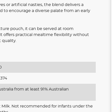
s or artificial nasties, the blend delivers a
ed to encourage a diverse palate from an early
ure pouch, it can be served at room
 offers practical mealtime flexibility without
quality.
0
374
stralia from at least 91% Australian
: Milk. Not recommended for infants under the