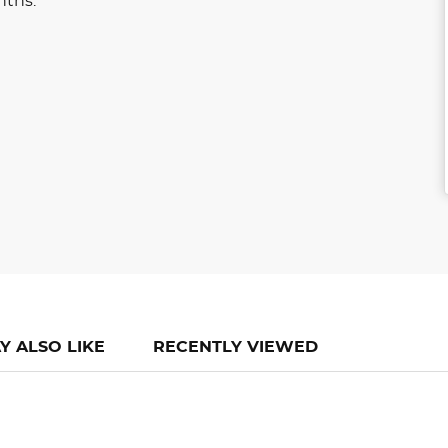
nths.
Y ALSO LIKE
RECENTLY VIEWED