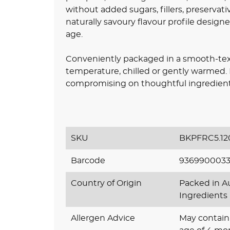
without added sugars, fillers, preservative
naturally savoury flavour profile design
age.
Conveniently packaged in a smooth-text
temperature, chilled or gently warmed. It
compromising on thoughtful ingredient 
SKU
BKPFRC5.12
Barcode
9369900033
Country of Origin
Packed in Au
Ingredients
Allergen Advice
May contain