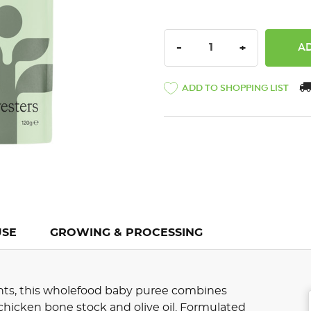
DECREASE QUANTITY:
INCREASE QU
-
+
ADD TO SHOPPING LIST
USE
GROWING & PROCESSING
ents, this wholefood baby puree combines
chicken bone stock and olive oil. Formulated