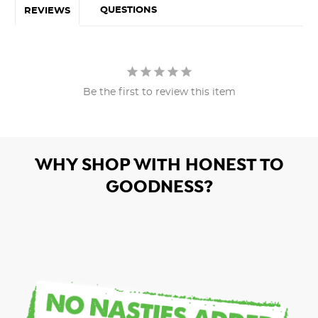
QUESTIONS
REVIEWS
Be the first to review this item
WHY SHOP WITH HONEST TO
GOODNESS?