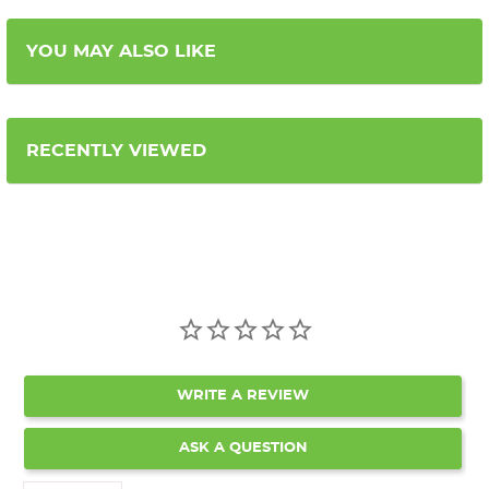
YOU MAY ALSO LIKE
RECENTLY VIEWED
WRITE A REVIEW
ASK A QUESTION