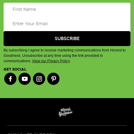
By subscribing I agree to receive marketing communications from Honest to
Goodness. Unsubscribe at any time using the link provided in
communications.
View our Privacy Policy
.
GET SOCIAL