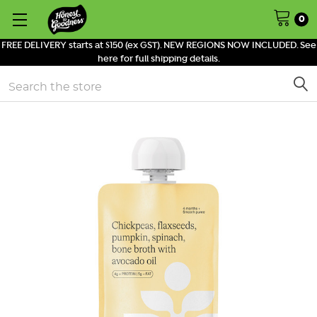
0
FREE DELIVERY starts at $150 (ex GST). NEW REGIONS NOW INCLUDED. See
here for full shipping details.
Search