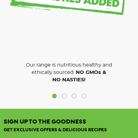
Our range is nutritious healthy and
ethically sourced.
NO GMOs &
NO NASTIES!
SIGN UP TO THE GOODNESS
GET EXCLUSIVE OFFERS & DELICIOUS RECIPES