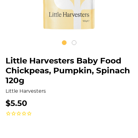
Little Harvesters Baby Food
Chickpeas, Pumpkin, Spinach
120g
Little Harvesters
$5.50