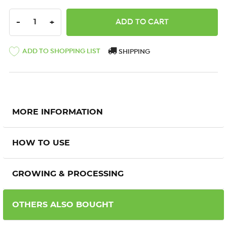
DECREASE QUANTITY:
INCREASE QUANTITY:
-
+
ADD TO SHOPPING LIST
SHIPPING
MORE INFORMATION
HOW TO USE
GROWING & PROCESSING
OTHERS ALSO BOUGHT