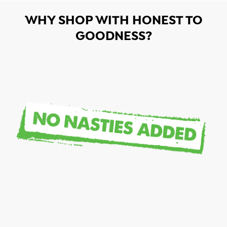
WHY SHOP WITH HONEST TO
GOODNESS?