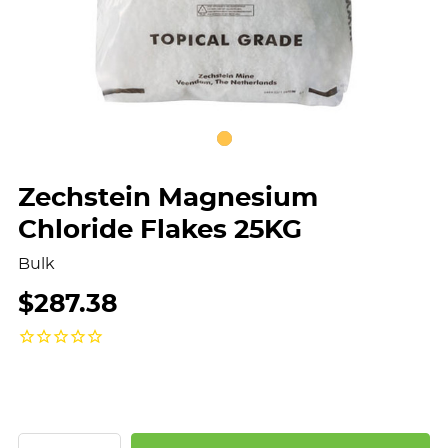
Zechstein Magnesium
Chloride Flakes 25KG
Bulk
$287.38