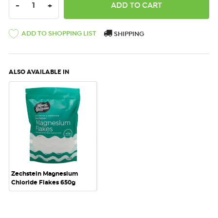
DECREASE QUANTITY:
INCREASE QUANTITY:
-
+
ADD TO SHOPPING LIST
SHIPPING
ALSO AVAILABLE IN
Zechstein Magnesium
Chloride Flakes 650g