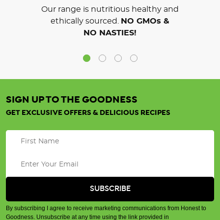
Our range is nutritious healthy and
ethically sourced.
NO GMOs &
NO NASTIES!
SIGN UP TO THE GOODNESS
GET EXCLUSIVE OFFERS & DELICIOUS RECIPES
By subscribing I agree to receive marketing communications from Honest to
Goodness. Unsubscribe at any time using the link provided in