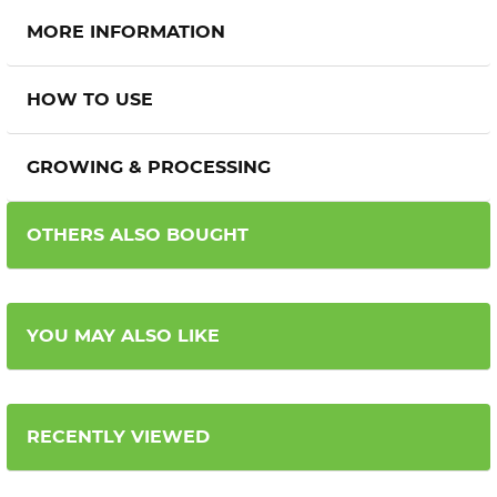
MORE INFORMATION
HOW TO USE
GROWING & PROCESSING
OTHERS ALSO BOUGHT
YOU MAY ALSO LIKE
RECENTLY VIEWED