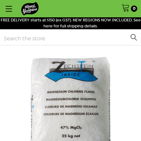
0
FREE DELIVERY starts at $150 (ex GST). NEW REGIONS NOW INCLUDED. See
here for full shipping details.
Search