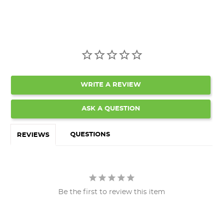
WRITE A REVIEW
ASK A QUESTION
QUESTIONS
REVIEWS
Be the first to review this item