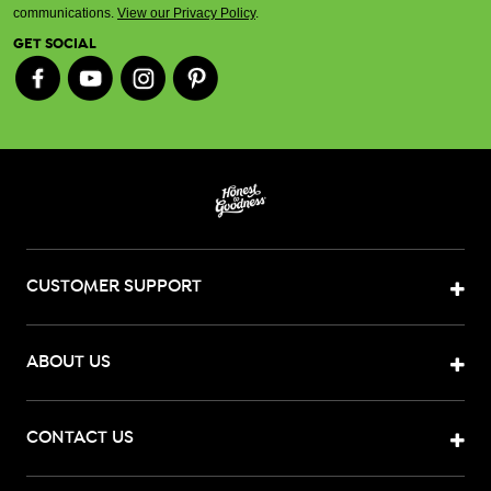
communications.
View our Privacy Policy
.
GET SOCIAL
CUSTOMER SUPPORT
ABOUT US
CONTACT US