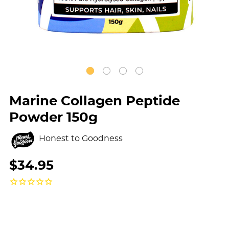
Marine Collagen Peptide
Powder 150g
Honest to Goodness
$34.95