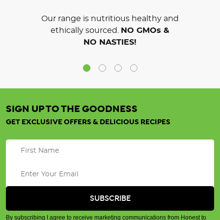
Our range is nutritious healthy and
ethically sourced.
NO GMOs &
NO NASTIES!
SIGN UP TO THE GOODNESS
GET EXCLUSIVE OFFERS & DELICIOUS RECIPES
By subscribing I agree to receive marketing communications from Honest to