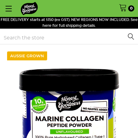
0
FREE DELIVERY starts at $150 (ex GST). NEW REGIONS NOW INCLUDED. See
here for full shipping details.
Search
AUSSIE GROWN