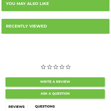
YOU MAY ALSO LIKE
RECENTLY VIEWED
WRITE A REVIEW
ASK A QUESTION
QUESTIONS
REVIEWS