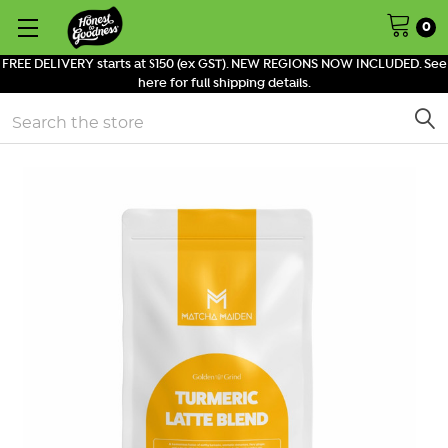
0
FREE DELIVERY starts at $150 (ex GST). NEW REGIONS NOW INCLUDED. See
here for full shipping details.
Search