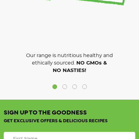
Our range is nutritious healthy and
ethically sourced.
NO GMOs &
NO NASTIES!
SIGN UP TO THE GOODNESS
GET EXCLUSIVE OFFERS & DELICIOUS RECIPES