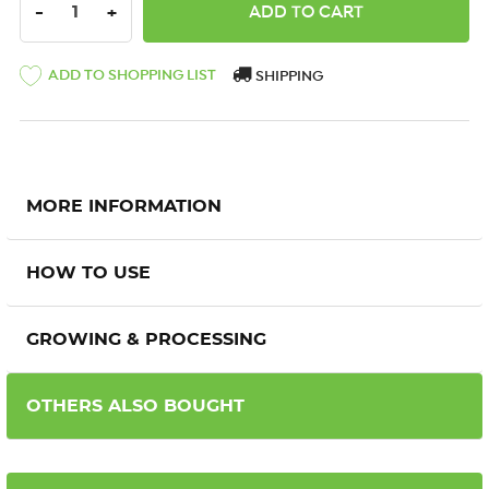
DECREASE QUANTITY:
INCREASE QUANTITY:
-
+
ADD TO SHOPPING LIST
SHIPPING
MORE INFORMATION
HOW TO USE
GROWING & PROCESSING
OTHERS ALSO BOUGHT