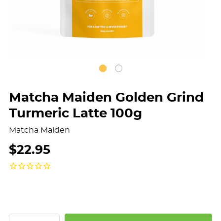
Matcha Maiden Golden Grind
Turmeric Latte 100g
Matcha Maiden
$22.95