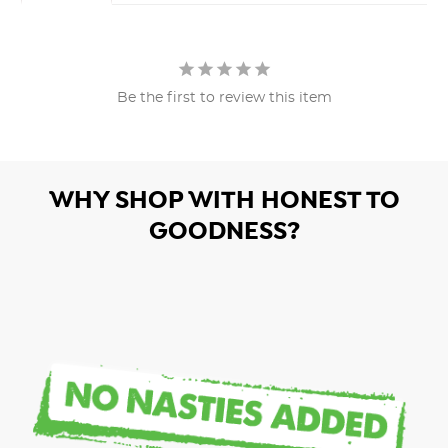
Be the first to review this item
WHY SHOP WITH HONEST TO
GOODNESS?