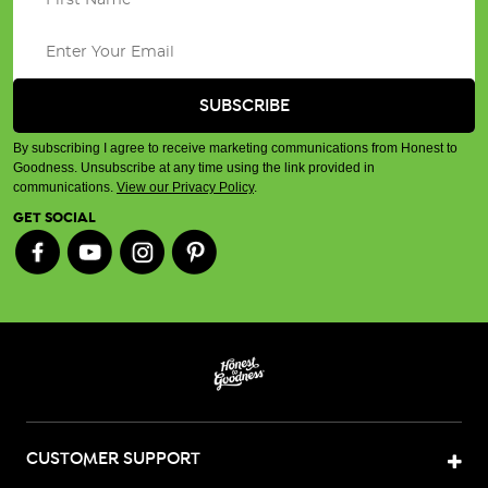
By subscribing I agree to receive marketing communications from Honest to
Goodness. Unsubscribe at any time using the link provided in
communications.
View our Privacy Policy
.
GET SOCIAL
CUSTOMER SUPPORT