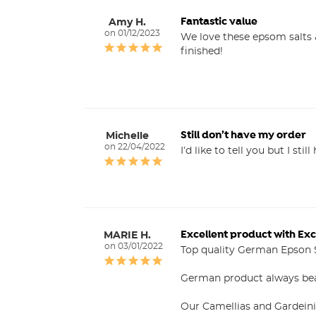
Fantastic value
Amy H.
01/12/2023
We love these epsom salts &
finished!
Still don’t have my order
Michelle
22/04/2022
I’d like to tell you but I stil
Excellent product with Exc
MARIE H.
03/01/2022
Top quality German Epson S
German product always bea
Our Camellias and Gardeinia