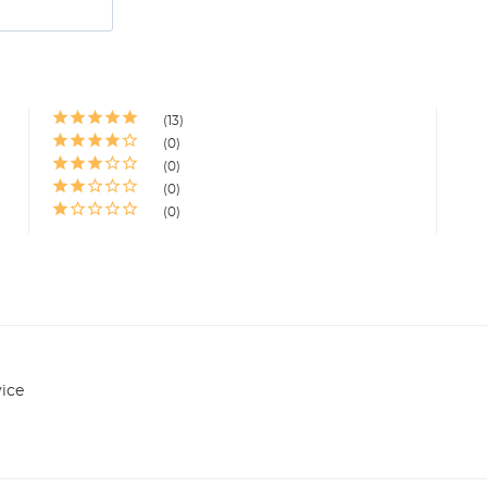
13
0
0
0
0
ice