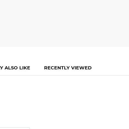
Y ALSO LIKE
RECENTLY VIEWED