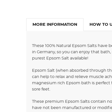
MORE INFORMATION
HOW TO 
These 100% Natural Epsom Salts have be
in Germany, so you can enjoy that bath, 
purest Epsom Salt available!
Epsom Salt (when absorbed through the
can help to relax and relieve muscle ache
magnesium rich Epsom bath is perfect for 
sore feet.
These premium Epsom Salts contain no 
have not been manufactured or modifie