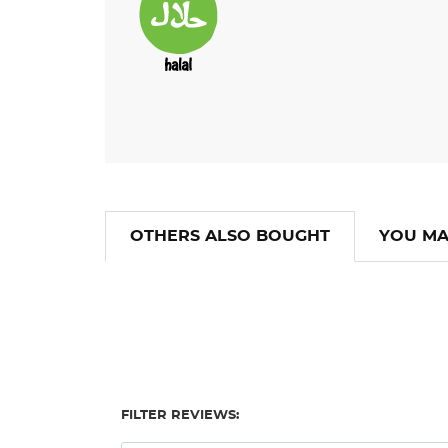
OTHERS ALSO BOUGHT
YOU MA
FILTER REVIEWS: