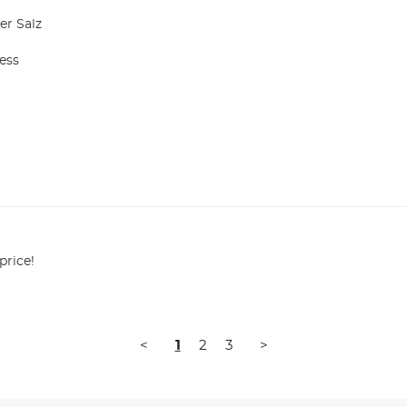
r Salz

ss

price!
<
1
2
3
>