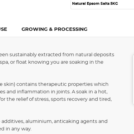
Natural Epsom Salts 5KG
USE
GROWING & PROCESSING
en sustainably extracted from natural deposits
spa, or float knowing you are soaking in the
 skin) contains therapeutic properties which
s and inflammation in joints. A soak in a hot,
the relief of stress, sports recovery and tired,
additives, aluminium, anticaking agents and
d in any way.