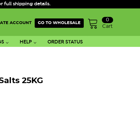
ull shipping details.
0
ATE ACCOUNT
GO TO WHOLESALE
Cart
GS
HELP
ORDER STATUS
Salts 25KG