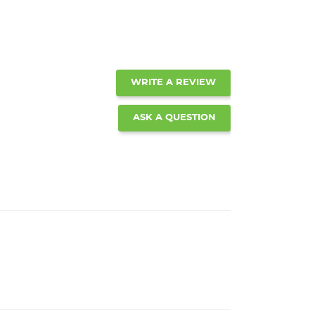
WRITE A REVIEW
ASK A QUESTION