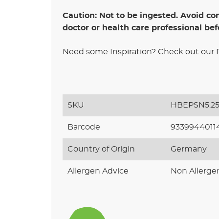
Caution: Not to be ingested. Avoid con
doctor or health care professional bef
Need some Inspiration? Check out our DI
SKU
HBEPSN5.2
Barcode
9339944011
Country of Origin
Germany
Allergen Advice
Non Allerge