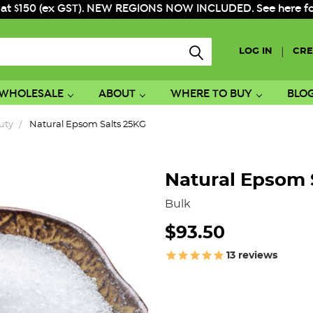
 at $150 (ex GST). NEW REGIONS NOW INCLUDED. See here for f
|
LOG IN
CRE
WHOLESALE
ABOUT
WHERE TO BUY
BLO
uty
Natural Epsom Salts 25KG
Natural Epsom 
Bulk
$93.50
13
reviews