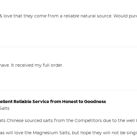
 love that they come from a reliable natural source. Would purc
l have. It received my full order.
ellent Reliable Service from Honest to Goodness
alts

ts Chinese sourced salts from the Competitors due to the well
s will love the Magnesium Salts, but hope they will not be sing