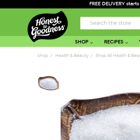
FREE DELIVERY starts
Search
SHOP
RECIPES
Shop
Health & Beauty
Shop All Health & Bea