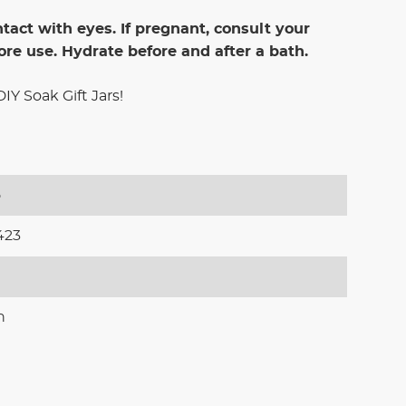
tact with eyes. If pregnant, consult your
ore use. Hydrate before and after a bath.
Y Soak Gift Jars!
5
423
n