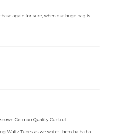
hase again for sure, when our huge bag is 
 known German Quality Control

ing Waltz Tunes as we water them ha ha ha 
