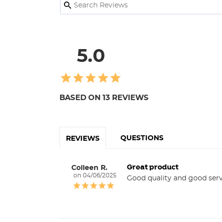
5.0
BASED ON 13 REVIEWS
QUESTIONS
REVIEWS
Great product
Colleen R.
04/06/2025
Good quality and good serv