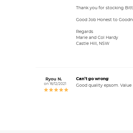
Thank you for stocking Bitte
Good Job Honest to Goodne
Regards

Marie and Col Hardy

Castle Hill, NSW
Can’t go wrong
Ryou N.
16/12/2021
Good quality epsom. Value 