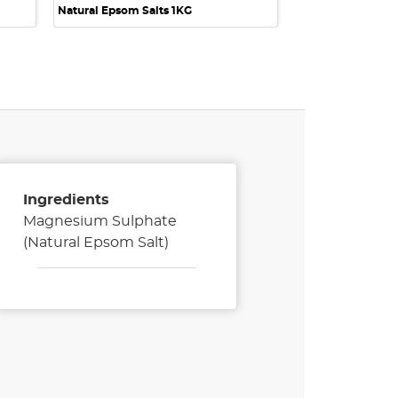
Natural Epsom Salts 1KG
Ingredients
Magnesium Sulphate
(Natural Epsom Salt)