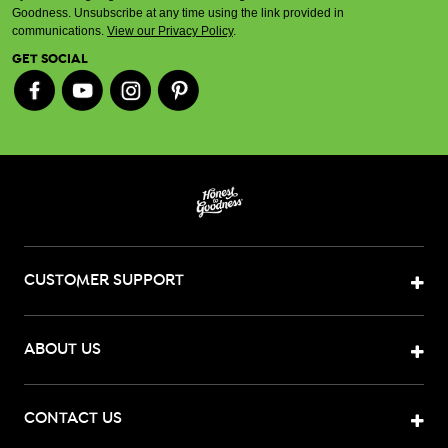
Goodness. Unsubscribe at any time using the link provided in
communications.
View our Privacy Policy
.
GET SOCIAL
CUSTOMER SUPPORT
ABOUT US
CONTACT US