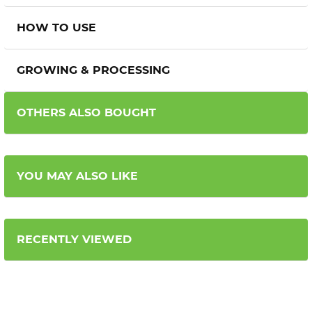
HOW TO USE
GROWING & PROCESSING
OTHERS ALSO BOUGHT
YOU MAY ALSO LIKE
RECENTLY VIEWED