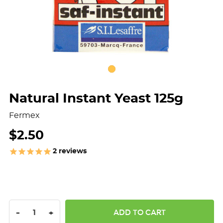
Natural Instant Yeast 125g
Fermex
$2.50
2
reviews
DECREASE QUANTITY:
INCREASE QUANTITY:
-
+