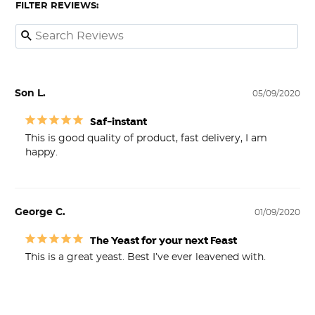
FILTER REVIEWS:
Son L.
05/09/2020
Saf-instant
This is good quality of product, fast delivery, I am 
happy.
George C.
01/09/2020
The Yeast for your next Feast
This is a great yeast. Best I’ve ever leavened with. 