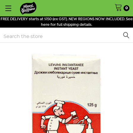
0
FREE DELIVERY starts at $150 (ex GST). NEW REGIONS NOW INCLUDED. See
here for full shipping details.
Search