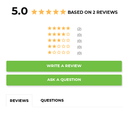
5.0
BASED ON 2 REVIEWS
2
0
0
0
0
WRITE A REVIEW
ASK A QUESTION
QUESTIONS
REVIEWS