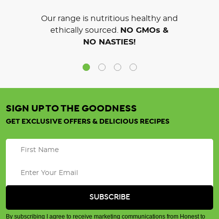
Our range is nutritious healthy and
ethically sourced.
NO GMOs &
NO NASTIES!
SIGN UP TO THE GOODNESS
GET EXCLUSIVE OFFERS & DELICIOUS RECIPES
By subscribing I agree to receive marketing communications from Honest to