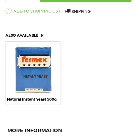
ADD TO SHOPPING LIST
SHIPPING
ALSO AVAILABLE IN
Natural Instant Yeast 500g
MORE INFORMATION