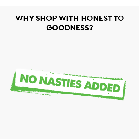
WHY SHOP WITH HONEST TO
GOODNESS?