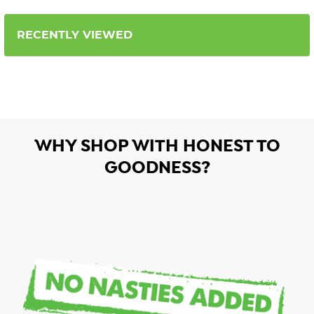
RECENTLY VIEWED
WHY SHOP WITH HONEST TO
GOODNESS?