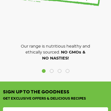
Our range is nutritious healthy and
ethically sourced.
NO GMOs &
NO NASTIES!
SIGN UP TO THE GOODNESS
GET EXCLUSIVE OFFERS & DELICIOUS RECIPES