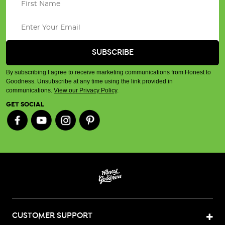
By subscribing I agree to receive marketing communications from Honest to
Goodness. Unsubscribe at any time using the link provided in
communications.
View our Privacy Policy
.
GET SOCIAL
CUSTOMER SUPPORT