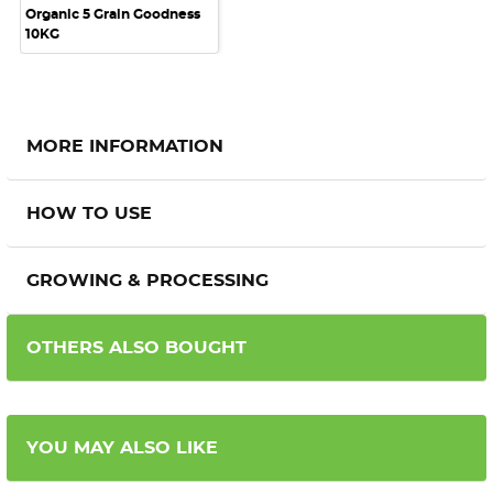
Organic 5 Grain Goodness
10KG
MORE INFORMATION
HOW TO USE
GROWING & PROCESSING
OTHERS ALSO BOUGHT
YOU MAY ALSO LIKE