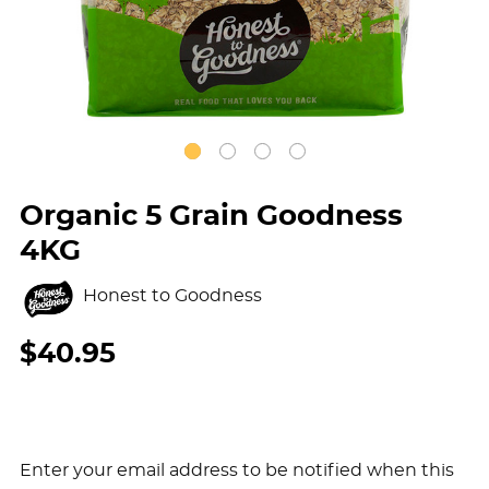
Organic 5 Grain Goodness
4KG
Honest to Goodness
$40.95
Enter your email address to be notified when this