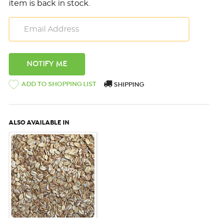
item is back in stock.
ADD TO SHOPPING LIST
SHIPPING
ALSO AVAILABLE IN