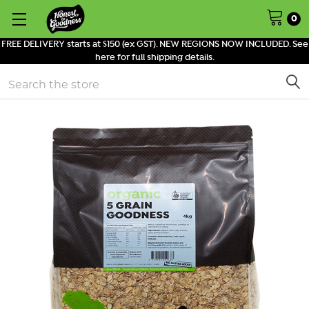
0
FREE DELIVERY starts at $150 (ex GST). NEW REGIONS NOW INCLUDED. See
here for full shipping details.
Search