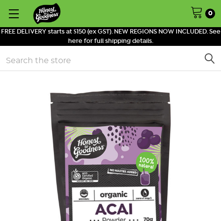
0
FREE DELIVERY starts at $150 (ex GST). NEW REGIONS NOW INCLUDED. See
here for full shipping details.
Search