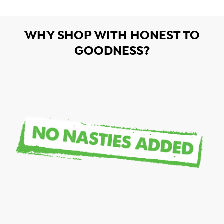
WHY SHOP WITH HONEST TO
GOODNESS?