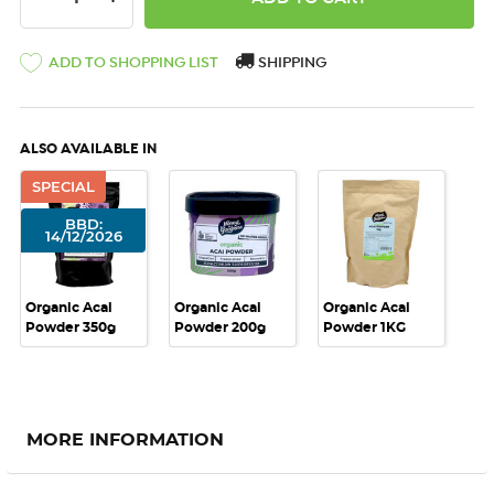
ADD TO SHOPPING LIST
SHIPPING
ALSO AVAILABLE IN
SPECIAL
BBD:
14/12/2026
Organic Acai
Organic Acai
Organic Acai
Powder 350g
Powder 200g
Powder 1KG
MORE INFORMATION