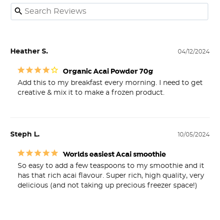
Heather S.
04/12/2024
Organic Acai Powder 70g
Add this to my breakfast every morning. I need to get 
creative & mix it to make a frozen product.
Steph L.
10/05/2024
Worlds easiest Acai smoothie
So easy to add a few teaspoons to my smoothie and it 
has that rich acai flavour. Super rich, high quality, very 
delicious (and not taking up precious freezer space!)