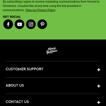
By subscribing I agree to receive marketing communications from Honest to
Goodness. Unsubscribe at any time using the link provided in
communications.
View our Privacy Policy
.
GET SOCIAL
CUSTOMER SUPPORT
ABOUT US
CONTACT US