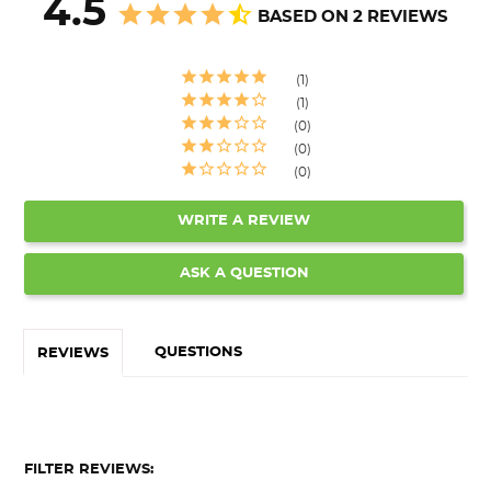
4.5
BASED ON 2 REVIEWS
1
1
0
0
0
WRITE A REVIEW
ASK A QUESTION
QUESTIONS
REVIEWS
FILTER REVIEWS: