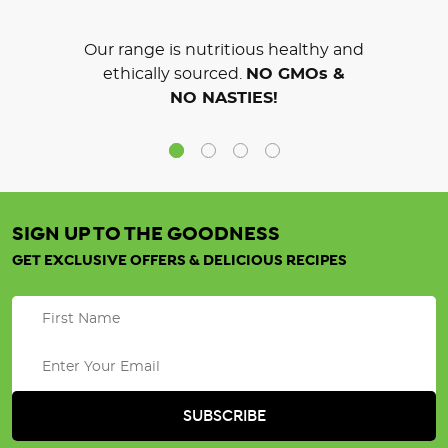
Our range is nutritious healthy and
ethically sourced.
NO GMOs &
NO NASTIES!
SIGN UP TO THE GOODNESS
GET EXCLUSIVE OFFERS & DELICIOUS RECIPES