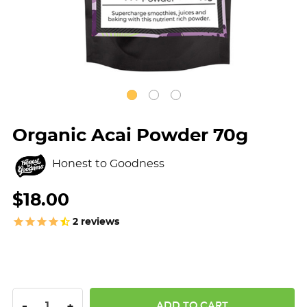
Organic Acai Powder 70g
Honest to Goodness
$18.00
2
reviews
DECREASE QUANTITY:
INCREASE QUANTITY:
-
+