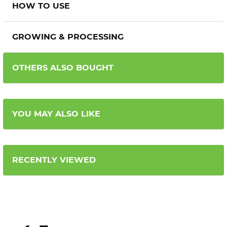
HOW TO USE
GROWING & PROCESSING
OTHERS ALSO BOUGHT
YOU MAY ALSO LIKE
RECENTLY VIEWED