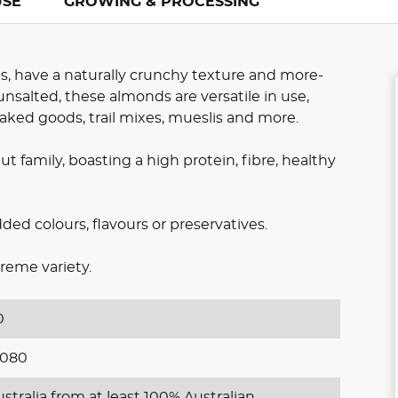
USE
GROWING & PROCESSING
s, have a naturally crunchy texture and more-
nsalted, these almonds are versatile in use,
baked goods, trail mixes, mueslis and more.
t family, boasting a high protein, fibre, healthy
d colours, flavours or preservatives.
reme variety.
0
1080
stralia from at least 100% Australian