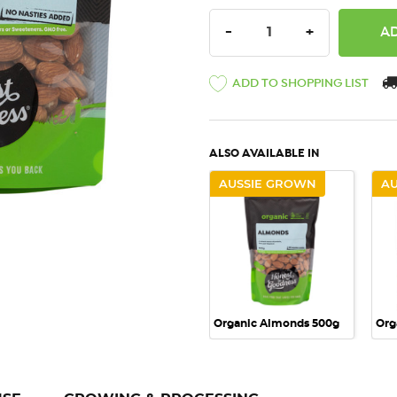
DECREASE QUANTITY:
INCREASE QU
-
+
ADD TO SHOPPING LIST
ALSO AVAILABLE IN
AUSSIE GROWN
A
QUICK VIEW
Organic Almonds 500g
Org