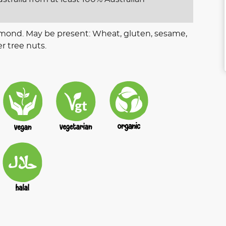
lmond. May be present: Wheat, gluten, sesame,
r tree nuts.