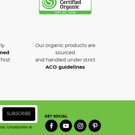
ly
Our organic products are
wned
sourced
first
and handled under strict
ACO guidelines
GET SOCIAL
ess. Unsubscribe at