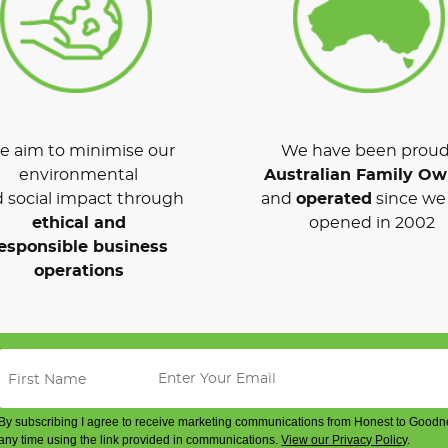
 aim to minimise our
We have been proud
environmental
Australian Family O
 social impact through
and
operated
since we 
ethical and
opened in 2002
esponsible business
operations
By subscribing I agree to receive marketing communications from Honest to Goodn
any time using the link provided in communications.
View our Privacy Policy
.