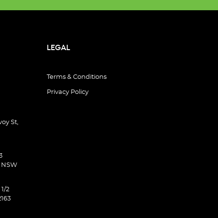
LEGAL
Terms & Conditions
Privacy Policy
oy St,
3
d NSW
 1/2
2163