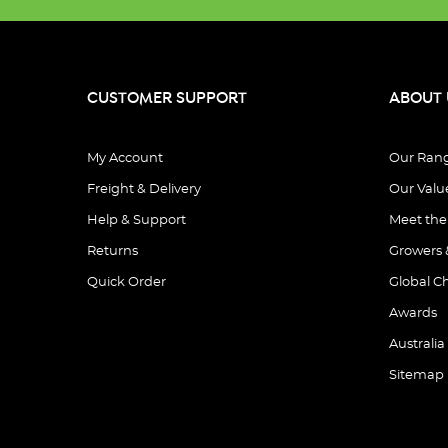
CUSTOMER SUPPORT
ABOUT 
My Account
Our Ran
Freight & Delivery
Our Valu
Help & Support
Meet th
Returns
Growers 
Quick Order
Global C
Awards
Australia
Sitemap