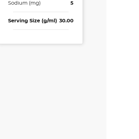
Sodium (mg)
5
Serving Size (g/ml)
30.00