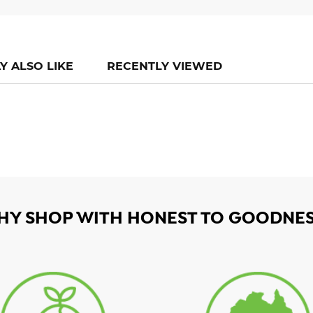
Y ALSO LIKE
RECENTLY VIEWED
HY SHOP WITH HONEST TO GOODNES