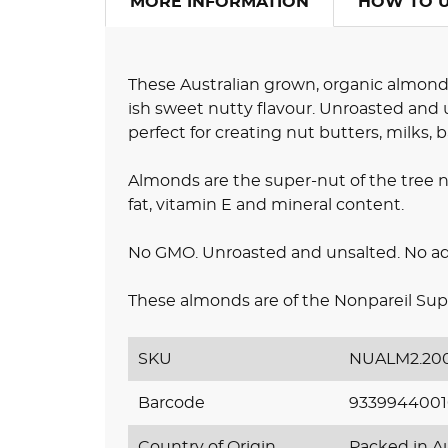
MORE INFORMATION
HOW TO 
These Australian grown, organic almond
ish sweet nutty flavour. Unroasted and u
perfect for creating nut butters, milks, 
Almonds are the super-nut of the tree nu
fat, vitamin E and mineral content.
No GMO. Unroasted and unsalted. No adde
These almonds are of the Nonpareil Sup
SKU
NUALM2.20
Barcode
933994400
Country of Origin
Packed in Au