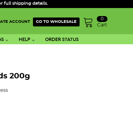
ull shipping details.
0
ATE ACCOUNT
GO TO WHOLESALE
Cart
GS
HELP
ORDER STATUS
ds 200g
ess