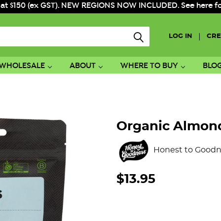
 at $150 (ex GST). NEW REGIONS NOW INCLUDED. See here for f
|
LOG IN
CRE
WHOLESALE
ABOUT
WHERE TO BUY
BLO
Organic Almon
Honest to Goodn
$13.95