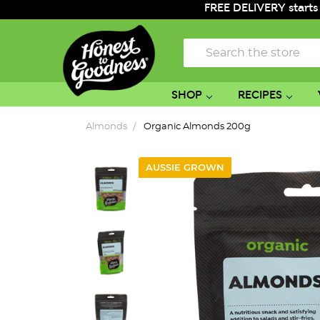
FREE DELIVERY starts
Search
SHOP
RECIPES
Almonds
Organic Almonds 200g
AUSSIE GROWN