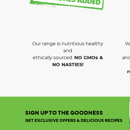
Our range is nutritious healthy
We
and
ethically sourced.
NO GMOs &
and
NO NASTIES!
r
SIGN UP TO THE GOODNESS
GET EXCLUSIVE OFFERS & DELICIOUS RECIPES