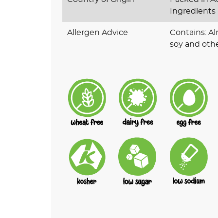
Ingredients
Allergen Advice
Contains: A
soy and othe