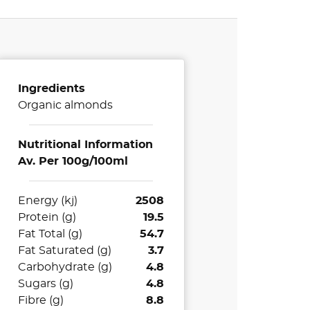
Ingredients
Organic almonds
Nutritional Information
Av. Per 100g/100ml
Energy (kj)
2508
Protein (g)
19.5
Fat Total (g)
54.7
Fat Saturated (g)
3.7
Carbohydrate (g)
4.8
Sugars (g)
4.8
Fibre (g)
8.8