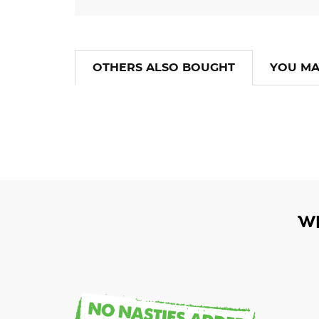
OTHERS ALSO BOUGHT
YOU MA
W