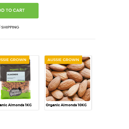
ANTITY:
SHIPPING
USSIE GROWN
AUSSIE GROWN
QUICK VIEW
QUICK VIEW
anic Almonds 1KG
Organic Almonds 10KG