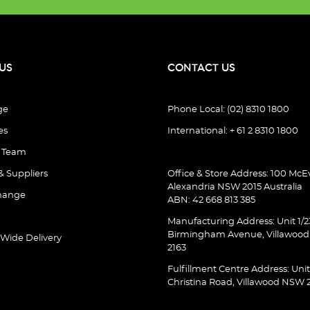
US
CONTACT US
ge
Phone Local: (02) 8310 1800
es
International: + 61 2 8310 1800
e Team
& Suppliers
Office & Store Address: 100 McEv
Alexandria NSW 2015 Australia
hange
ABN: 42 668 813 385
Manufacturing Address: Unit 1/2
Birmingham Avenue, Villawoo
 Wide Delivery
2163
Fulfillment Centre Address: Unit
Christina Road, Villawood NSW 