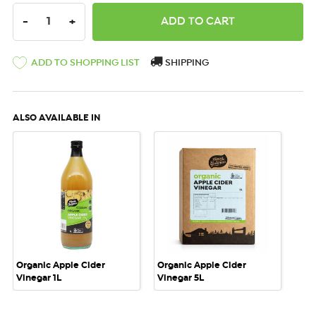
DECREASE QUANTITY:
INCREASE QUANTITY:
-
+
ADD TO SHOPPING LIST
SHIPPING
ALSO AVAILABLE IN
Organic Apple Cider
Organic Apple Cider
Vinegar 1L
Vinegar 5L