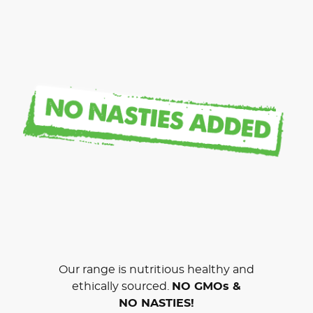
Our range is nutritious healthy and
ethically sourced.
NO GMOs &
NO NASTIES!