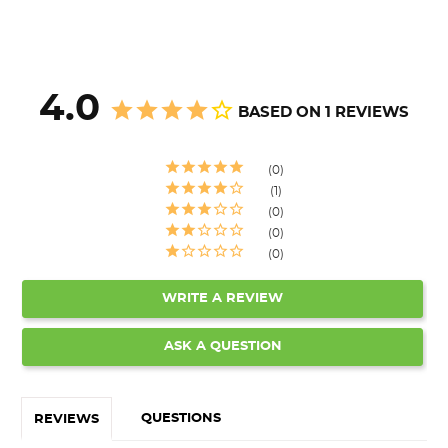
4.0
BASED ON 1 REVIEWS
0
1
0
0
0
WRITE A REVIEW
ASK A QUESTION
QUESTIONS
REVIEWS