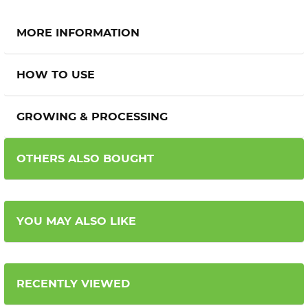
MORE INFORMATION
HOW TO USE
GROWING & PROCESSING
OTHERS ALSO BOUGHT
YOU MAY ALSO LIKE
RECENTLY VIEWED