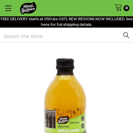
0
FREE DELIVERY starts at $150 (ex GST). NEW REGIONS NOW INCLUDED. See
here for full shipping details.
Search