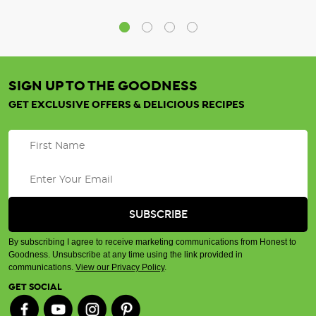
SIGN UP TO THE GOODNESS
GET EXCLUSIVE OFFERS & DELICIOUS RECIPES
By subscribing I agree to receive marketing communications from Honest to
Goodness. Unsubscribe at any time using the link provided in
communications.
View our Privacy Policy
.
GET SOCIAL