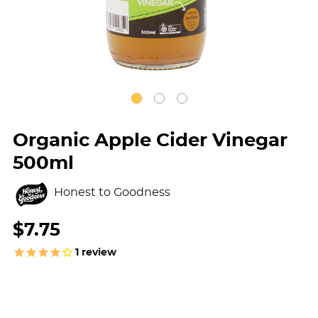
Organic Apple Cider Vinegar
500ml
Honest to Goodness
$7.75
1
review