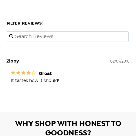
FILTER REVIEWS:
Zippy
02/07/2018
Great
It tastes how it should!
WHY SHOP WITH HONEST TO
GOODNESS?