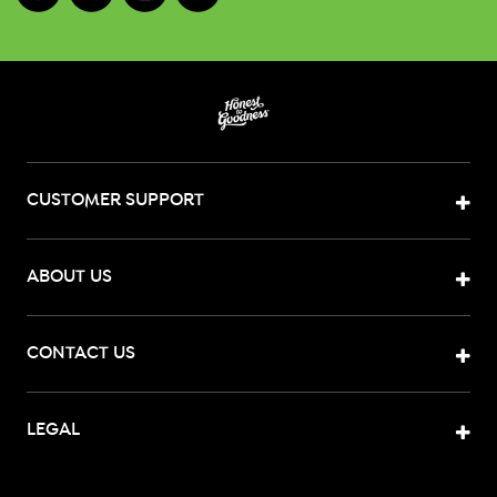
CUSTOMER SUPPORT
ABOUT US
CONTACT US
LEGAL