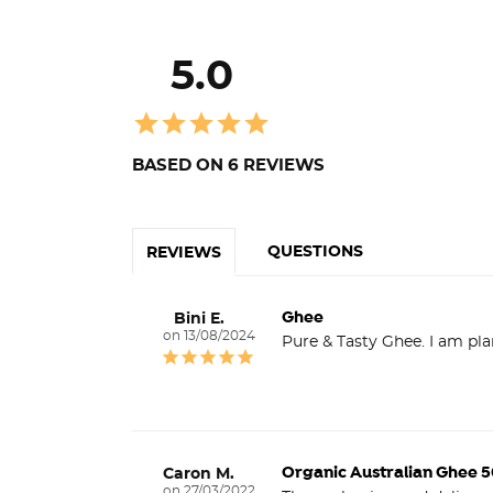
5.0
BASED ON 6 REVIEWS
QUESTIONS
REVIEWS
Ghee
Bini E.
13/08/2024
Pure & Tasty Ghee. I am pl
Organic Australian Ghee 
Caron M.
27/03/2022