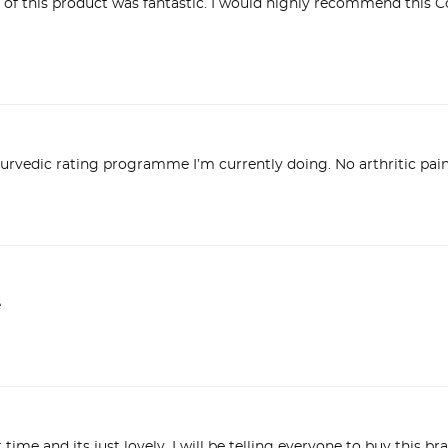
 of this product was fantastic. I would highly recommend this C
urvedic rating programme I’m currently doing. No arthritic pain 
e
st time and its just lovely. I will be telling everyone to buy this b