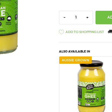
DECREASE QUANTITY:
INCREASE QU
-
+
ADD TO SHOPPING LIST
ALSO AVAILABLE IN
AUSSIE GROWN
QUICK VIEW