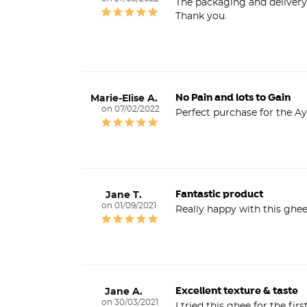
The packaging and delivery
Thank you.
No Pain and lots to Gain
Marie-Elise A.
07/02/2022
Perfect purchase for the Ay
Fantastic product
Jane T.
01/09/2021
Really happy with this ghe
Excellent texture & taste
Jane A.
30/03/2021
I tried this ghee for the fir