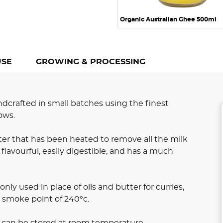
Organic Australian Ghee 500ml
USE
GROWING & PROCESSING
dcrafted in small batches using the finest
ows.
tter that has been heated to remove all the milk
 flavourful, easily digestible, and has a much
nly used in place of oils and butter for curries,
h smoke point of 240°c.
d can be stored at room temperature.