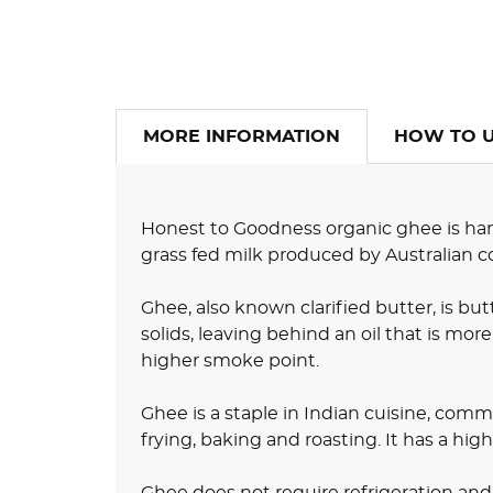
MORE INFORMATION
HOW TO 
Honest to Goodness organic ghee is han
grass fed milk produced by Australian c
Ghee, also known clarified butter, is bu
solids, leaving behind an oil that is more
higher smoke point.
Ghee is a staple in Indian cuisine, commo
frying, baking and roasting. It has a hig
Ghee does not require refrigeration an