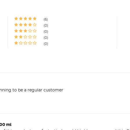
6
0
0
0
0
anning to be a regular customer
500 ml