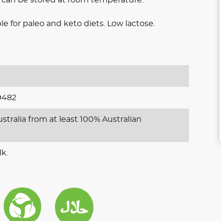
e for paleo and keto diets. Low lactose.
9482
stralia from at least 100% Australian
lk.