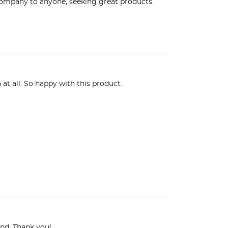
ompany to anyone, seeking great products. 
at all. So happy with this product.
rand. Thank you!