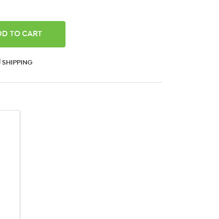
ANTITY:
SHIPPING