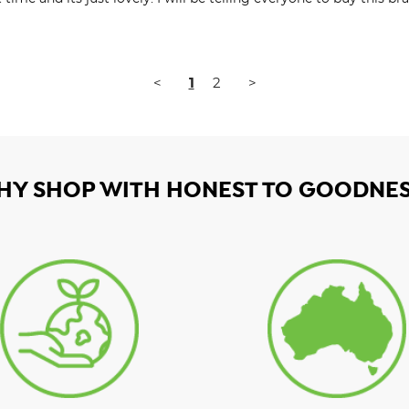
<
1
2
>
HY SHOP WITH HONEST TO GOODNES