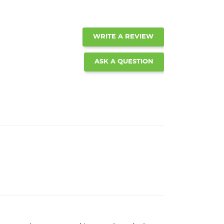
WRITE A REVIEW
ASK A QUESTION