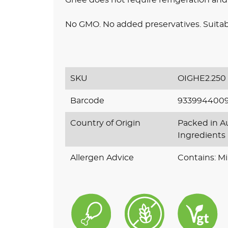
No GMO. No added preservatives. Suitabl
SKU
OIGHE2.250
Barcode
933994400
Country of Origin
Packed in Au
Ingredients
Allergen Advice
Contains: Mi