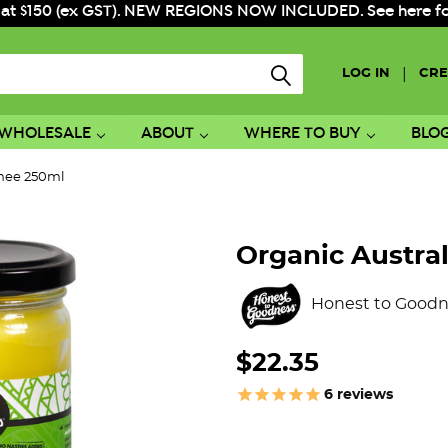
 at $150 (ex GST). NEW REGIONS NOW INCLUDED. See here for f
|
LOG IN
CRE
WHOLESALE
ABOUT
WHERE TO BUY
BLO
Ghee 250ml
Organic Austra
Honest to Goodn
$22.35
6
reviews