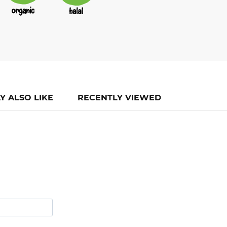
Y ALSO LIKE
RECENTLY VIEWED