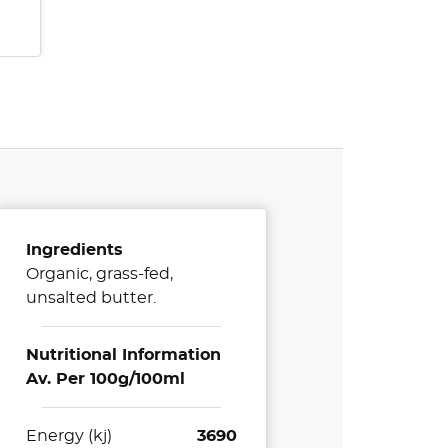
Ingredients
Organic, grass-fed,
unsalted butter.
Nutritional Information
Av. Per 100g/100ml
Energy (kj)
3690