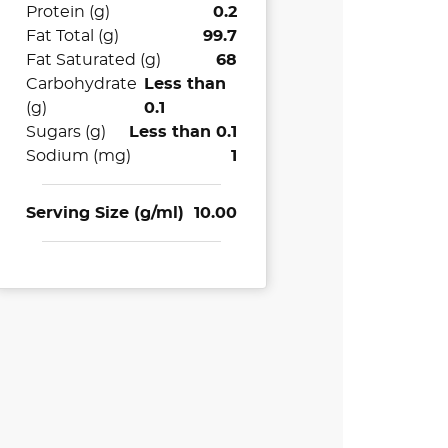
Protein (g)
0.2
Fat Total (g)
99.7
Fat Saturated (g)
68
Carbohydrate
Less than
(g)
0.1
Sugars (g)
Less than 0.1
Sodium (mg)
1
Serving Size (g/ml)
10.00