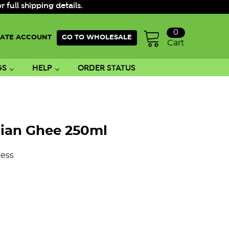
ull shipping details.
0
ATE ACCOUNT
GO TO WHOLESALE
Cart
GS
HELP
ORDER STATUS
lian Ghee 250ml
ess