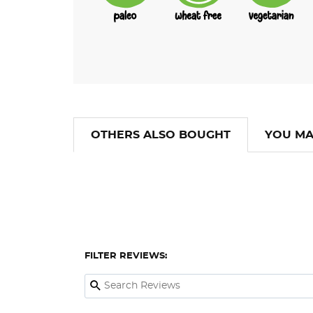
OTHERS ALSO BOUGHT
YOU MA
FILTER REVIEWS: