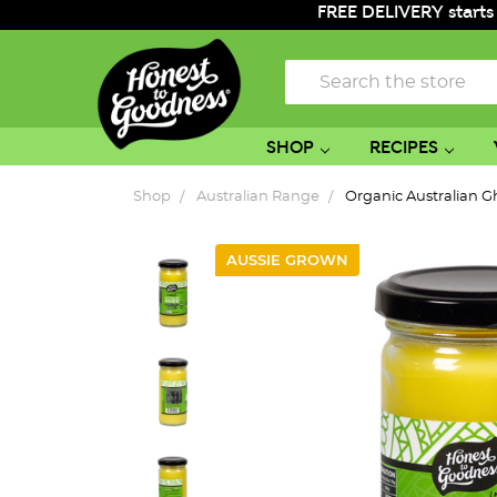
FREE DELIVERY starts
Search
SHOP
RECIPES
Shop
Australian Range
Organic Australian 
AUSSIE GROWN