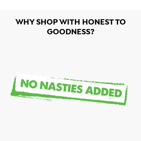
WHY SHOP WITH HONEST TO
GOODNESS?