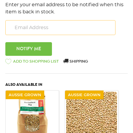
Enter your email address to be notified when this
item is back in stock.
ADD TO SHOPPING LIST
SHIPPING
ALSO AVAILABLE IN
AUSSIE GROWN
AUSSIE GROWN