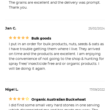
The grains are excellent and the delivery was prompt. 
Thank you.
Jan C.
25/02/2024
Bulk goods
I put in an order for bulk products, nuts, seeds & oats as 
I have trouble getting them where I live. They arrived 
on time and the products are excellent. I am enjoying 
the convenience of not going to the shop & hunting for 
spray free/ insecticide free ard or organic products. I 
will be doing it again.
Nigel L.
17/09/2022
Organic Australian Buckwheat
I did find some small very hard stones in one serving 