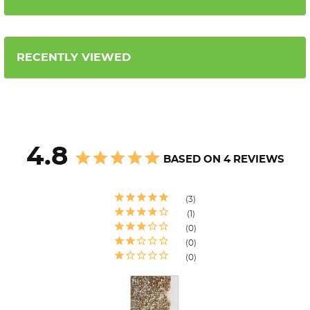
RECENTLY VIEWED
4.8
BASED ON 4 REVIEWS
3
1
0
0
0