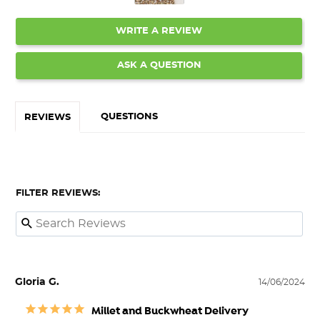
WRITE A REVIEW
ASK A QUESTION
QUESTIONS
REVIEWS
FILTER REVIEWS:
Gloria G.
14/06/2024
Millet and Buckwheat Delivery