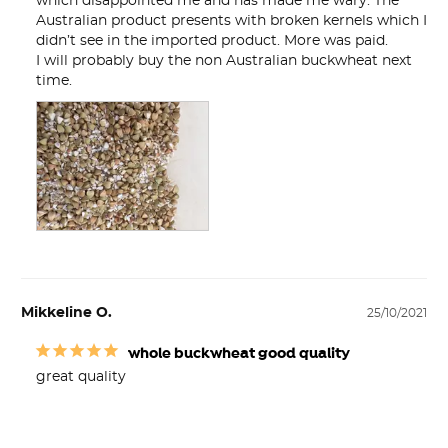
which disappointed me and has made me wary. The 

Australian product presents with broken kernels which I 
didn’t see in the imported product. More was paid.

I will probably buy the non Australian buckwheat next 
time.
Mikkeline O.
25/10/2021
whole buckwheat good quality
great quality