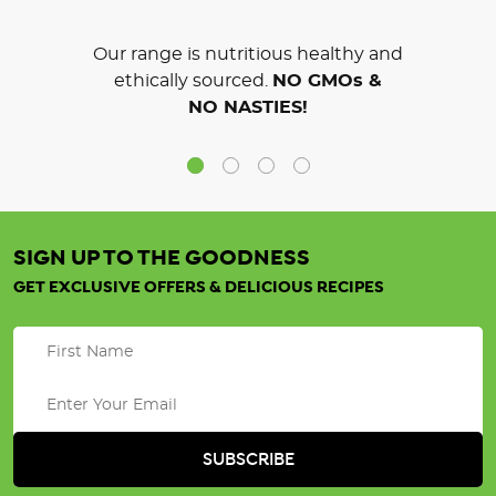
Our range is nutritious healthy and
ethically sourced.
NO GMOs &
NO NASTIES!
SIGN UP TO THE GOODNESS
GET EXCLUSIVE OFFERS & DELICIOUS RECIPES