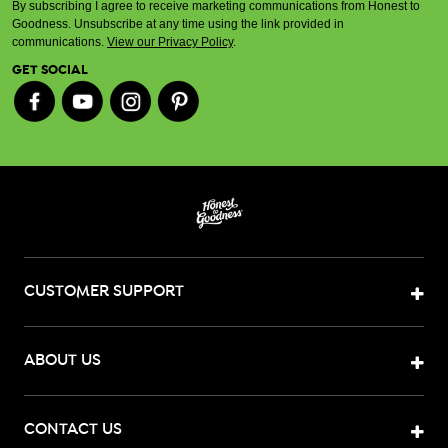
By subscribing I agree to receive marketing communications from Honest to
Goodness. Unsubscribe at any time using the link provided in
communications.
View our Privacy Policy
.
GET SOCIAL
CUSTOMER SUPPORT
ABOUT US
CONTACT US