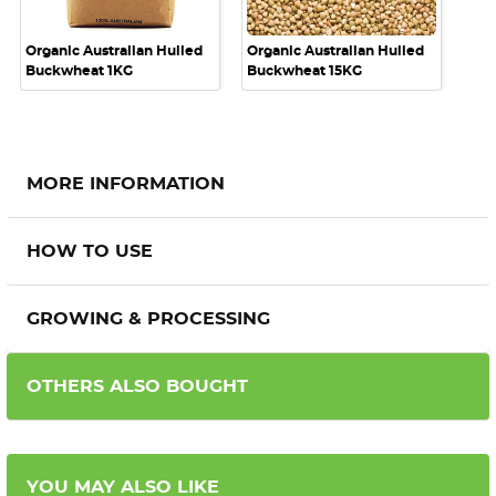
Organic Australian Hulled
Organic Australian Hulled
Buckwheat 1KG
Buckwheat 15KG
MORE INFORMATION
HOW TO USE
GROWING & PROCESSING
OTHERS ALSO BOUGHT
YOU MAY ALSO LIKE