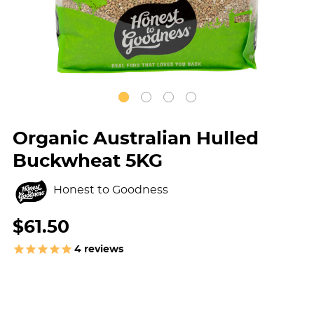
Organic Australian Hulled
Buckwheat 5KG
Honest to Goodness
$61.50
4
reviews