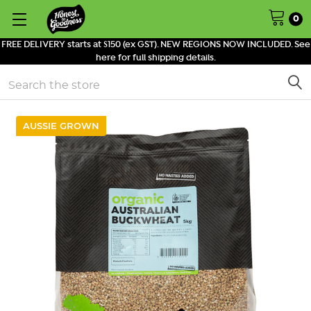
0
FREE DELIVERY starts at $150 (ex GST). NEW REGIONS NOW INCLUDED. See
here for full shipping details.
Search
AUSSIE GROWN