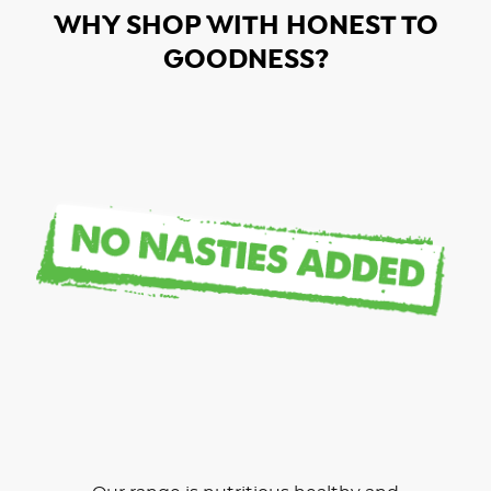
WHY SHOP WITH HONEST TO
GOODNESS?