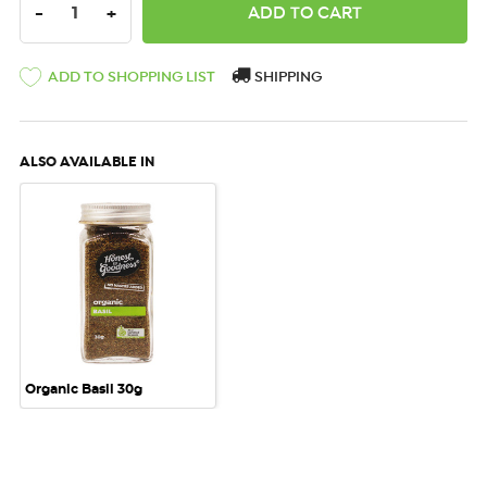
DECREASE QUANTITY:
INCREASE QUANTITY:
-
+
ADD TO SHOPPING LIST
SHIPPING
ALSO AVAILABLE IN
Organic Basil 30g