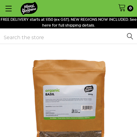
0
FREE DELIVERY starts at $150 (ex GST). NEW REGIONS NOW INCLUDED. See
here for full shipping details.
Search