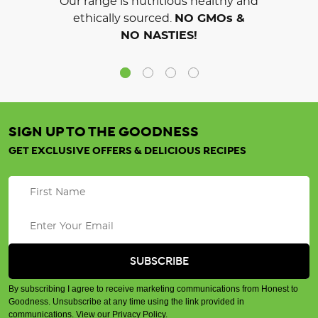
Our range is nutritious healthy and
ethically sourced.
NO GMOs &
NO NASTIES!
SIGN UP TO THE GOODNESS
GET EXCLUSIVE OFFERS & DELICIOUS RECIPES
By subscribing I agree to receive marketing communications from Honest to
Goodness. Unsubscribe at any time using the link provided in
communications.
View our Privacy Policy
.