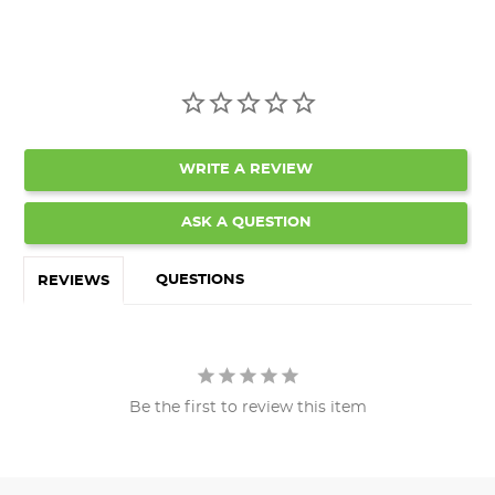
WRITE A REVIEW
ASK A QUESTION
QUESTIONS
REVIEWS
Be the first to review this item