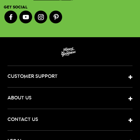
GET SOCIAL
CUSTOMER SUPPORT
ABOUT US
CONTACT US