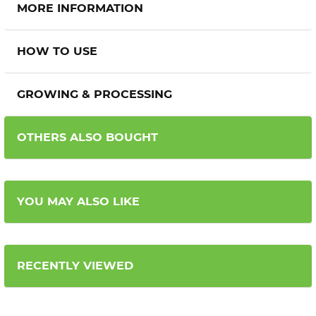
MORE INFORMATION
HOW TO USE
GROWING & PROCESSING
OTHERS ALSO BOUGHT
YOU MAY ALSO LIKE
RECENTLY VIEWED