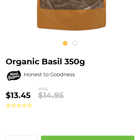
Organic Basil 350g
Honest to Goodness
WAS:
$13.45
$14.95