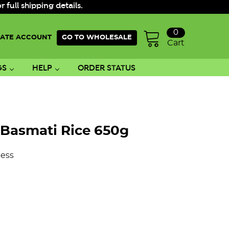
ull shipping details.
0
ATE ACCOUNT
GO TO WHOLESALE
Cart
GS
HELP
ORDER STATUS
Basmati Rice 650g
ess