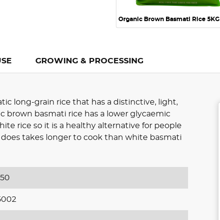
Organic Brown Basmati Rice 5KG
USE
GROWING & PROCESSING
 long-grain rice that has a distinctive, light,
ic brown basmati rice has a lower glycaemic
te rice so it is a healthy alternative for people
It does takes longer to cook than white basmati
650
5002