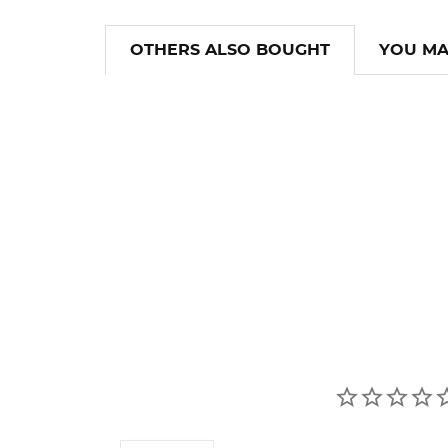
OTHERS ALSO BOUGHT
YOU MA