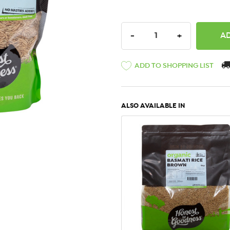
DECREASE QUANTITY:
INCREASE QU
-
+
ADD TO SHOPPING LIST
ALSO AVAILABLE IN
QUICK VIEW