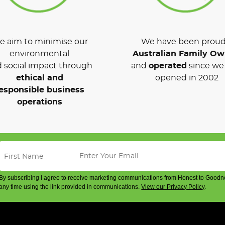
 aim to minimise our
We have been proud
environmental
Australian Family O
 social impact through
and
operated
since we 
ethical and
opened in 2002
esponsible business
operations
By subscribing I agree to receive marketing communications from Honest to Goodn
any time using the link provided in communications.
View our Privacy Policy
.