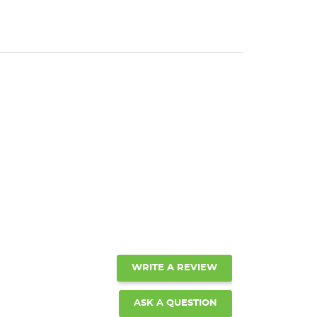
WRITE A REVIEW
ASK A QUESTION