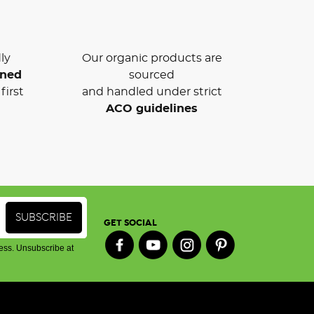
ly
Our organic products are
wned
sourced
first
and handled under strict
ACO guidelines
GET SOCIAL
ess. Unsubscribe at