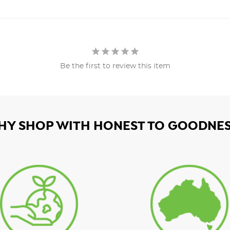
Be the first to review this item
HY SHOP WITH HONEST TO GOODNES