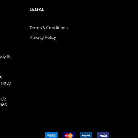
LEGAL
Terms & Conditions
Privacy Policy
oy St,
3
d NSW
 1/2
2163