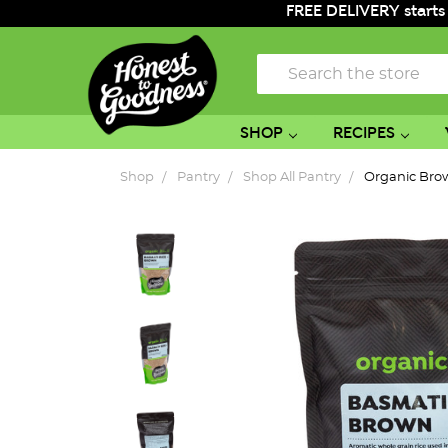
FREE DELIVERY starts
Search
SHOP
RECIPES
Shop
Pantry
Shop All Pantry
Organic Bro