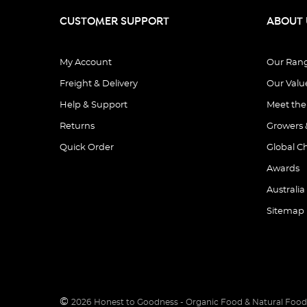
CUSTOMER SUPPORT
ABOUT 
My Account
Our Ran
Freight & Delivery
Our Valu
Help & Support
Meet th
Returns
Growers 
Quick Order
Global C
Awards
Australia
Sitemap
©
2026
Honest to Goodness - Organic Food & Natural Food 