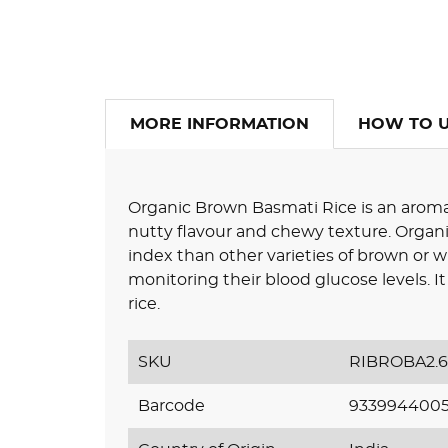
MORE INFORMATION
HOW TO 
Organic Brown Basmati Rice is an aromatic
nutty flavour and chewy texture. Organ
index than other varieties of brown or whi
monitoring their blood glucose levels. 
rice.
SKU
RIBROBA2.
Barcode
933994400