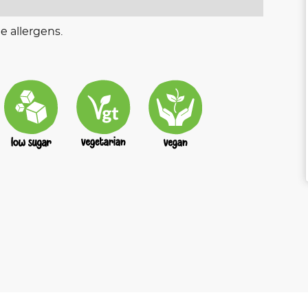
e allergens.