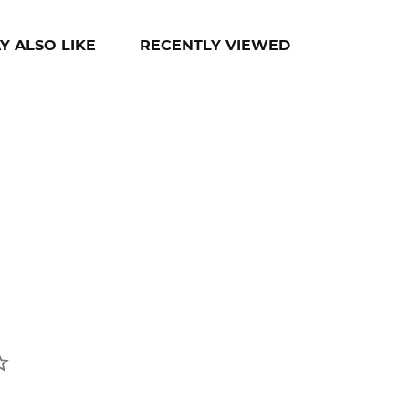
Y ALSO LIKE
RECENTLY VIEWED