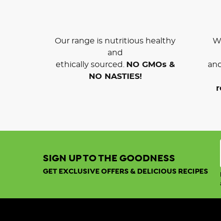
Our range is nutritious healthy
We
and
ethically sourced.
NO GMOs &
and
NO NASTIES!
r
SIGN UP TO THE GOODNESS
GET EXCLUSIVE OFFERS & DELICIOUS RECIPES