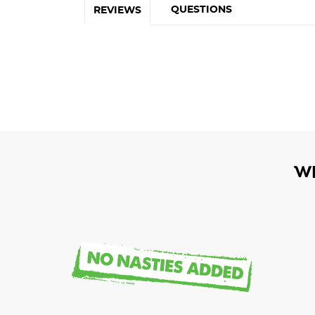
QUESTIONS
REVIEWS
W