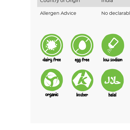
Country of Origin
India
Allergen Advice
No declarabl