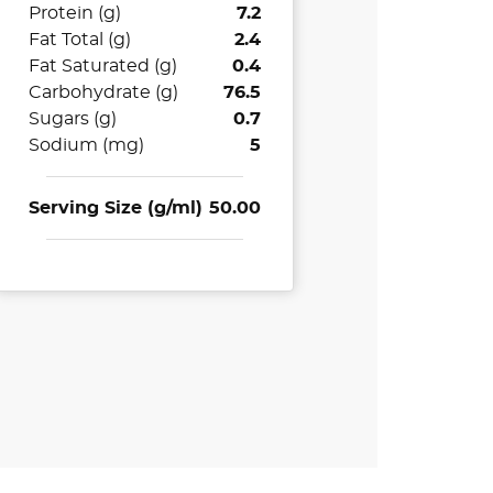
Protein (g)
7.2
Fat Total (g)
2.4
Fat Saturated (g)
0.4
Carbohydrate (g)
76.5
Sugars (g)
0.7
Sodium (mg)
5
Serving Size (g/ml)
50.00