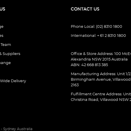
US
CONTACT US
ge
Phone Local: (02) 8310 1800
es
International: + 61 2 8310 1800
e Team
& Suppliers
Office & Store Address: 100 McEv
Alexandria NSW 2015 Australia
hange
ABN: 42 668 813 385
Manufacturing Address: Unit 1/2
Birmingham Avenue, Villawoo
 Wide Delivery
2163
Fulfillment Centre Address: Unit
Christina Road, Villawood NSW 
- Sydney Australia