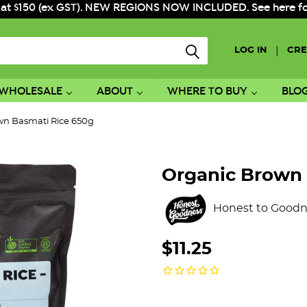
 at $150 (ex GST). NEW REGIONS NOW INCLUDED. See here for f
|
LOG IN
CRE
WHOLESALE
ABOUT
WHERE TO BUY
BLO
wn Basmati Rice 650g
Organic Brown 
Honest to Goodn
$11.25