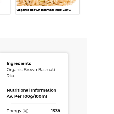
Organic Brown Basmati Rice 25KG
Ingredients
Organic Brown Basmati
Rice
Nutritional Information
Av. Per 100g/100ml
Energy (kj)
1538