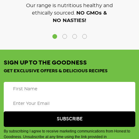
Our range is nutritious healthy and
ethically sourced.
NO GMOs &
NO NASTIES!
SIGN UP TO THE GOODNESS
GET EXCLUSIVE OFFERS & DELICIOUS RECIPES
By subscribing I agree to receive marketing communications from Honest to
Goodness. Unsubscribe at any time using the link provided in