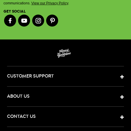
communications.
View our Privacy Policy
.
GET SOCIAL
CUSTOMER SUPPORT
ABOUT US
CONTACT US