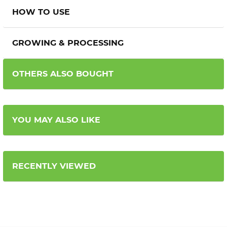
HOW TO USE
GROWING & PROCESSING
OTHERS ALSO BOUGHT
YOU MAY ALSO LIKE
RECENTLY VIEWED