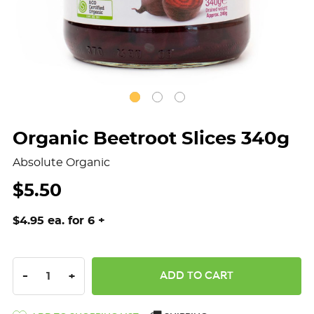
Organic Beetroot Slices 340g
Absolute Organic
$5.50
$4.95 ea. for 6 +
DECREASE QUANTITY:
INCREASE QUANTITY:
-
+