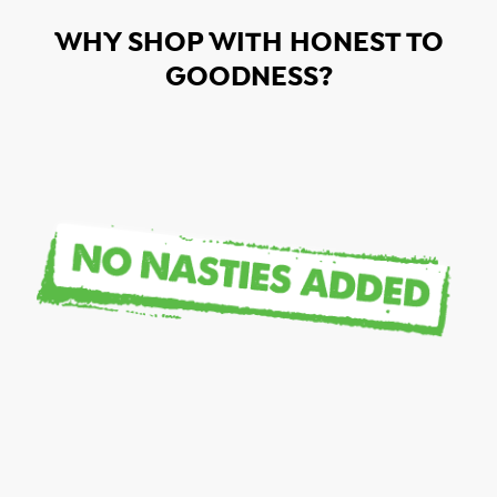
WHY SHOP WITH HONEST TO
GOODNESS?