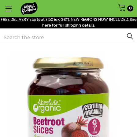
0
FREE DELIVERY starts at $150 (ex GST). NEW REGIONS NOW INCLUDED. See
here for full shipping details.
Search