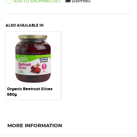
ADD TO SHOPPING LIST
SHIPPING
ALSO AVAILABLE IN
Organic Beetroot Slices
680g
MORE INFORMATION