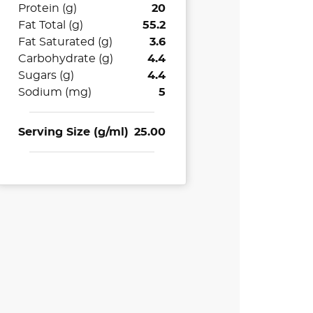
Protein (g)
20
Fat Total (g)
55.2
Fat Saturated (g)
3.6
Carbohydrate (g)
4.4
Sugars (g)
4.4
Sodium (mg)
5
Serving Size (g/ml)
25.00