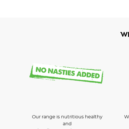
W
Our range is nutritious healthy
We
and