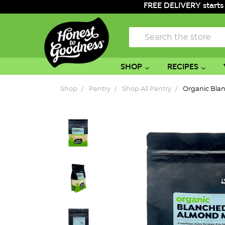
FREE DELIVERY starts
Search
SHOP
RECIPES
Shop
Pantry
Shop All Pantry
Organic Bla