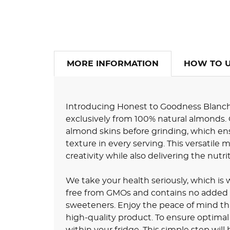
MORE INFORMATION
HOW TO 
Introducing Honest to Goodness Blanc
exclusively from 100% natural almonds.
almond skins before grinding, which ens
texture in every serving. This versatile 
creativity while also delivering the nutr
We take your health seriously, which i
free from GMOs and contains no added colo
sweeteners. Enjoy the peace of mind th
high-quality product. To ensure optimal 
within your fridge. This simple step will