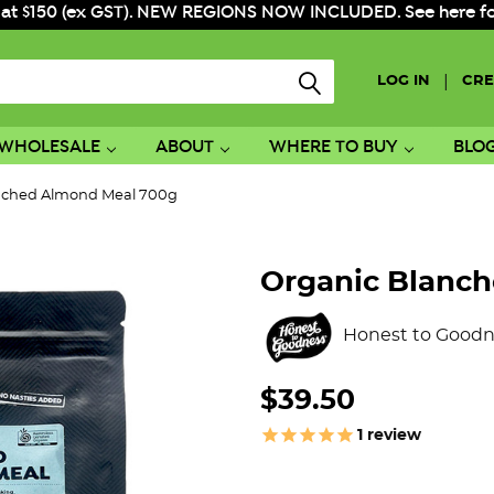
 at $150 (ex GST). NEW REGIONS NOW INCLUDED. See here for f
|
LOG IN
CRE
WHOLESALE
ABOUT
WHERE TO BUY
BLO
nched Almond Meal 700g
Organic Blanc
Honest to Goodn
$39.50
1
review