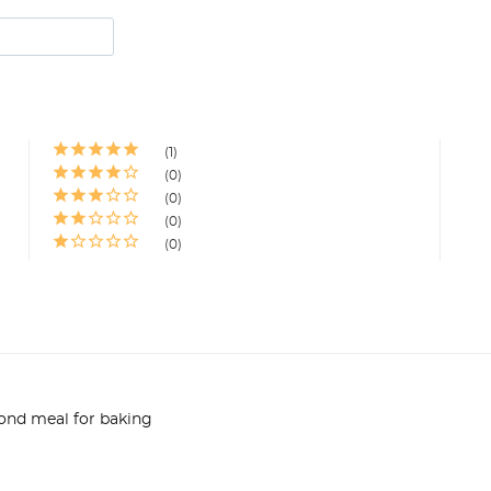
1
0
0
0
0
ond meal for baking