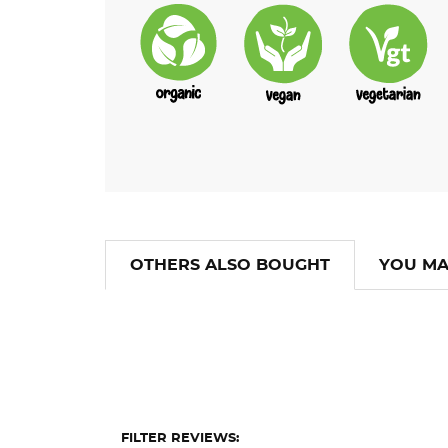
OTHERS ALSO BOUGHT
YOU MA
FILTER REVIEWS: