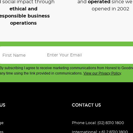
 social impact through
and
operated
since we 
ethical and
opened in 2002
esponsible business
operations
By subscribing I agree to receive marketing communications from Honest to Goodn
any time using the link provided in communications.
View our Privacy Policy
.
US
CONTACT US
ge
Phone Local: (02) 8310 1800
es
International: + 61 2 8310 1800