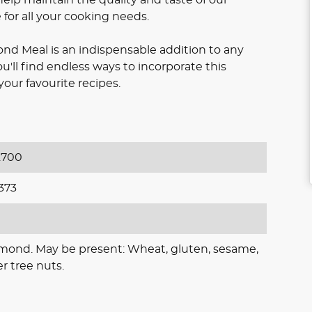
for all your cooking needs.
d Meal is an indispensable addition to any
ou'll find endless ways to incorporate this
your favourite recipes.
700
373
lmond. May be present: Wheat, gluten, sesame,
r tree nuts.