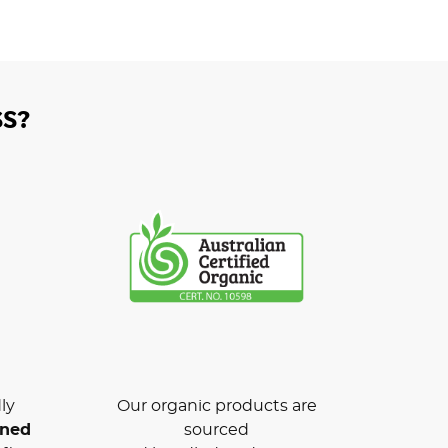
S?
ly
Our organic products are
wned
sourced