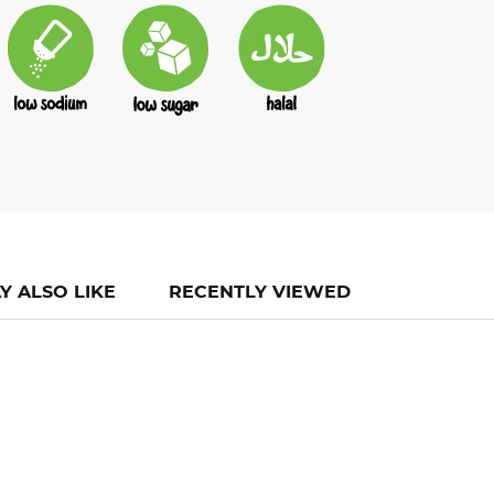
Y ALSO LIKE
RECENTLY VIEWED