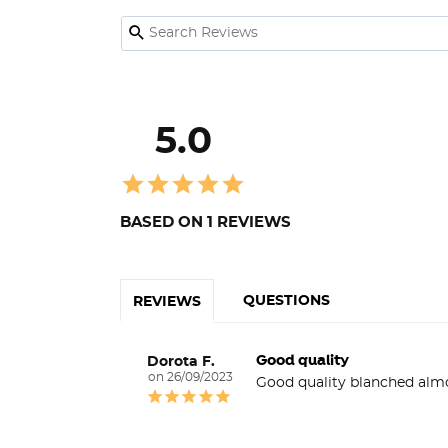
5.0
BASED ON 1 REVIEWS
QUESTIONS
REVIEWS
Good quality
Dorota F.
26/09/2023
Good quality blanched alm