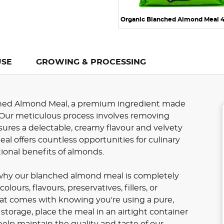
Organic Blanched Almond Meal 
USE
GROWING & PROCESSING
hed Almond Meal, a premium ingredient made
 Our meticulous process involves removing
ures a delectable, creamy flavour and velvety
meal offers countless opportunities for culinary
itional benefits of almonds.
s why our blanched almond meal is completely
urs, flavours, preservatives, fillers, or
at comes with knowing you're using a pure,
storage, place the meal in an airtight container
 help maintain the quality and taste of our