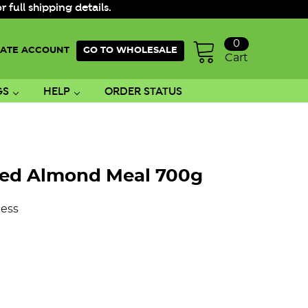
ull shipping details.
0
ATE ACCOUNT
GO TO WHOLESALE
Cart
GS
HELP
ORDER STATUS
hed Almond Meal 700g
ess