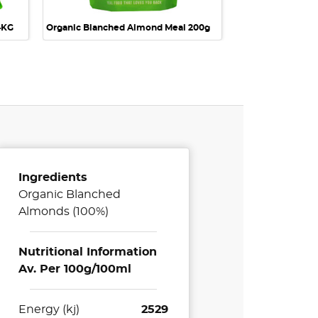
4KG
Organic Blanched Almond Meal 200g
Ingredients
Organic Blanched
Almonds (100%)
Nutritional Information
Av. Per 100g/100ml
Energy (kj)
2529