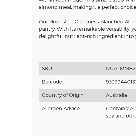
almond meal, making it a perfect choice 
Our Honest to Goodness Blanched Almon
pantry. With its remarkable versatility, y
delightful, nutrient-rich ingredient into 
SKU
NUALMMB2.
Barcode
9339944013
Country of Origin
Australia
Allergen Advice
Contains: A
soy and othe