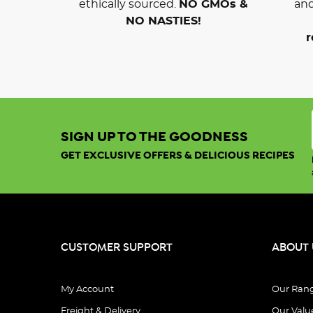
ethically sourced.
NO GMOs &
and
NO NASTIES!
r
SIGN UP TO THE GOODNESS
GET EXCLUSIVE OFFERS & DELICIOUS RECIPES
CUSTOMER SUPPORT
ABOUT 
My Account
Our Ran
Freight & Delivery
Our Valu