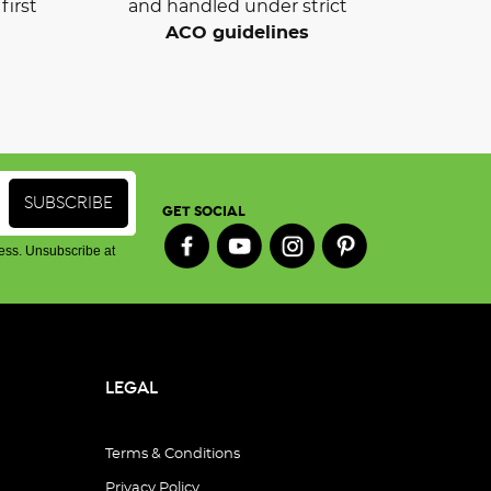
first
and handled under strict
ACO guidelines
GET SOCIAL
ess. Unsubscribe at
LEGAL
Terms & Conditions
Privacy Policy