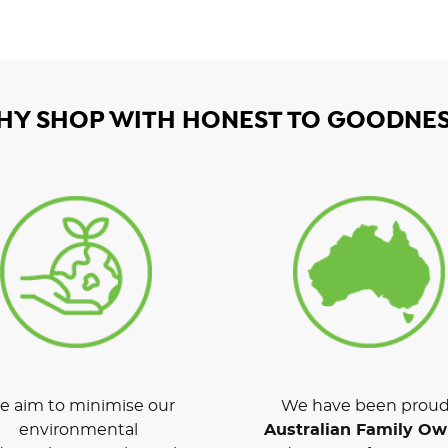
HY SHOP WITH HONEST TO GOODNES
 aim to minimise our
We have been proud
environmental
Australian Family O