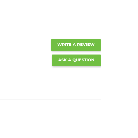
WRITE A REVIEW
ASK A QUESTION