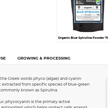
Organic Blue Spirulina Powder 7
USE
GROWING & PROCESSING
 the Greek words phyco (algae) and cyanin
nt extracted from specific species of blue-green
s, commonly known as Spirulina.
our, phycocyanin is the primary active
 antioxidant which helps protect cells against