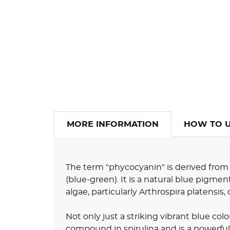
MORE INFORMATION
HOW TO 
The term "phycocyanin" is derived from
(blue-green). It is a natural blue pigme
algae, particularly Arthrospira platensi
Not only just a striking vibrant blue col
compound in spirulina and is a powerful