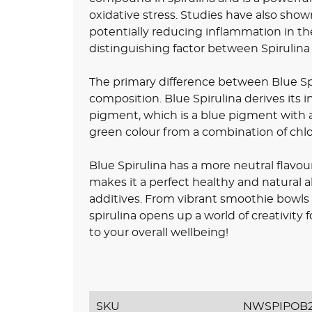
oxidative stress. Studies have also shown
potentially reducing inflammation in th
distinguishing factor between Spirulin
The primary difference between Blue Spi
composition. Blue Spirulina derives its
pigment, which is a blue pigment with an
green colour from a combination of chl
Blue Spirulina has a more neutral flavour
makes it a perfect healthy and natural al
additives. From vibrant smoothie bowls
spirulina opens up a world of creativity 
to your overall wellbeing!
SKU
NWSPIPOB2