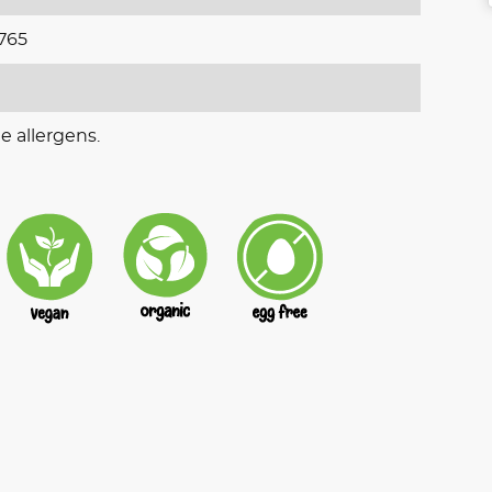
765
e allergens.