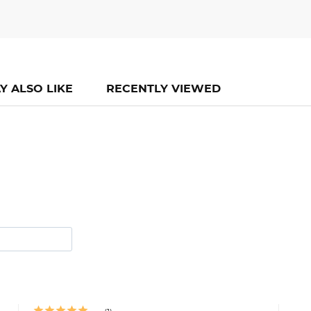
Y ALSO LIKE
RECENTLY VIEWED