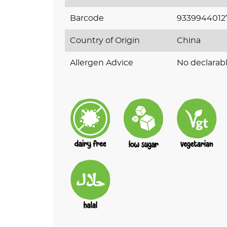
Barcode
9339944012
Country of Origin
China
Allergen Advice
No declarabl