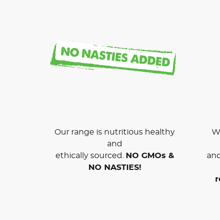
Our range is nutritious healthy
We
and
ethically sourced.
NO GMOs &
and
NO NASTIES!
r