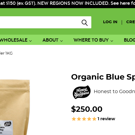
 at $150 (ex GST). NEW REGIONS NOW INCLUDED. See here for f
|
LOG IN
CRE
WHOLESALE
ABOUT
WHERE TO BUY
BLO
der 1KG
Organic Blue S
Honest to Goodn
$250.00
1
review