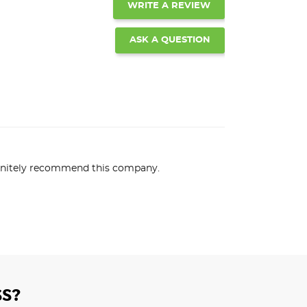
WRITE A REVIEW
ASK A QUESTION
efinitely recommend this company.
S?