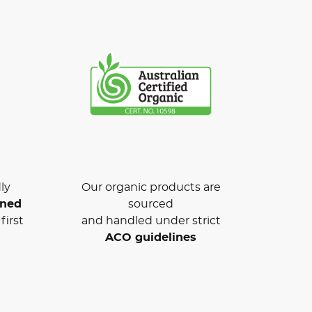
ly
Our organic products are
wned
sourced
first
and handled under strict
ACO guidelines