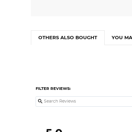
OTHERS ALSO BOUGHT
YOU MA
FILTER REVIEWS: