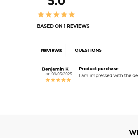
5.0
BASED ON 1 REVIEWS
QUESTIONS
REVIEWS
Product purchase
Benjamin K.
09/03/2025
I am impressed with the de
W