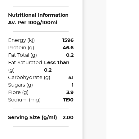
Nutritional Information
Av. Per 100g/100ml
Energy (kj)
1596
Protein (g)
46.6
Fat Total (g)
0.2
Fat Saturated
Less than
(g)
0.2
Carbohydrate (g)
41
Sugars (g)
1
Fibre (g)
3.9
Sodium (mg)
1190
Serving Size (g/ml)
2.00