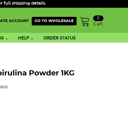
ull shipping details.
0
ATE ACCOUNT
GO TO WHOLESALE
Cart
GS
HELP
ORDER STATUS
pirulina Powder 1KG
ess