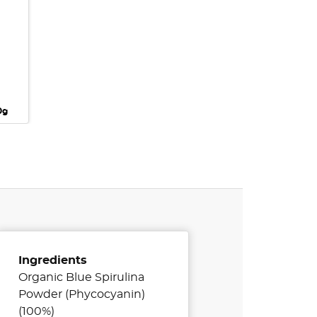
0g
Ingredients
Organic Blue Spirulina
Powder (Phycocyanin)
(100%)