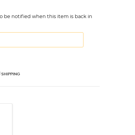
o be notified when this item is back in
SHIPPING