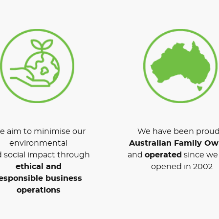
 aim to minimise our
We have been proud
environmental
Australian Family O
 social impact through
and
operated
since we 
ethical and
opened in 2002
esponsible business
operations