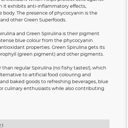
 it exhibits anti-inflammatory effects,
e body. The presence of phycocyanin is the
a and other Green Superfoods.
rulina and Green Spirulina is their pigment
 intense blue colour from the phycocyanin
tioxidant properties. Green Spirulina gets its
orophyll (green pigment) and other pigments.
 than regular Spirulina (no fishy tastes!), which
ternative to artificial food colouring and
 and baked goods to refreshing beverages, blue
for culinary enthusiasts while also contributing
.1