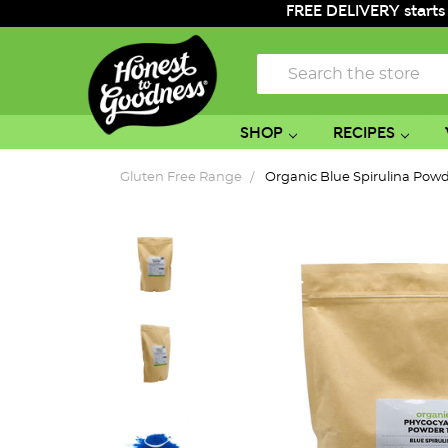
FREE DELIVERY starts
Search
SHOP
RECIPES
Gluten Free Range
Organic Blue Spirulina Pow