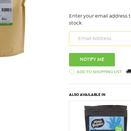
Enter your email address t
stock.
ADD TO SHOPPING LIST
ALSO AVAILABLE IN
QUICK VIEW