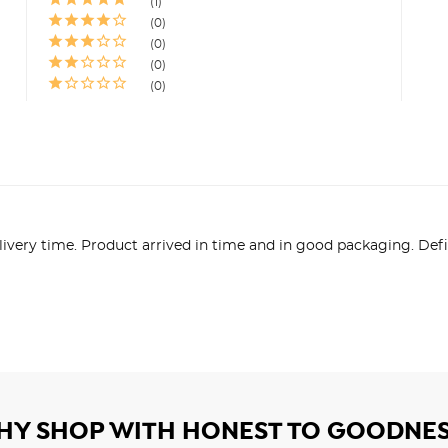
1
0
0
0
0
livery time. Product arrived in time and in good packaging. D
HY SHOP WITH HONEST TO GOODNES