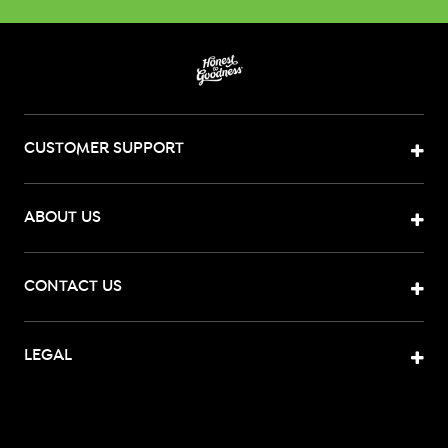
CUSTOMER SUPPORT
ABOUT US
CONTACT US
LEGAL