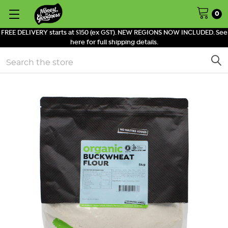
0
FREE DELIVERY starts at $150 (ex GST). NEW REGIONS NOW INCLUDED. See
here for full shipping details.
Search