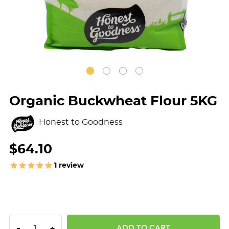
Organic Buckwheat Flour 5KG
Honest to Goodness
$64.10
1
review
DECREASE QUANTITY:
INCREASE QUANTITY:
-
+