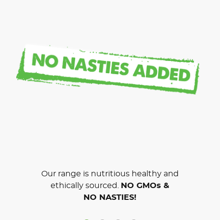
Our range is nutritious healthy and
ethically sourced.
NO GMOs &
NO NASTIES!