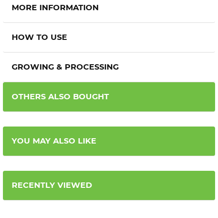
MORE INFORMATION
HOW TO USE
GROWING & PROCESSING
OTHERS ALSO BOUGHT
YOU MAY ALSO LIKE
RECENTLY VIEWED