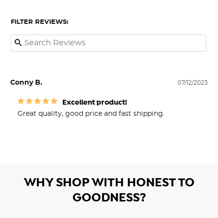
FILTER REVIEWS:
Conny B.
07/12/2023
Excellent product!
Great quality, good price and fast shipping.
WHY SHOP WITH HONEST TO
GOODNESS?