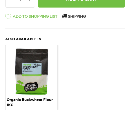
ADD TO SHOPPING LIST
SHIPPING
ALSO AVAILABLE IN
Organic Buckwheat Flour
1KG