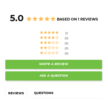
5.0
BASED ON 1 REVIEWS
1
0
0
0
0
WRITE A REVIEW
ASK A QUESTION
QUESTIONS
REVIEWS