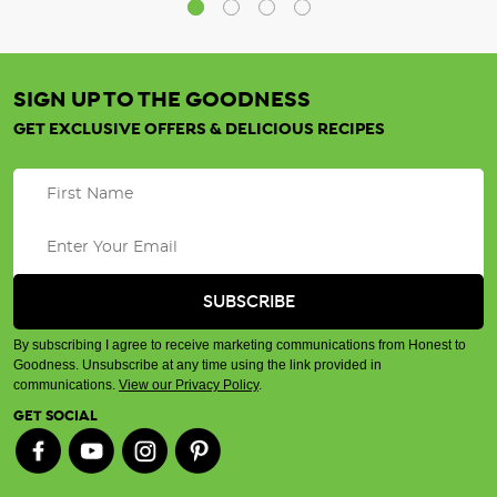
SIGN UP TO THE GOODNESS
GET EXCLUSIVE OFFERS & DELICIOUS RECIPES
By subscribing I agree to receive marketing communications from Honest to
Goodness. Unsubscribe at any time using the link provided in
communications.
View our Privacy Policy
.
GET SOCIAL