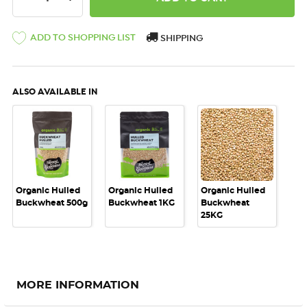
ADD TO SHOPPING LIST
SHIPPING
ALSO AVAILABLE IN
Organic Hulled
Organic Hulled
Organic Hulled
Buckwheat 500g
Buckwheat 1KG
Buckwheat
25KG
MORE INFORMATION