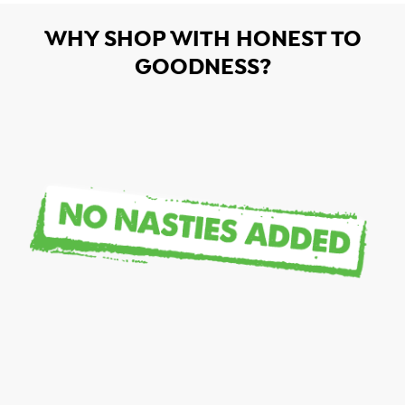
WHY SHOP WITH HONEST TO
GOODNESS?