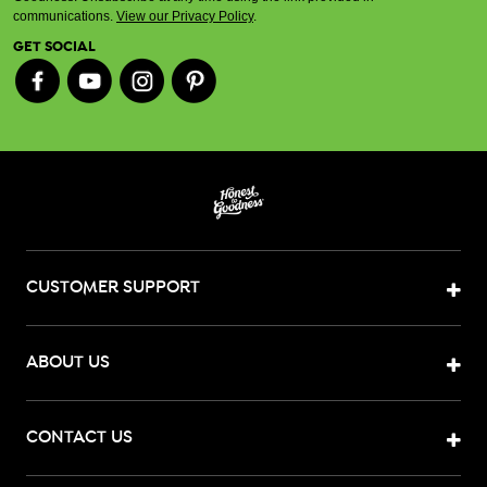
communications.
View our Privacy Policy
.
GET SOCIAL
CUSTOMER SUPPORT
ABOUT US
CONTACT US