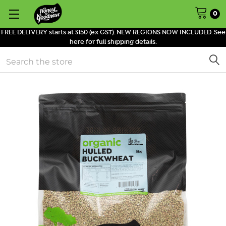
0
FREE DELIVERY starts at $150 (ex GST). NEW REGIONS NOW INCLUDED. See
here for full shipping details.
Search