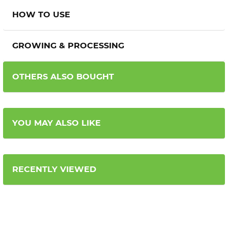
HOW TO USE
GROWING & PROCESSING
OTHERS ALSO BOUGHT
YOU MAY ALSO LIKE
RECENTLY VIEWED