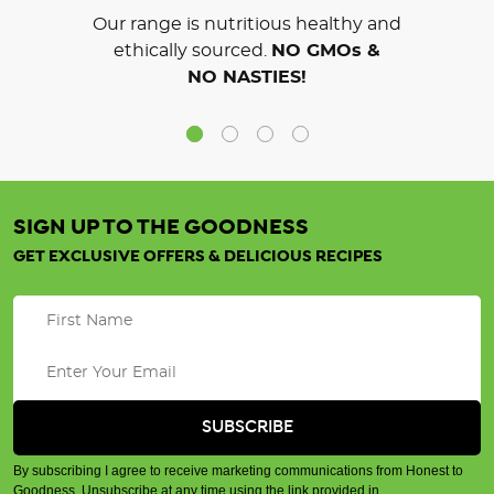
Our range is nutritious healthy and
ethically sourced.
NO GMOs &
NO NASTIES!
SIGN UP TO THE GOODNESS
GET EXCLUSIVE OFFERS & DELICIOUS RECIPES
By subscribing I agree to receive marketing communications from Honest to
Goodness. Unsubscribe at any time using the link provided in