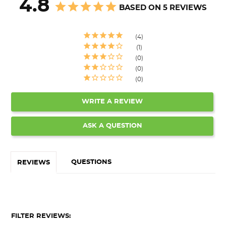
4.8
BASED ON 5 REVIEWS
4
1
0
0
0
WRITE A REVIEW
ASK A QUESTION
QUESTIONS
REVIEWS
FILTER REVIEWS: