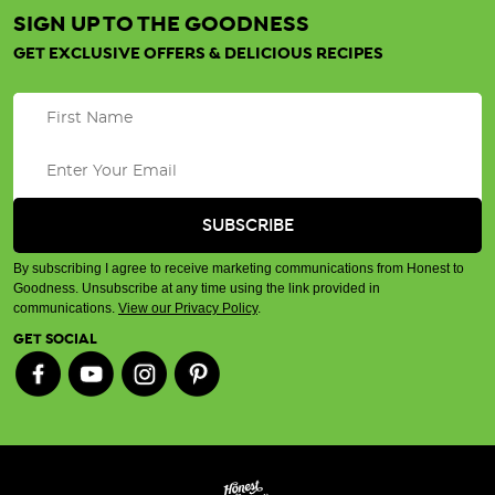
SIGN UP TO THE GOODNESS
GET EXCLUSIVE OFFERS & DELICIOUS RECIPES
By subscribing I agree to receive marketing communications from Honest to
Goodness. Unsubscribe at any time using the link provided in
communications.
View our Privacy Policy
.
GET SOCIAL