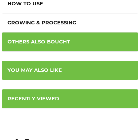
HOW TO USE
GROWING & PROCESSING
OTHERS ALSO BOUGHT
YOU MAY ALSO LIKE
RECENTLY VIEWED