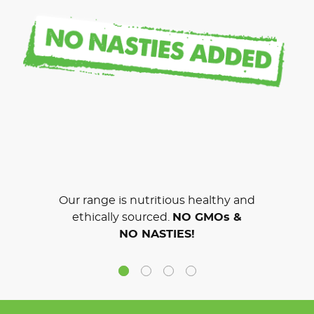
Our range is nutritious healthy and
ethically sourced.
NO GMOs &
NO NASTIES!