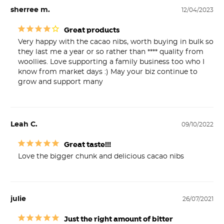
sherree m.
12/04/2023
Great products
Very happy with the cacao nibs, worth buying in bulk so 
they last me a year or so rather than **** quality from 
woollies. Love supporting a family business too who I 
know from market days :) May your biz continue to 
grow and support many
Leah C.
09/10/2022
Great taste!!!
Love the bigger chunk and delicious cacao nibs
julie
26/07/2021
Just the right amount of bitter