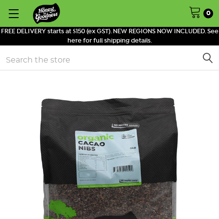
0
FREE DELIVERY starts at $150 (ex GST). NEW REGIONS NOW INCLUDED. See
here for full shipping details.
Search