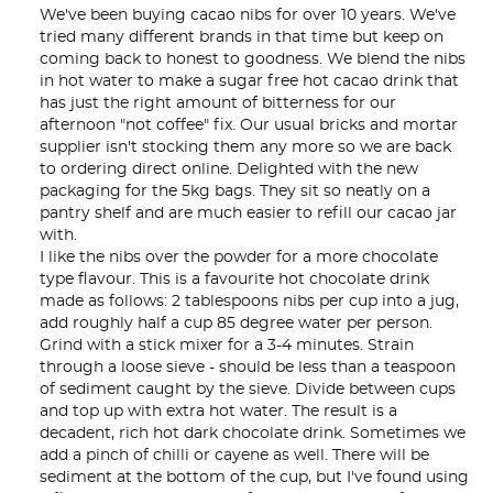
We've been buying cacao nibs for over 10 years. We've 
tried many different brands in that time but keep on 
coming back to honest to goodness. We blend the nibs 
in hot water to make a sugar free hot cacao drink that 
has just the right amount of bitterness for our 
afternoon "not coffee" fix. Our usual bricks and mortar 
supplier isn't stocking them any more so we are back 
to ordering direct online. Delighted with the new 
packaging for the 5kg bags. They sit so neatly on a 
pantry shelf and are much easier to refill our cacao jar 
with.

I like the nibs over the powder for a more chocolate 
type flavour. This is a favourite hot chocolate drink 
made as follows: 2 tablespoons nibs per cup into a jug, 
add roughly half a cup 85 degree water per person. 
Grind with a stick mixer for a 3-4 minutes. Strain 
through a loose sieve - should be less than a teaspoon 
of sediment caught by the sieve. Divide between cups 
and top up with extra hot water. The result is a 
decadent, rich hot dark chocolate drink. Sometimes we 
add a pinch of chilli or cayene as well. There will be 
sediment at the bottom of the cup, but I've found using 