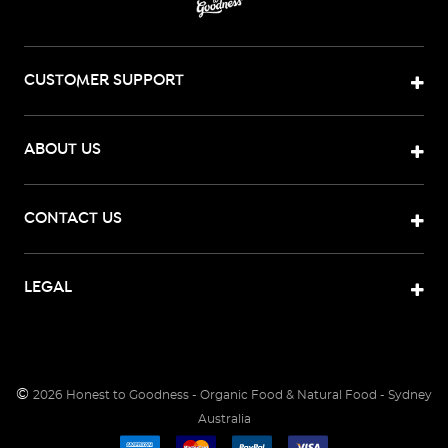
CUSTOMER SUPPORT
ABOUT US
CONTACT US
LEGAL
©
2026
Honest to Goodness - Organic Food & Natural Food - Sydney
Australia