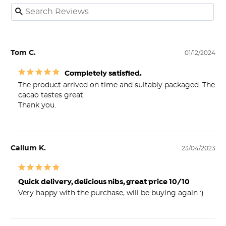
Tom C.
01/12/2024
Completely satisfied.
The product arrived on time and suitably packaged. The 
cacao tastes great.

Thank you.
Callum K.
23/04/2023
Quick delivery, delicious nibs, great price 10/10
Very happy with the purchase, will be buying again :)