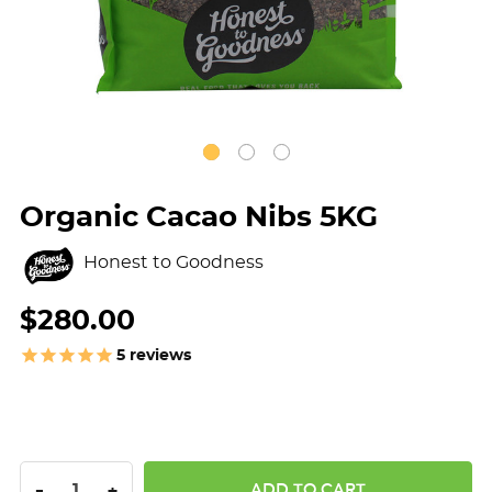
Organic Cacao Nibs 5KG
Honest to Goodness
$280.00
5
reviews
DECREASE QUANTITY:
INCREASE QUANTITY:
-
+