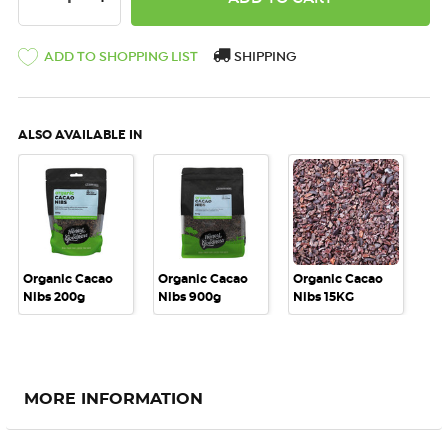
ADD TO SHOPPING LIST
SHIPPING
ALSO AVAILABLE IN
Organic Cacao
Organic Cacao
Organic Cacao
Nibs 200g
Nibs 900g
Nibs 15KG
MORE INFORMATION