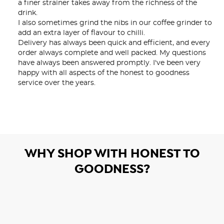
a finer strainer takes away from the richness of the 
drink.

I also sometimes grind the nibs in our coffee grinder to 
add an extra layer of flavour to chilli.

Delivery has always been quick and efficient, and every 
order always complete and well packed. My questions 
have always been answered promptly. I've been very 
happy with all aspects of the honest to goodness 
service over the years.
WHY SHOP WITH HONEST TO
GOODNESS?