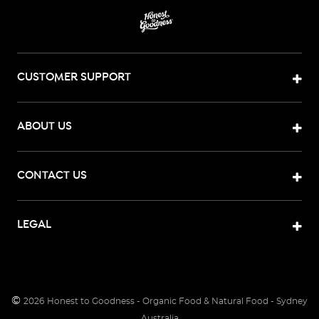
CUSTOMER SUPPORT
ABOUT US
CONTACT US
LEGAL
©
2026
Honest to Goodness - Organic Food & Natural Food - Sydney
Australia