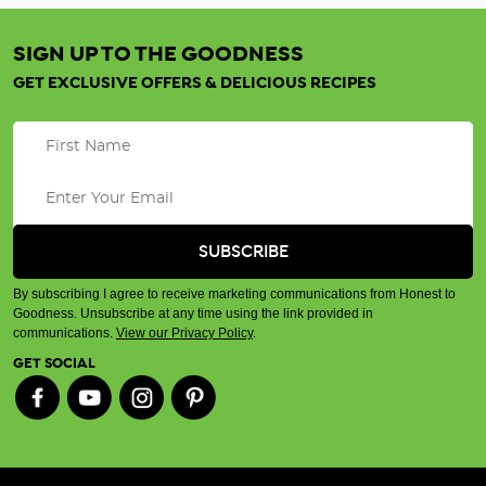
SIGN UP TO THE GOODNESS
GET EXCLUSIVE OFFERS & DELICIOUS RECIPES
By subscribing I agree to receive marketing communications from Honest to
Goodness. Unsubscribe at any time using the link provided in
communications.
View our Privacy Policy
.
GET SOCIAL