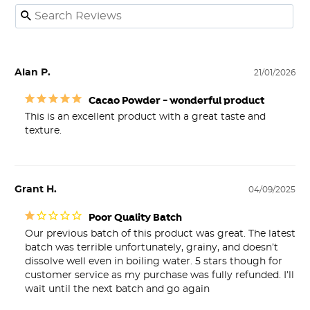
Alan P.
21/01/2026
Cacao Powder - wonderful product
This is an excellent product with a great taste and 
texture.
Grant H.
04/09/2025
Poor Quality Batch
Our previous batch of this product was great. The latest 
batch was terrible unfortunately, grainy, and doesn’t 
dissolve well even in boiling water. 5 stars though for 
customer service as my purchase was fully refunded. I’ll 
wait until the next batch and go again