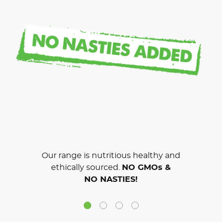
Our range is nutritious healthy and
ethically sourced.
NO GMOs &
NO NASTIES!