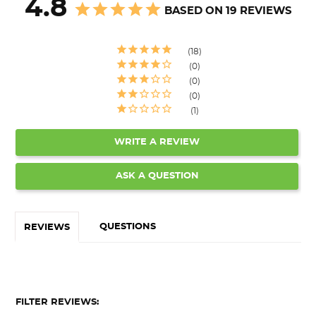
4.8
BASED ON 19 REVIEWS
18
0
0
0
1
WRITE A REVIEW
ASK A QUESTION
QUESTIONS
REVIEWS
FILTER REVIEWS: