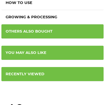
HOW TO USE
GROWING & PROCESSING
OTHERS ALSO BOUGHT
YOU MAY ALSO LIKE
RECENTLY VIEWED