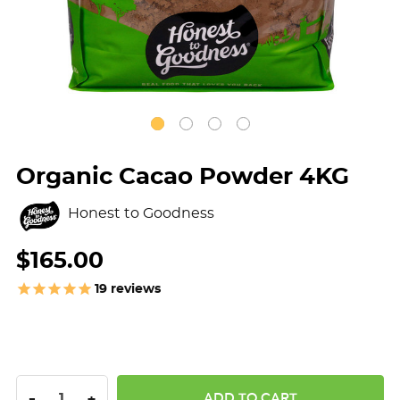
Organic Cacao Powder 4KG
Honest to Goodness
$165.00
19
reviews
DECREASE QUANTITY:
INCREASE QUANTITY:
-
+