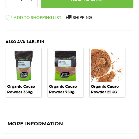
ADD TO SHOPPING LIST
SHIPPING
ALSO AVAILABLE IN
Organic Cacao
Organic Cacao
Organic Cacao
Powder 350g
Powder 750g
Powder 25KG
MORE INFORMATION