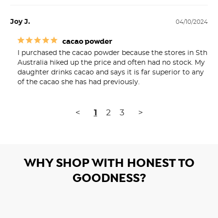
Joy J.
04/10/2024
cacao powder
I purchased the cacao powder because the stores in Sth 
Australia hiked up the price and often had no stock. My 
daughter drinks cacao and says it is far superior to any 
<
1
2
3
>
WHY SHOP WITH HONEST TO
GOODNESS?