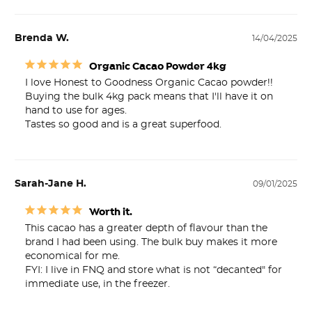
Brenda W.
14/04/2025
Organic Cacao Powder 4kg
I love Honest to Goodness Organic Cacao powder!!

Buying the bulk 4kg pack means that I'll have it on 
hand to use for ages.

Tastes so good and is a great superfood.
Sarah-Jane H.
09/01/2025
Worth it.
This cacao has a greater depth of flavour than the 
brand I had been using. The bulk buy makes it more 
economical for me.

FYI: I live in FNQ and store what is not “decanted" for 
immediate use, in the freezer.