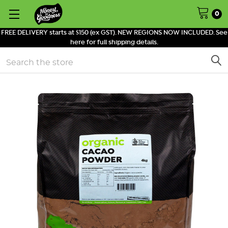
0
FREE DELIVERY starts at $150 (ex GST). NEW REGIONS NOW INCLUDED. See
here for full shipping details.
Search