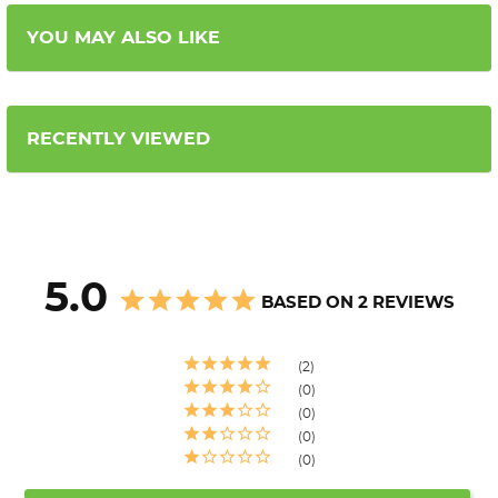
YOU MAY ALSO LIKE
RECENTLY VIEWED
5.0
BASED ON 2 REVIEWS
2
0
0
0
0