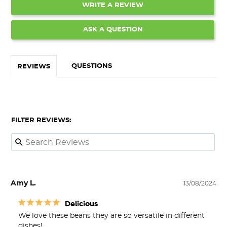
WRITE A REVIEW
ASK A QUESTION
QUESTIONS
REVIEWS
FILTER REVIEWS:
Amy L.
13/08/2024
Delicious
We love these beans they are so versatile in different 
dishes!