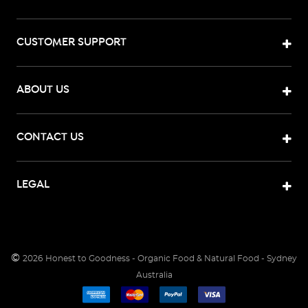
CUSTOMER SUPPORT
ABOUT US
CONTACT US
LEGAL
©
2026
Honest to Goodness - Organic Food & Natural Food - Sydney
Australia