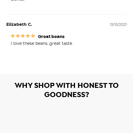
Elizabeth C.
13/10/2021
Great beans
I love these beans..great taste
WHY SHOP WITH HONEST TO
GOODNESS?