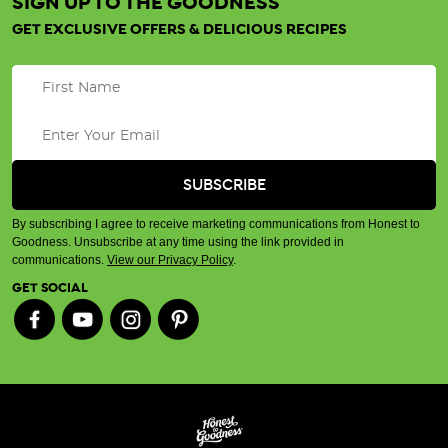
SIGN UP TO THE GOODNESS
GET EXCLUSIVE OFFERS & DELICIOUS RECIPES
By subscribing I agree to receive marketing communications from Honest to
Goodness. Unsubscribe at any time using the link provided in
communications.
View our Privacy Policy
.
GET SOCIAL