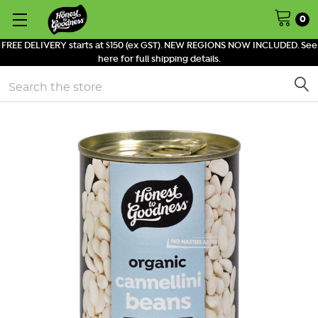
0
FREE DELIVERY starts at $150 (ex GST). NEW REGIONS NOW INCLUDED. See
here for full shipping details.
Search