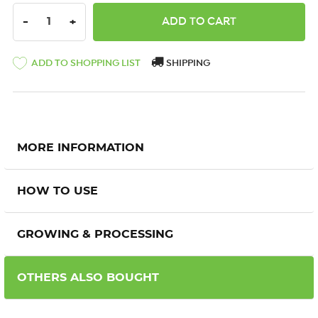
DECREASE QUANTITY:
INCREASE QUANTITY:
-
+
ADD TO SHOPPING LIST
SHIPPING
MORE INFORMATION
HOW TO USE
GROWING & PROCESSING
OTHERS ALSO BOUGHT