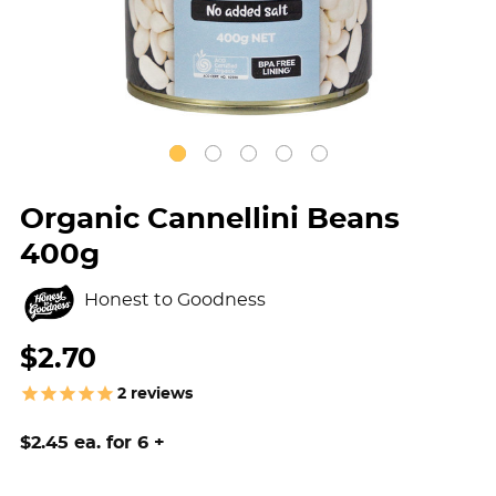
Organic Cannellini Beans
400g
Honest to Goodness
$2.70
2
reviews
$2.45 ea. for 6 +