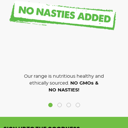
Our range is nutritious healthy and
ethically sourced.
NO GMOs &
NO NASTIES!