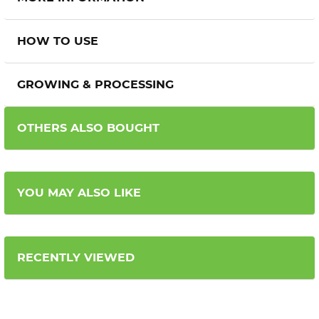
HOW TO USE
GROWING & PROCESSING
OTHERS ALSO BOUGHT
YOU MAY ALSO LIKE
RECENTLY VIEWED