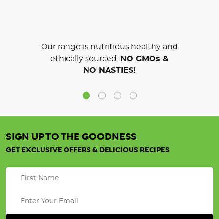
Our range is nutritious healthy and
ethically sourced.
NO GMOs &
NO NASTIES!
SIGN UP TO THE GOODNESS
GET EXCLUSIVE OFFERS & DELICIOUS RECIPES