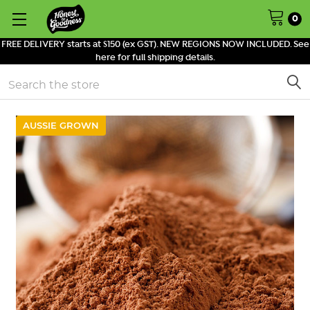
0
FREE DELIVERY starts at $150 (ex GST). NEW REGIONS NOW INCLUDED. See
here for full shipping details.
Search
AUSSIE GROWN