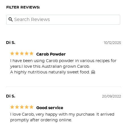
FILTER REVIEWS:
Di S.
10/12/2025
Carob Powder
I have been using Carob powder in various recipes for 
years.I love this Australian grown Carob.

A highly nutritious naturally sweet food. 🤗
Di S.
20/09/2022
Good service
I love Carob, very happy with my purchase. It arrived 
promptly after ordering online.