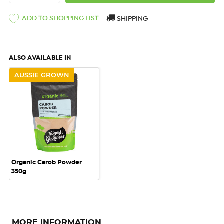
ADD TO SHOPPING LIST
SHIPPING
ALSO AVAILABLE IN
AUSSIE GROWN
Organic Carob Powder
350g
MORE INFORMATION