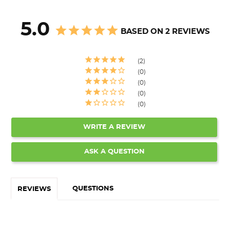
5.0
BASED ON 2 REVIEWS
2
0
0
0
0
WRITE A REVIEW
ASK A QUESTION
QUESTIONS
REVIEWS