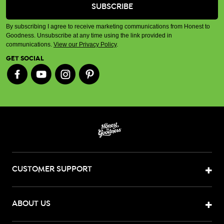
By subscribing I agree to receive marketing communications from Honest to
Goodness. Unsubscribe at any time using the link provided in
communications.
View our Privacy Policy
.
GET SOCIAL
CUSTOMER SUPPORT
ABOUT US