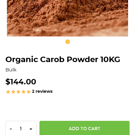
Organic Carob Powder 10KG
Bulk
$144.00
2
reviews
DECREASE QUANTITY:
INCREASE QUANTITY:
-
+