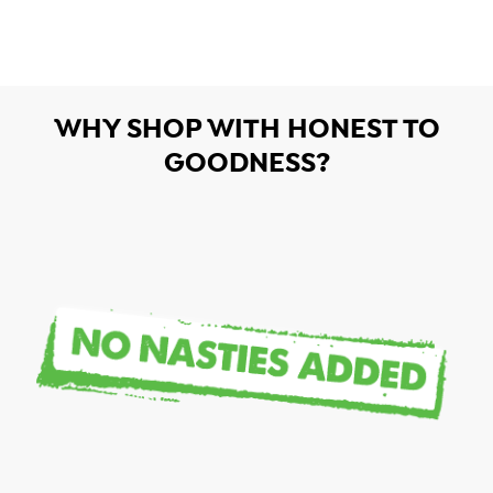
WHY SHOP WITH HONEST TO
GOODNESS?