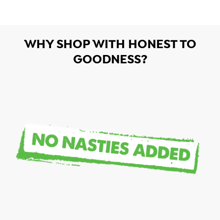
WHY SHOP WITH HONEST TO
GOODNESS?