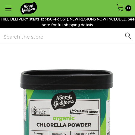
0
FREE DELIVERY starts at $150 (ex GST). NEW REGIONS NOW INCLUDED. See
here for full shipping details.
Search