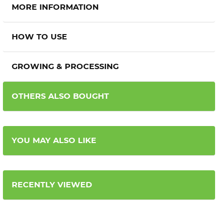
MORE INFORMATION
HOW TO USE
GROWING & PROCESSING
OTHERS ALSO BOUGHT
YOU MAY ALSO LIKE
RECENTLY VIEWED