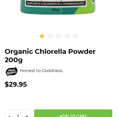
Organic Chlorella Powder
200g
Honest to Goodness
$29.95
DECREASE QUANTITY:
INCREASE QUANTITY:
-
+