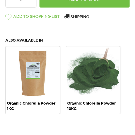
ADD TO SHOPPING LIST
SHIPPING
ALSO AVAILABLE IN
Organic Chlorella Powder
Organic Chlorella Powder
1KG
10KG