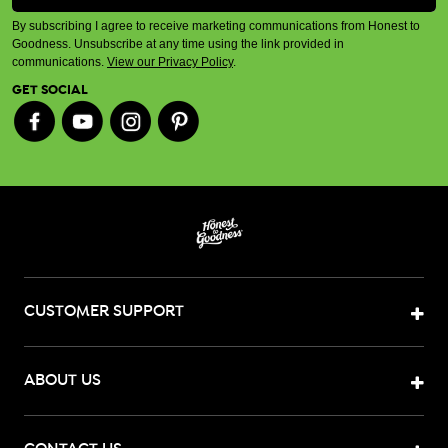
By subscribing I agree to receive marketing communications from Honest to
Goodness. Unsubscribe at any time using the link provided in
communications.
View our Privacy Policy
.
GET SOCIAL
CUSTOMER SUPPORT
ABOUT US