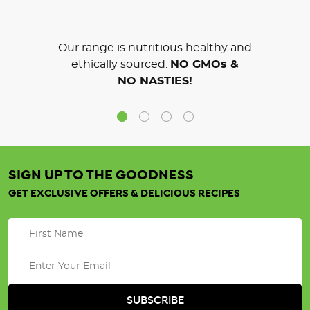
Our range is nutritious healthy and
ethically sourced.
NO GMOs &
NO NASTIES!
SIGN UP TO THE GOODNESS
GET EXCLUSIVE OFFERS & DELICIOUS RECIPES