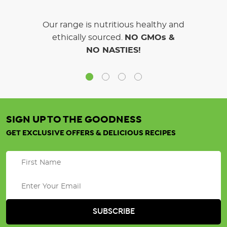
Our range is nutritious healthy and
ethically sourced.
NO GMOs &
NO NASTIES!
SIGN UP TO THE GOODNESS
GET EXCLUSIVE OFFERS & DELICIOUS RECIPES