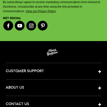
By subscribing I agree to receive marketing communications from Honest to
Goodness. Unsubscribe at any time using the link provided in
communications.
View our Privacy Policy
.
GET SOCIAL
CUSTOMER SUPPORT
ABOUT US
CONTACT US