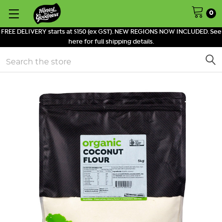
0
FREE DELIVERY starts at $150 (ex GST). NEW REGIONS NOW INCLUDED. See
here for full shipping details.
Search