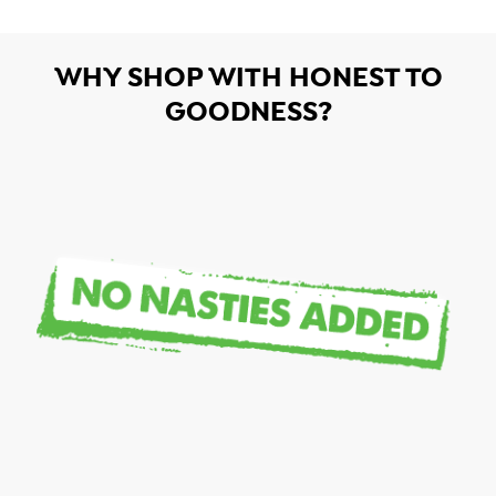
WHY SHOP WITH HONEST TO
GOODNESS?