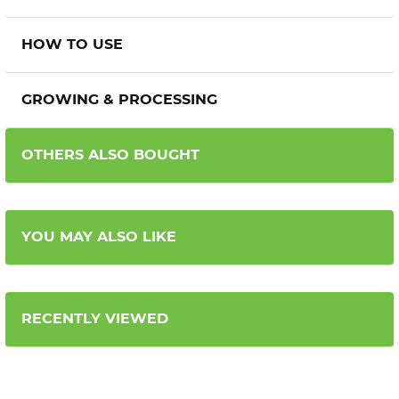
HOW TO USE
GROWING & PROCESSING
OTHERS ALSO BOUGHT
YOU MAY ALSO LIKE
RECENTLY VIEWED