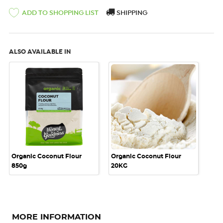
SHIPPING
ADD TO SHOPPING LIST
ALSO AVAILABLE IN
Organic Coconut Flour
Organic Coconut Flour
850g
20KG
MORE INFORMATION