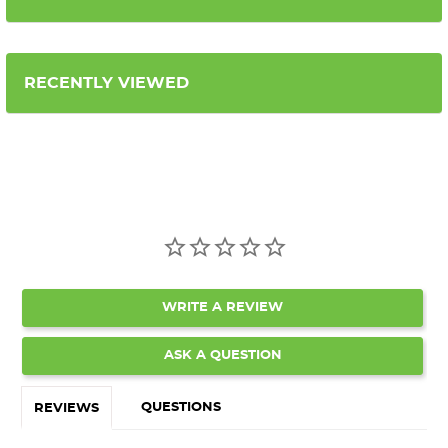
RECENTLY VIEWED
WRITE A REVIEW
ASK A QUESTION
QUESTIONS
REVIEWS