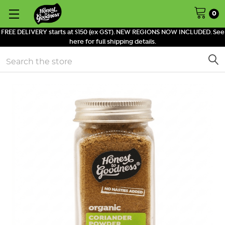
0
FREE DELIVERY starts at $150 (ex GST). NEW REGIONS NOW INCLUDED. See
here for full shipping details.
Search