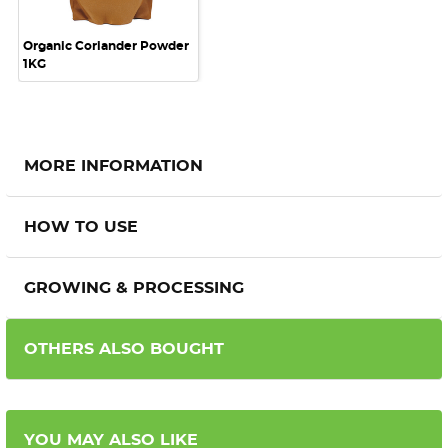
Organic Coriander Powder
1KG
MORE INFORMATION
HOW TO USE
GROWING & PROCESSING
OTHERS ALSO BOUGHT
YOU MAY ALSO LIKE