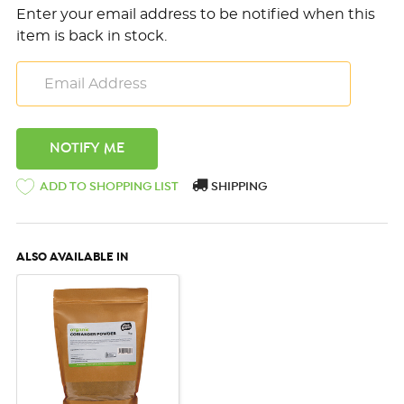
Enter your email address to be notified when this
item is back in stock.
ADD TO SHOPPING LIST
SHIPPING
ALSO AVAILABLE IN