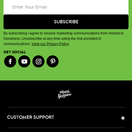
By subscribing I agree to receive marketing communications from Honest to
Goodness. Unsubscribe at any time using the link provided in
communications.
View our Privacy Policy
.
GET SOCIAL
CUSTOMER SUPPORT