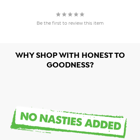
Be the first to review this item
WHY SHOP WITH HONEST TO
GOODNESS?