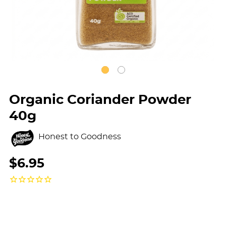
Organic Coriander Powder
40g
Honest to Goodness
$6.95