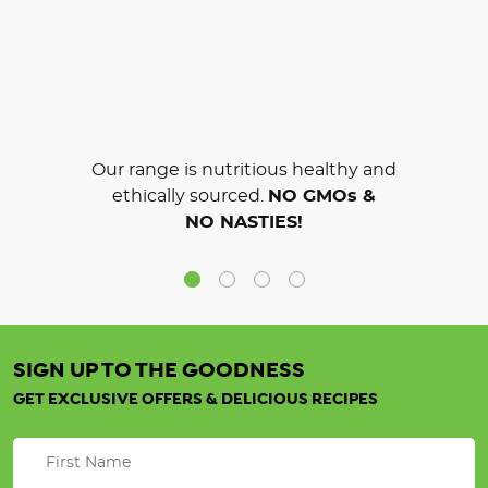
Our range is nutritious healthy and
ethically sourced.
NO GMOs &
NO NASTIES!
SIGN UP TO THE GOODNESS
GET EXCLUSIVE OFFERS & DELICIOUS RECIPES