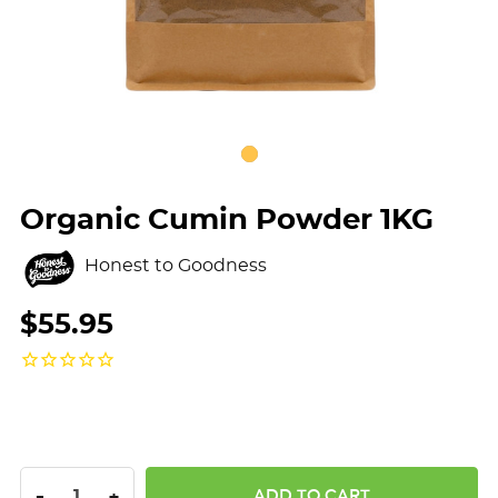
Organic Cumin Powder 1KG
Honest to Goodness
$55.95
DECREASE QUANTITY:
INCREASE QUANTITY:
-
+