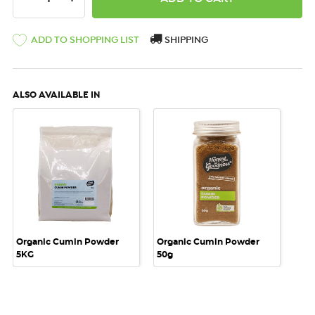
ADD TO SHOPPING LIST
SHIPPING
ALSO AVAILABLE IN
Organic Cumin Powder
Organic Cumin Powder
5KG
50g