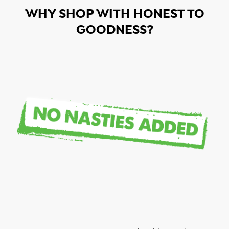
WHY SHOP WITH HONEST TO
GOODNESS?