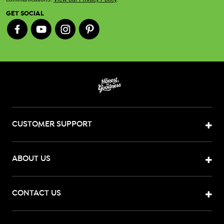
GET SOCIAL
CUSTOMER SUPPORT
ABOUT US
CONTACT US