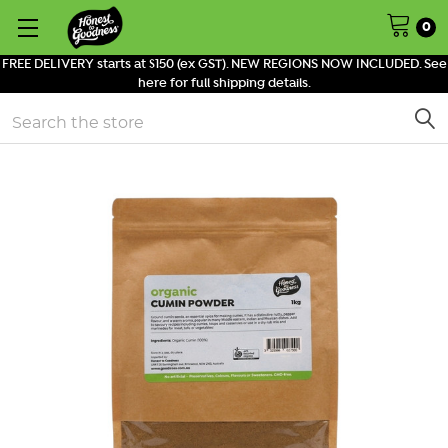
0
FREE DELIVERY starts at $150 (ex GST). NEW REGIONS NOW INCLUDED. See
here for full shipping details.
Search