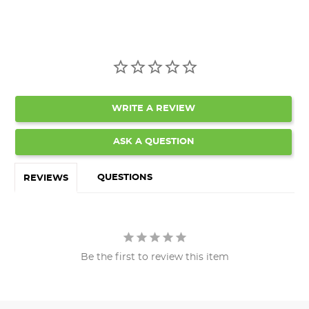
WRITE A REVIEW
ASK A QUESTION
QUESTIONS
REVIEWS
Be the first to review this item