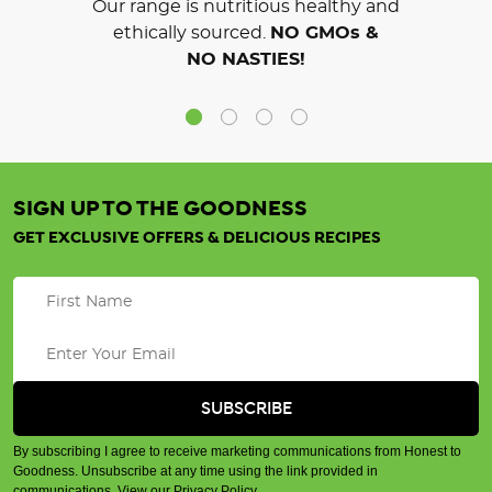
Our range is nutritious healthy and
ethically sourced.
NO GMOs &
NO NASTIES!
SIGN UP TO THE GOODNESS
GET EXCLUSIVE OFFERS & DELICIOUS RECIPES
By subscribing I agree to receive marketing communications from Honest to
Goodness. Unsubscribe at any time using the link provided in
communications.
View our Privacy Policy
.