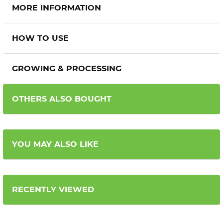
MORE INFORMATION
HOW TO USE
GROWING & PROCESSING
OTHERS ALSO BOUGHT
YOU MAY ALSO LIKE
RECENTLY VIEWED