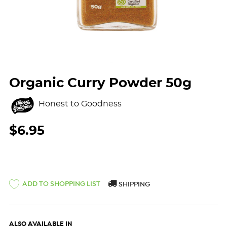
Organic Curry Powder 50g
Honest to Goodness
$6.95
ADD TO SHOPPING LIST
SHIPPING
ALSO AVAILABLE IN