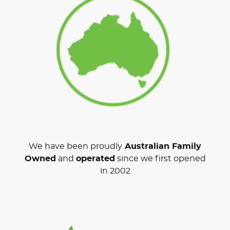
We have been proudly
Australian Family
Owned
and
operated
since we first opened
in 2002