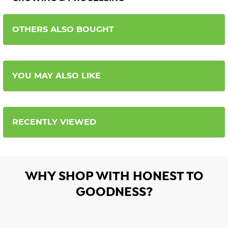
OTHERS ALSO BOUGHT
YOU MAY ALSO LIKE
RECENTLY VIEWED
WHY SHOP WITH HONEST TO
GOODNESS?