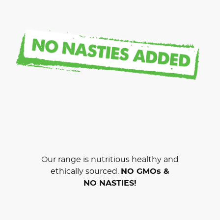
Our range is nutritious healthy and
ethically sourced.
NO GMOs &
NO NASTIES!