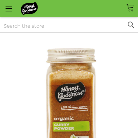
Search