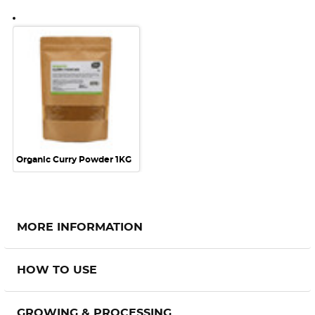
Organic Curry Powder 1KG
MORE INFORMATION
HOW TO USE
GROWING & PROCESSING