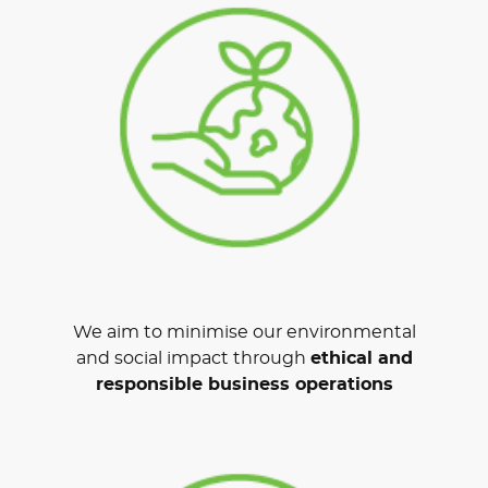
We aim to minimise our environmental
and social impact through
ethical and
responsible business operations