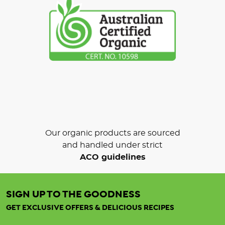
Our organic products are sourced
and handled under strict
ACO guidelines
SIGN UP TO THE GOODNESS
GET EXCLUSIVE OFFERS & DELICIOUS RECIPES