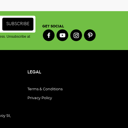
GET SOCIAL
ess. Unsubscribe at
LEGAL
Terms & Conditions
Privacy Policy
oy St,