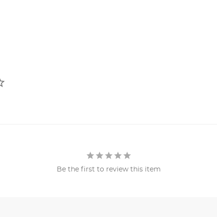
Be the first to review this item