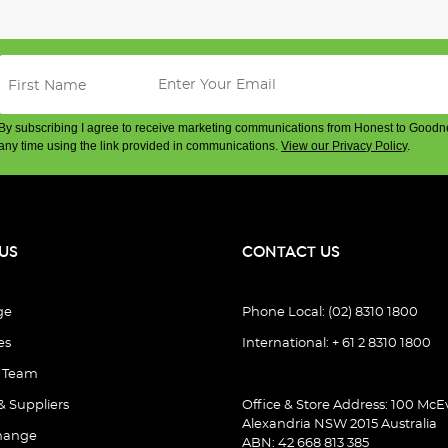
By subscribing I agree to receive marketing communications from Honest to Goodn
any time using the link provided in communications.
View our Privacy Policy
.
US
CONTACT US
ge
Phone Local: (02) 8310 1800
es
International: + 61 2 8310 1800
e Team
& Suppliers
Office & Store Address: 100 McEv
Alexandria NSW 2015 Australia
hange
ABN: 42 668 813 385