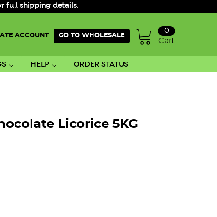
ull shipping details.
0
ATE ACCOUNT
GO TO WHOLESALE
Cart
GS
HELP
ORDER STATUS
hocolate Licorice 5KG