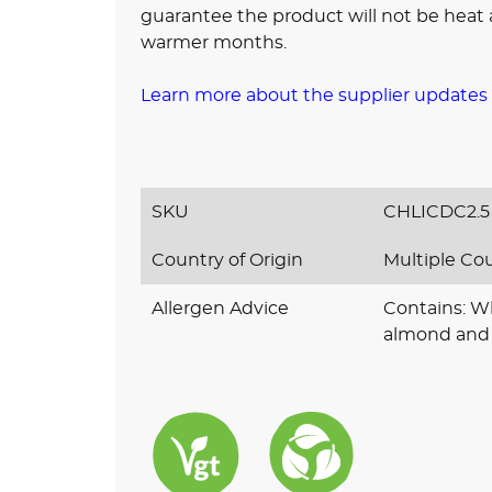
guarantee the product will not be heat a
warmer months.
Learn more about the supplier updates
SKU
CHLICDC2.5
Country of Origin
Multiple Co
Allergen Advice
Contains: Wh
almond and 