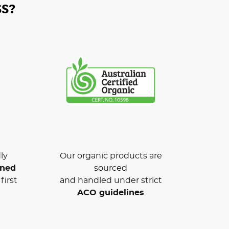
S?
ly
Our organic products are
wned
sourced
first
and handled under strict
ACO guidelines