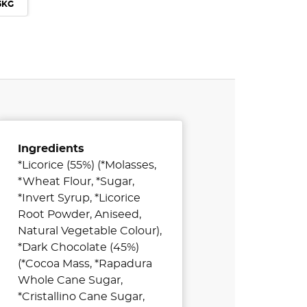
 5KG
Ingredients
*Licorice (55%) (*Molasses,
*Wheat Flour, *Sugar,
*Invert Syrup, *Licorice
Root Powder, Aniseed,
Natural Vegetable Colour),
*Dark Chocolate (45%)
(*Cocoa Mass, *Rapadura
Whole Cane Sugar,
*Cristallino Cane Sugar,