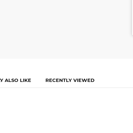
Y ALSO LIKE
RECENTLY VIEWED