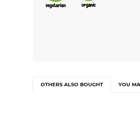
OTHERS ALSO BOUGHT
YOU MA