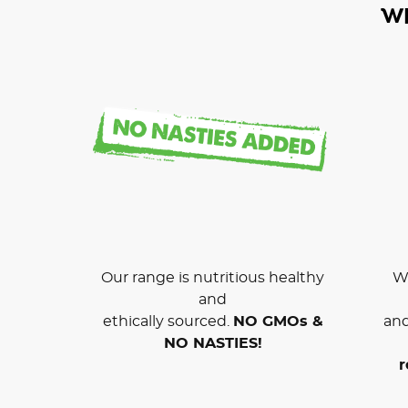
W
Our range is nutritious healthy
We
and
ethically sourced.
NO GMOs &
and
NO NASTIES!
r