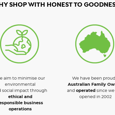
HY SHOP WITH HONEST TO GOODNES
 aim to minimise our
We have been proud
environmental
Australian Family O
 social impact through
and
operated
since we 
ethical and
opened in 2002
esponsible business
operations