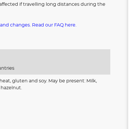
ffected if travelling long distances during the
 and changes. Read our FAQ here.
untries
eat, gluten and soy. May be present: Milk,
hazelnut.