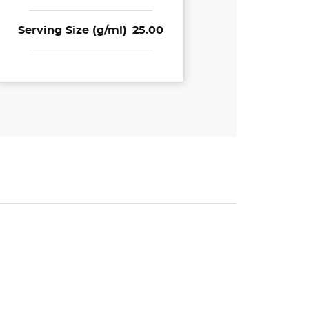
Serving Size (g/ml)
25.00