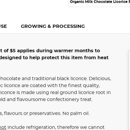
Organic Milk Chocolate Licorice
USE
GROWING & PROCESSING
st of $5 applies during warmer months to
designed to help protect this item from heat
hocolate and traditional black licorice. Delicious,
c licorice are coated with the finest quality,
corice is made using real ground licorice root in
ld and flavoursome confectionery treat.
, flavours or preservatives. No palm oil.
not
include refrigeration, therefore we cannot