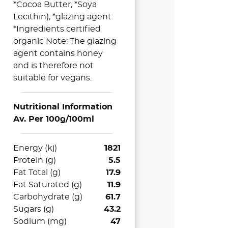
*Cocoa Butter, *Soya
Lecithin), *glazing agent
*Ingredients certified
organic Note: The glazing
agent contains honey
and is therefore not
suitable for vegans.
Nutritional Information
Av. Per 100g/100ml
Energy (kj)
1821
Protein (g)
5.5
Fat Total (g)
17.9
Fat Saturated (g)
11.9
Carbohydrate (g)
61.7
Sugars (g)
43.2
Sodium (mg)
47