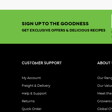
SIGN UP TO THE GOODNESS
GET EXCLUSIVE OFFERS & DELICIOUS RECIPES
CUSTOMER SUPPORT
ABOUT 
My Account
Our Ran
Freight & Delivery
Our Valu
Help & Support
Meet th
Returns
Growers 
Quick Order
Global C