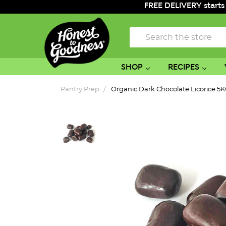
FREE DELIVERY starts
Search
SHOP
RECIPES
Pantry Prep
Organic Dark Chocolate Licorice 5