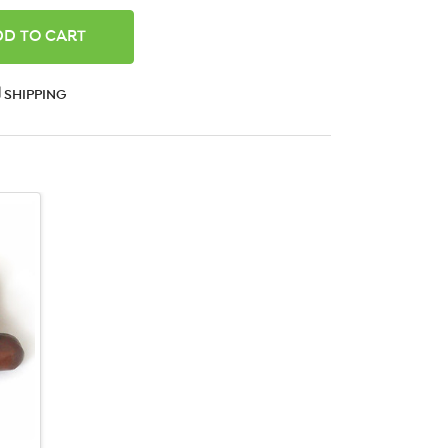
ANTITY:
SHIPPING