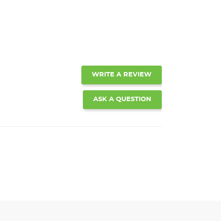
WRITE A REVIEW
ASK A QUESTION