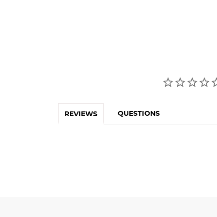
QUESTIONS
REVIEWS