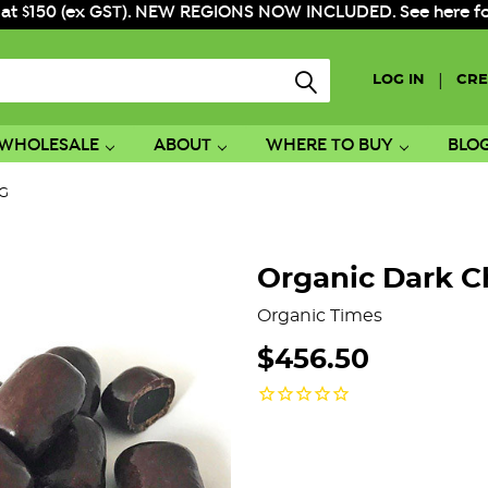
 at $150 (ex GST). NEW REGIONS NOW INCLUDED. See here for f
|
LOG IN
CRE
WHOLESALE
ABOUT
WHERE TO BUY
BLO
KG
Organic Dark C
Organic Times
$456.50