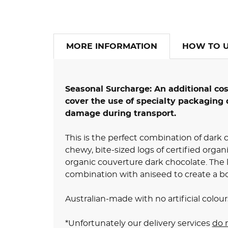
MORE INFORMATION
HOW TO 
Seasonal Surcharge: An additional co
cover the use of specialty packaging 
damage during transport.
This is the perfect combination of dark c
chewy, bite-sized logs of certified organi
organic couverture dark chocolate. The li
combination with aniseed to create a bo
Australian-made with no artificial colours
*Unfortunately our delivery services
do 