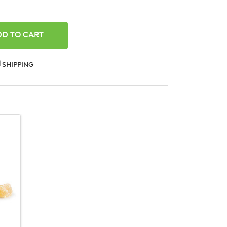
ANTITY:
SHIPPING