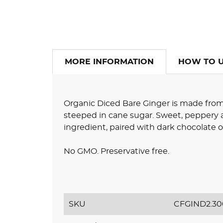
MORE INFORMATION
HOW TO 
Organic Diced Bare Ginger is made from
steeped in cane sugar. Sweet, peppery a
ingredient, paired with dark chocolate o
No GMO. Preservative free.
SKU
CFGIND2.30