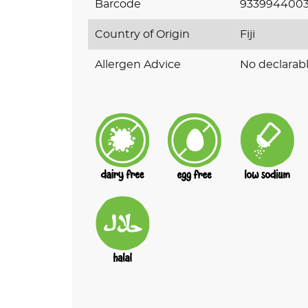
Barcode
933994400
Country of Origin
Fiji
Allergen Advice
No declarabl