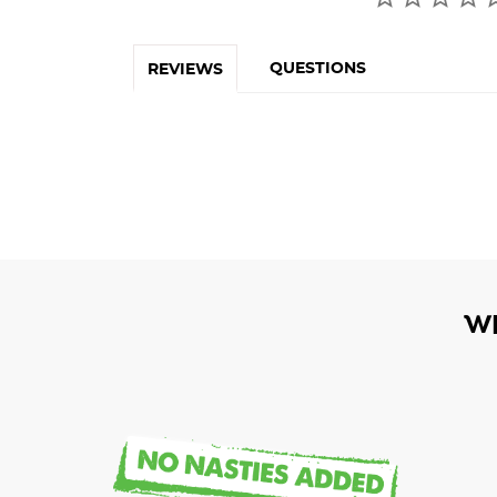
QUESTIONS
REVIEWS
W