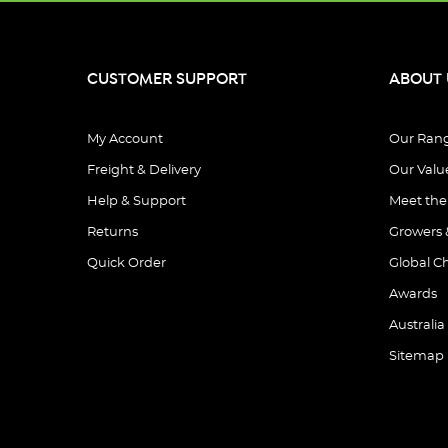
CUSTOMER SUPPORT
ABOUT 
My Account
Our Ran
Freight & Delivery
Our Valu
Help & Support
Meet th
Returns
Growers 
Quick Order
Global C
Awards
Australia
Sitemap