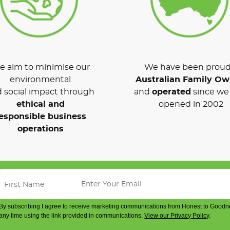
 aim to minimise our
We have been proud
environmental
Australian Family O
 social impact through
and
operated
since we 
ethical and
opened in 2002
esponsible business
operations
By subscribing I agree to receive marketing communications from Honest to Goodn
any time using the link provided in communications.
View our Privacy Policy
.