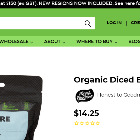
 at $150 (ex GST). NEW REGIONS NOW INCLUDED. See here for f
|
LOG IN
CRE
WHOLESALE
ABOUT
WHERE TO BUY
BLO
Organic Diced 
Honest to Goodn
$14.25