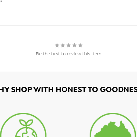
Be the first to review this item
HY SHOP WITH HONEST TO GOODNES