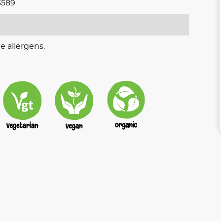
3589
e allergens.