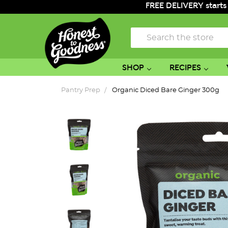
FREE DELIVERY starts
Search
SHOP
RECIPES
Pantry Prep
Organic Diced Bare Ginger 300g