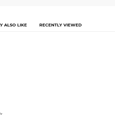
Y ALSO LIKE
RECENTLY VIEWED