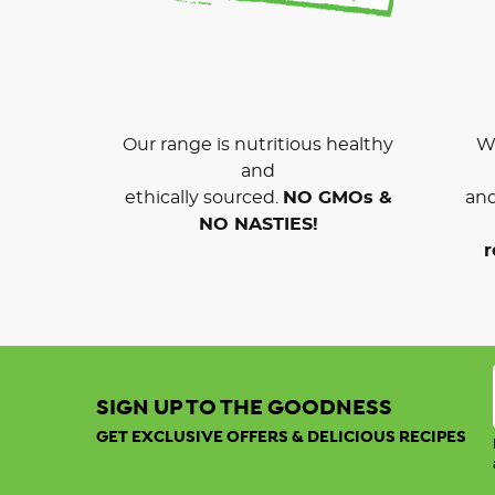
Our range is nutritious healthy
We
and
ethically sourced.
NO GMOs &
and
NO NASTIES!
r
SIGN UP TO THE GOODNESS
GET EXCLUSIVE OFFERS & DELICIOUS RECIPES