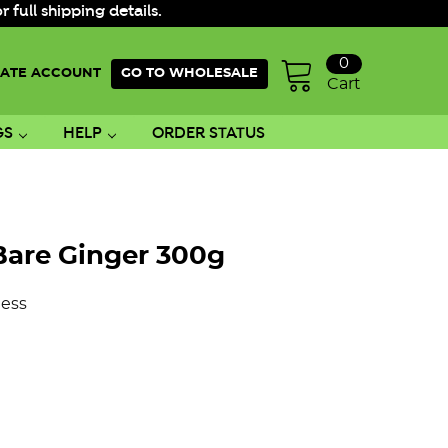
ull shipping details.
0
ATE ACCOUNT
GO TO WHOLESALE
Cart
GS
HELP
ORDER STATUS
Bare Ginger 300g
ess