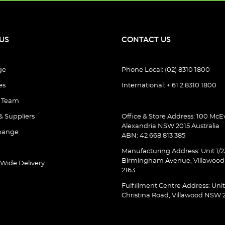
US
CONTACT US
ge
Phone Local: (02) 8310 1800
es
International: + 61 2 8310 1800
e Team
& Suppliers
Office & Store Address: 100 McEv
Alexandria NSW 2015 Australia
hange
ABN: 42 668 813 385
Manufacturing Address: Unit 1/2
Birmingham Avenue, Villawoo
 Wide Delivery
2163
Fulfillment Centre Address: Unit
Christina Road, Villawood NSW 