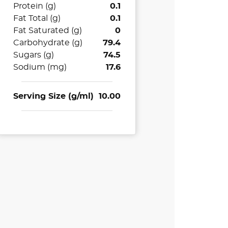
Protein (g)
0.1
Fat Total (g)
0.1
Fat Saturated (g)
0
Carbohydrate (g)
79.4
Sugars (g)
74.5
Sodium (mg)
17.6
Serving Size (g/ml)
10.00