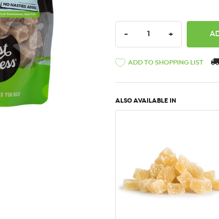
DECREASE QUANTITY:
INCREASE QU
-
+
ADD TO SHOPPING LIST
ALSO AVAILABLE IN
QUICK VIEW