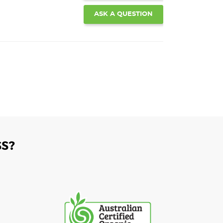
ASK A QUESTION
S?