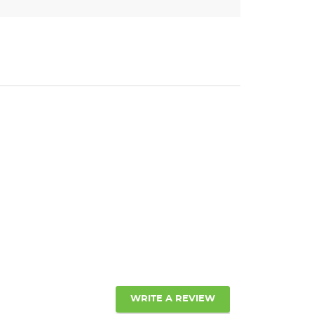
WRITE A REVIEW