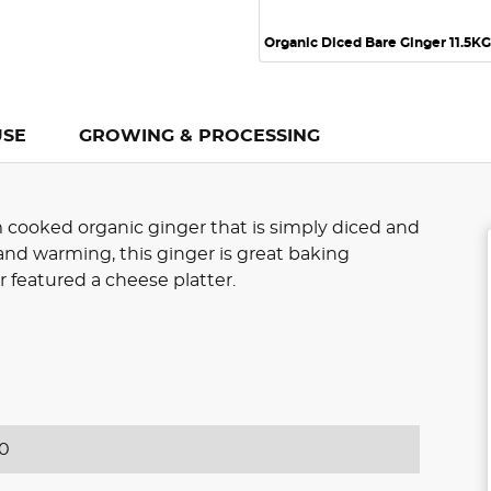
Organic Diced Bare Ginger 11.5KG
USE
GROWING & PROCESSING
 cooked organic ginger that is simply diced and
nd warming, this ginger is great baking
r featured a cheese platter.
0