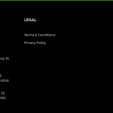
LEGAL
Terms & Conditions
Privacy Policy
oy St,
3
d NSW
 1/2
2163