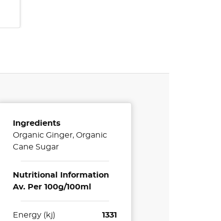
Ingredients
Organic Ginger, Organic
Cane Sugar
Nutritional Information
Av. Per 100g/100ml
Energy (kj)
1331