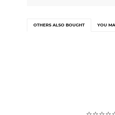
OTHERS ALSO BOUGHT
YOU MA