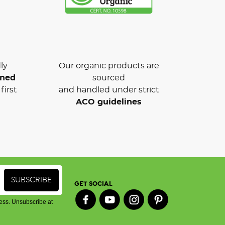
ly
Our organic products are
wned
sourced
first
and handled under strict
ACO guidelines
GET SOCIAL
ess. Unsubscribe at