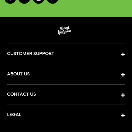
CUSTOMER SUPPORT
ABOUT US
CONTACT US
LEGAL