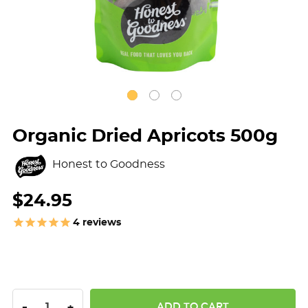
Organic Dried Apricots 500g
Honest to Goodness
$24.95
4
reviews
DECREASE QUANTITY:
INCREASE QUANTITY:
-
+