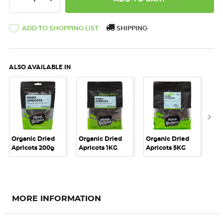
ADD TO SHOPPING LIST
SHIPPING
ALSO AVAILABLE IN
Organic Dried
Organic Dried
Organic Dried
Or
Apricots 200g
Apricots 1KG
Apricots 5KG
Apr
MORE INFORMATION