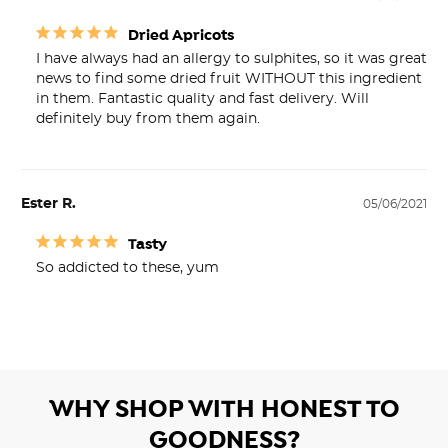
Dried Apricots
I have always had an allergy to sulphites, so it was great 
news to find some dried fruit WITHOUT this ingredient 
in them. Fantastic quality and fast delivery. Will 
definitely buy from them again.
Ester R.
05/06/2021
Tasty
So addicted to these, yum
WHY SHOP WITH HONEST TO
GOODNESS?