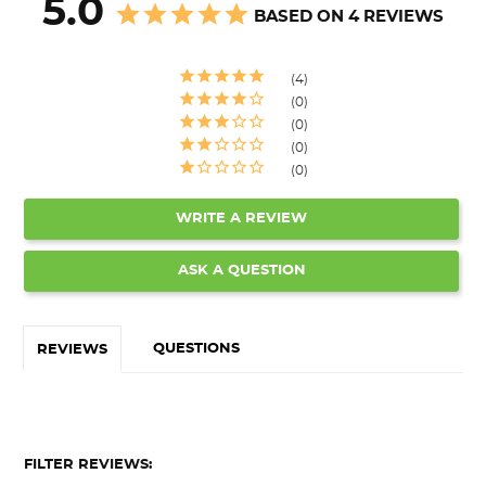
5.0
BASED ON 4 REVIEWS
4
0
0
0
0
WRITE A REVIEW
ASK A QUESTION
QUESTIONS
REVIEWS
FILTER REVIEWS: