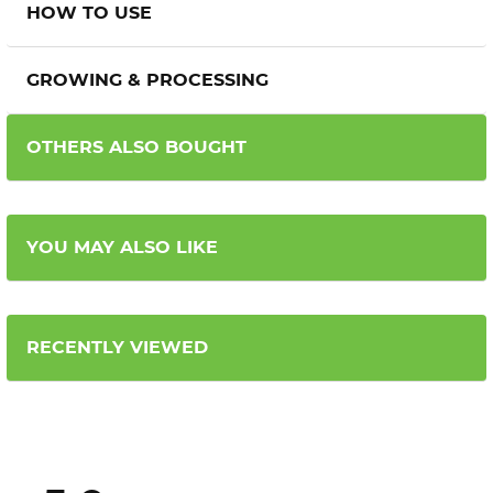
HOW TO USE
GROWING & PROCESSING
OTHERS ALSO BOUGHT
YOU MAY ALSO LIKE
RECENTLY VIEWED