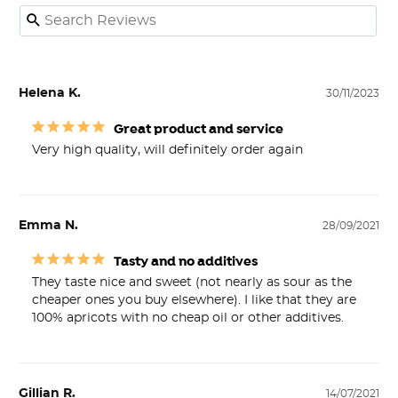
Helena K.
30/11/2023
Great product and service
Very high quality, will definitely order again
Emma N.
28/09/2021
Tasty and no additives
They taste nice and sweet (not nearly as sour as the 
cheaper ones you buy elsewhere). I like that they are 
100% apricots with no cheap oil or other additives.
Gillian R.
14/07/2021