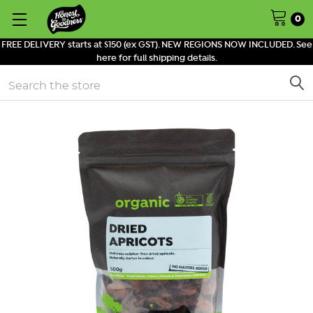
0
FREE DELIVERY starts at $150 (ex GST). NEW REGIONS NOW INCLUDED. See
here for full shipping details.
Search