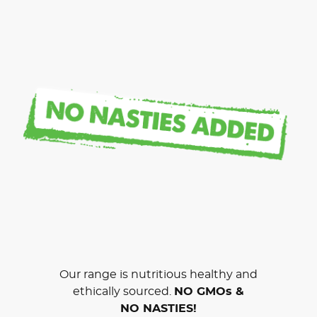
Our range is nutritious healthy and
ethically sourced.
NO GMOs &
NO NASTIES!