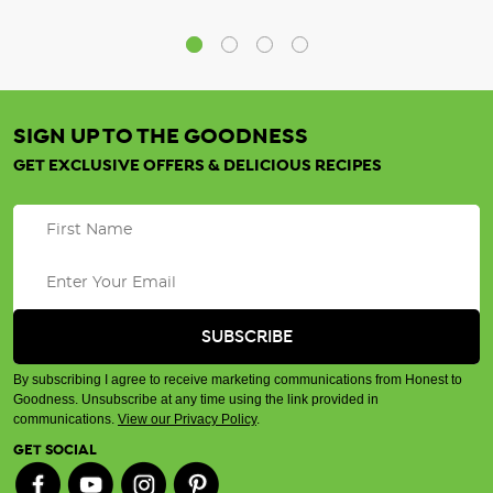
SIGN UP TO THE GOODNESS
GET EXCLUSIVE OFFERS & DELICIOUS RECIPES
By subscribing I agree to receive marketing communications from Honest to
Goodness. Unsubscribe at any time using the link provided in
communications.
View our Privacy Policy
.
GET SOCIAL