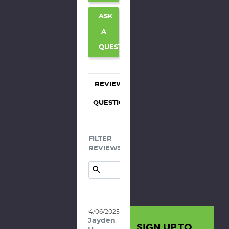
ASK
A
QUESTION
REVIEWS
QUESTIONS
FILTER
REVIEWS:
04/06/2025
Jayden
SIGN UP TO