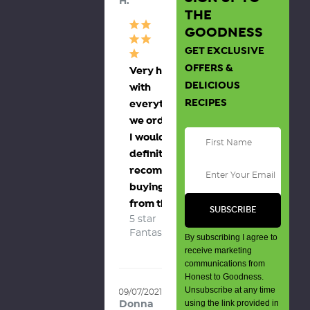
H.
THE
GOODNESS
GET EXCLUSIVE
OFFERS &
Very happy
DELICIOUS
with
RECIPES
everything
we ordered,
I would
definitely
recommend
buying
from them
5 star 
Fantastic
By subscribing I agree to
receive marketing
communications from
Honest to Goodness.
Unsubscribe at any time
09/07/2021
using the link provided in
Donna