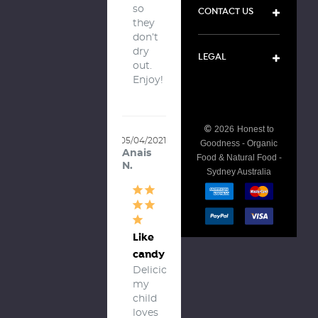
so 
CONTACT US
they 
don’t 
dry 
LEGAL
out. 
Enjoy!
©
2026
Honest to
05/04/2021
Goodness - Organic
Anais
Food & Natural Food -
N.
Sydney Australia
Like
candy
Delicious, 
my 
child 
loves 