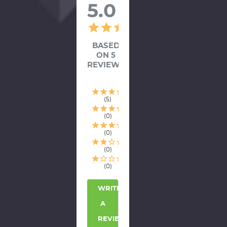
5.0
BASED
ON 5
REVIEWS
5
0
0
0
0
WRITE
A
REVIEW