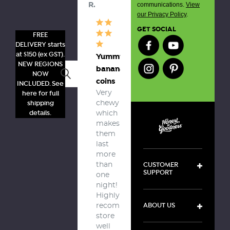
communications.
View
R.
our Privacy Policy
.
GET SOCIAL
FREE
DELIVERY starts
at $150 (ex GST).
Yummy
NEW REGIONS
banana
Search
NOW
coins
INCLUDED. See
here for full
Very 
shipping
chewy 
details.
which 
makes 
them 
last 
more 
CUSTOMER
than 
SUPPORT
one 
night! 

Highly 
ABOUT US
recommend, 
store 
well 