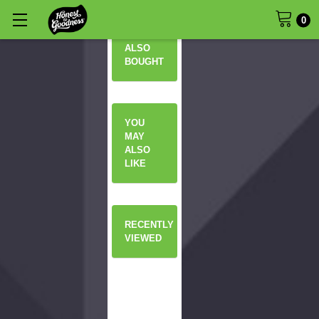
0
OTHERS
ALSO
BOUGHT
YOU
MAY
ALSO
LIKE
RECENTLY
VIEWED