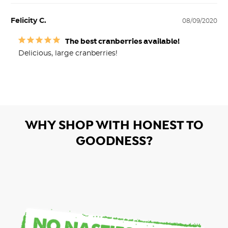
Felicity C.
08/09/2020
The best cranberries available!
Delicious, large cranberries!
WHY SHOP WITH HONEST TO
GOODNESS?