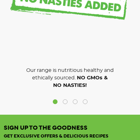
Our range is nutritious healthy and
ethically sourced.
NO GMOs &
NO NASTIES!
SIGN UP TO THE GOODNESS
GET EXCLUSIVE OFFERS & DELICIOUS RECIPES