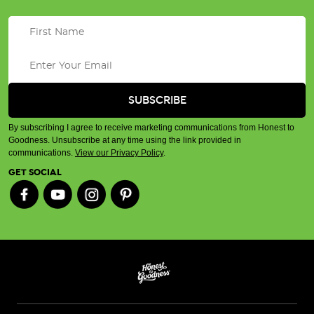
By subscribing I agree to receive marketing communications from Honest to
Goodness. Unsubscribe at any time using the link provided in
communications.
View our Privacy Policy
.
GET SOCIAL