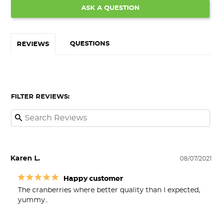
ASK A QUESTION
QUESTIONS
REVIEWS
FILTER REVIEWS:
Karen L.
08/07/2021
Happy customer
The cranberries where better quality than I expected, 
yummy..