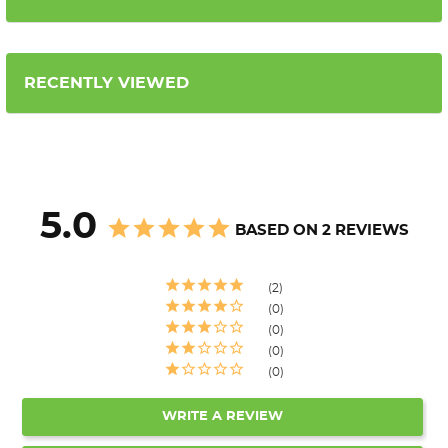
RECENTLY VIEWED
5.0
BASED ON 2 REVIEWS
2
0
0
0
0
WRITE A REVIEW