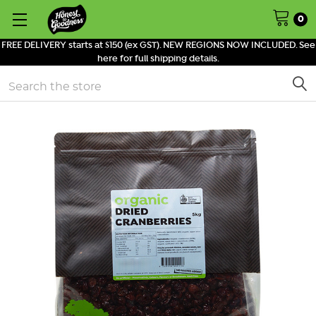
0
FREE DELIVERY starts at $150 (ex GST). NEW REGIONS NOW INCLUDED. See
here for full shipping details.
Search