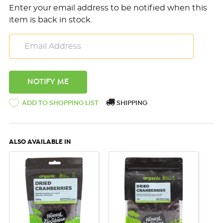
Enter your email address to be notified when this
item is back in stock.
ADD TO SHOPPING LIST
SHIPPING
ALSO AVAILABLE IN