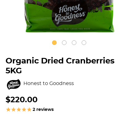
Organic Dried Cranberries
5KG
Honest to Goodness
$220.00
2
reviews