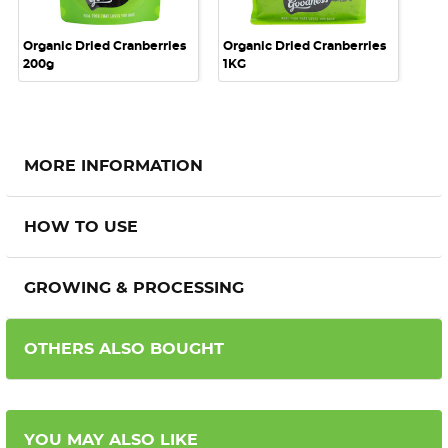
Organic Dried Cranberries
Organic Dried Cranberries
200g
1KG
MORE INFORMATION
HOW TO USE
GROWING & PROCESSING
OTHERS ALSO BOUGHT
YOU MAY ALSO LIKE