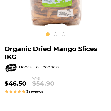
Organic Dried Mango Slices
1KG
Honest to Goodness
WAS:
$46.50
$54.90
3
reviews