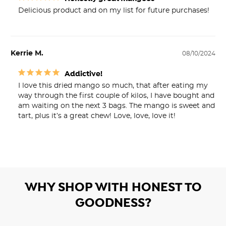
Delicious product and on my list for future purchases!
Kerrie M.
08/10/2024
Addictive!
I love this dried mango so much, that after eating my 
way through the first couple of kilos, I have bought and 
am waiting on the next 3 bags. The mango is sweet and 
tart, plus it’s a great chew! Love, love, love it!
WHY SHOP WITH HONEST TO
GOODNESS?