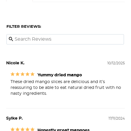
FILTER REVIEWS:
Nicole K.
10/12/2025
Yummy dried mango
These dried mango slices are delicious and it’s 
reassuring to be able to eat natural dried fruit with no 
nasty ingredients.
Sylke P.
17/11/2024
Honestly great mangoes