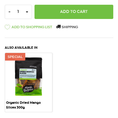
DECREASE QUANTITY:
INCREASE QUANTITY:
-
+
ADD TO SHOPPING LIST
SHIPPING
ALSO AVAILABLE IN
SPECIAL
Organic Dried Mango
Slices 300g