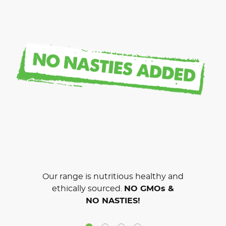
Our range is nutritious healthy and
ethically sourced.
NO GMOs &
NO NASTIES!