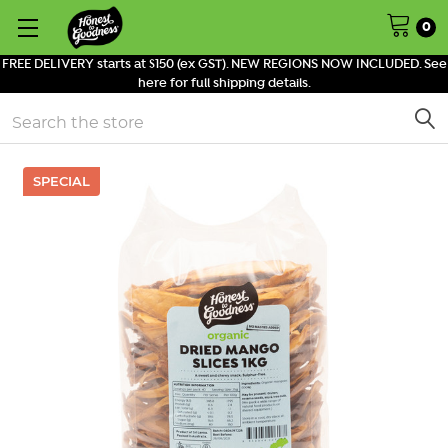
0
FREE DELIVERY starts at $150 (ex GST). NEW REGIONS NOW INCLUDED. See
here for full shipping details.
Search
SPECIAL