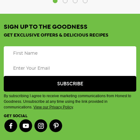
SIGN UP TO THE GOODNESS
GET EXCLUSIVE OFFERS & DELICIOUS RECIPES
By subscribing I agree to receive marketing communications from Honest to
Goodness. Unsubscribe at any time using the link provided in
communications.
View our Privacy Policy
.
GET SOCIAL