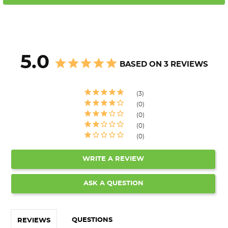
5.0
BASED ON 3 REVIEWS
3
0
0
0
0
WRITE A REVIEW
ASK A QUESTION
QUESTIONS
REVIEWS