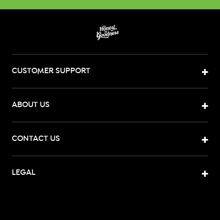
CUSTOMER SUPPORT
ABOUT US
CONTACT US
LEGAL