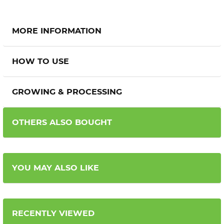
MORE INFORMATION
HOW TO USE
GROWING & PROCESSING
OTHERS ALSO BOUGHT
YOU MAY ALSO LIKE
RECENTLY VIEWED