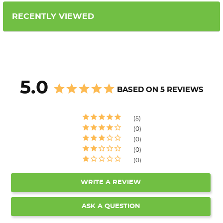
RECENTLY VIEWED
5.0
BASED ON 5 REVIEWS
5
0
0
0
0
WRITE A REVIEW
ASK A QUESTION