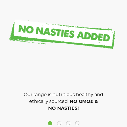
Our range is nutritious healthy and
ethically sourced.
NO GMOs &
NO NASTIES!