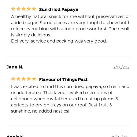
Sun dried Papaya
A healthy natural snack for me without preservatives or 
added sugar. Some pieces are very tough to chew but I 
mince everything with a food processor first. The result 
is simply delicious.

Delivery, service and packing was very good.
Jane N.
12/06/2021
Flavour of Things Past
I was excited to find this sun-dried papaya, so fresh and 
unadulterated. The flavour evoked memories of 
childhood when my father used to cut up plums & 
apricots to dry on trays on our roof. Just fruit & 
sunshine, no added nasties!