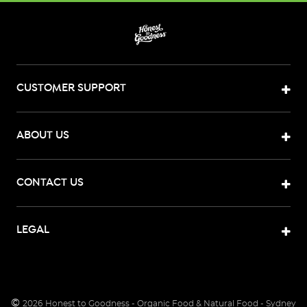
CUSTOMER SUPPORT
ABOUT US
CONTACT US
LEGAL
©
2026
Honest to Goodness - Organic Food & Natural Food - Sydney