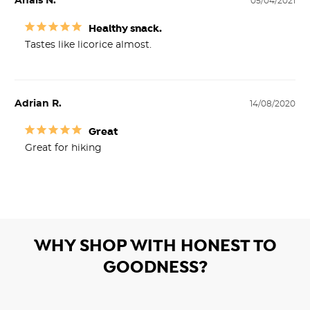
Anais N.
05/04/2021
Healthy snack.
Tastes like licorice almost.
Adrian R.
14/08/2020
Great
Great for hiking
WHY SHOP WITH HONEST TO
GOODNESS?