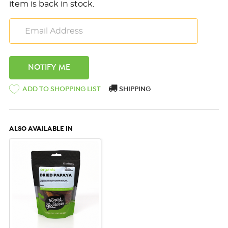
item is back in stock.
ADD TO SHOPPING LIST
SHIPPING
ALSO AVAILABLE IN