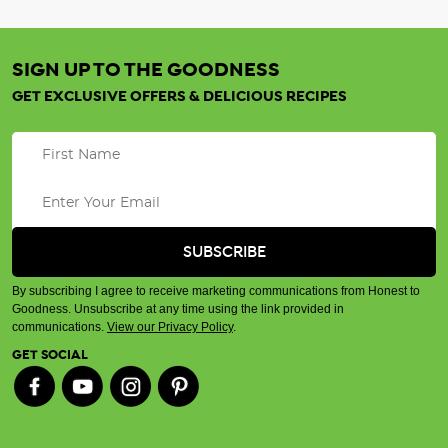
SIGN UP TO THE GOODNESS
GET EXCLUSIVE OFFERS & DELICIOUS RECIPES
By subscribing I agree to receive marketing communications from Honest to
Goodness. Unsubscribe at any time using the link provided in
communications.
View our Privacy Policy
.
GET SOCIAL