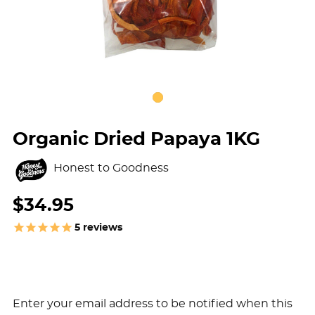
Organic Dried Papaya 1KG
Honest to Goodness
$34.95
5
reviews
Enter your email address to be notified when this