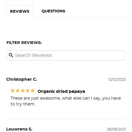
QUESTIONS
REVIEWS
FILTER REVIEWS:
Christopher C.
12/12/2025
Organic dried papaya
These are just awesome, what else can I say, you have 
to try them.
Louwrens S.
26/08/2021