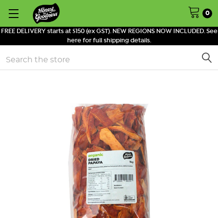
0
FREE DELIVERY starts at $150 (ex GST). NEW REGIONS NOW INCLUDED. See
here for full shipping details.
Search