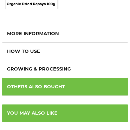
Organic Dried Papaya 100g
MORE INFORMATION
HOW TO USE
GROWING & PROCESSING
OTHERS ALSO BOUGHT
YOU MAY ALSO LIKE