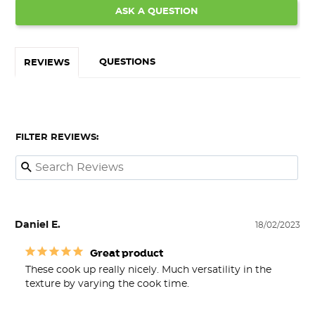
ASK A QUESTION
QUESTIONS
REVIEWS
FILTER REVIEWS:
Daniel E.
18/02/2023
Great product
These cook up really nicely. Much versatility in the 
texture by varying the cook time.