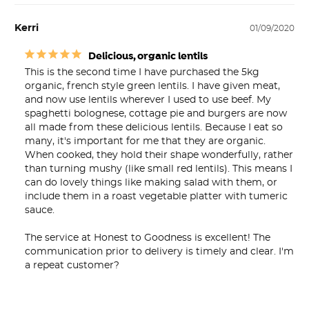
Kerri
01/09/2020
Delicious, organic lentils
This is the second time I have purchased the 5kg 
organic, french style green lentils. I have given meat, 
and now use lentils wherever I used to use beef. My 
spaghetti bolognese, cottage pie and burgers are now 
all made from these delicious lentils. Because I eat so 
many, it's important for me that they are organic. 
When cooked, they hold their shape wonderfully, rather 
than turning mushy (like small red lentils). This means I 
can do lovely things like making salad with them, or 
include them in a roast vegetable platter with tumeric 
sauce.

The service at Honest to Goodness is excellent! The 
communication prior to delivery is timely and clear. I'm 