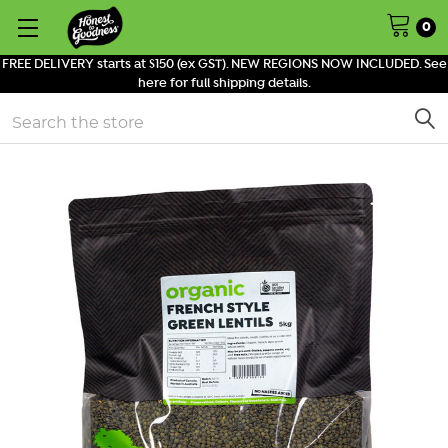
0
FREE DELIVERY starts at $150 (ex GST). NEW REGIONS NOW INCLUDED. See
here for full shipping details.
Search