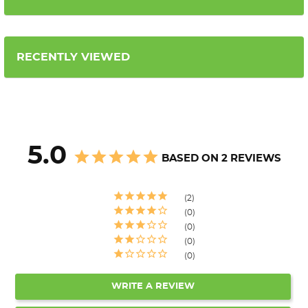
RECENTLY VIEWED
5.0
BASED ON 2 REVIEWS
2
0
0
0
0
WRITE A REVIEW