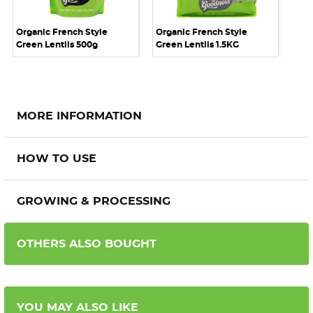
Organic French Style
Organic French Style
Green Lentils 500g
Green Lentils 1.5KG
MORE INFORMATION
HOW TO USE
GROWING & PROCESSING
OTHERS ALSO BOUGHT
YOU MAY ALSO LIKE