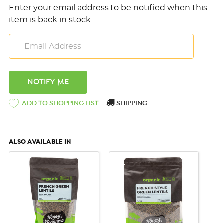
Enter your email address to be notified when this
item is back in stock.
ADD TO SHOPPING LIST
SHIPPING
ALSO AVAILABLE IN