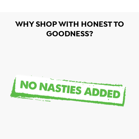
WHY SHOP WITH HONEST TO
GOODNESS?