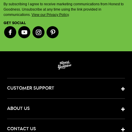
By subscribing I agree to receive marketing communications from Honest to
Goodness. Unsubscribe at any time using the link provided in
communications.
View our Privacy Policy
.
GET SOCIAL
CUSTOMER SUPPORT
ABOUT US
CONTACT US