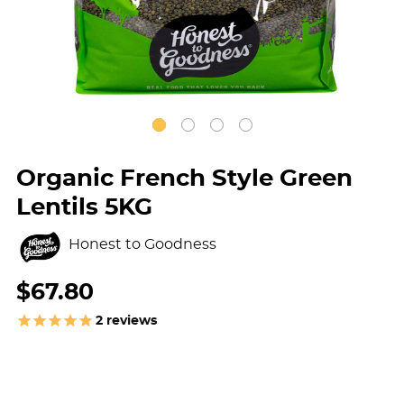
Organic French Style Green
Lentils 5KG
Honest to Goodness
$67.80
2
reviews