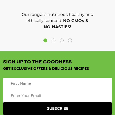
Our range is nutritious healthy and
ethically sourced.
NO GMOs &
NO NASTIES!
SIGN UP TO THE GOODNESS
GET EXCLUSIVE OFFERS & DELICIOUS RECIPES