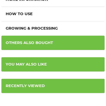
HOW TO USE
GROWING & PROCESSING
OTHERS ALSO BOUGHT
YOU MAY ALSO LIKE
RECENTLY VIEWED