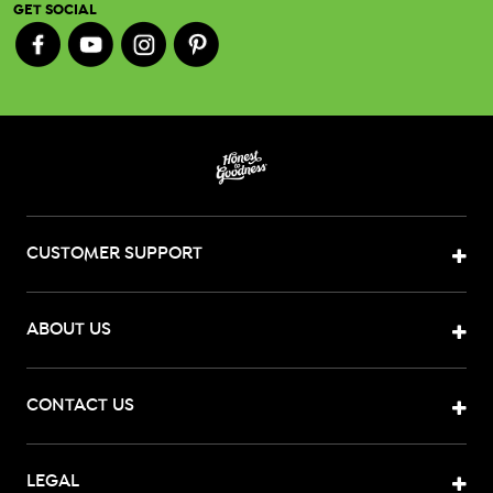
GET SOCIAL
CUSTOMER SUPPORT
ABOUT US
CONTACT US
LEGAL