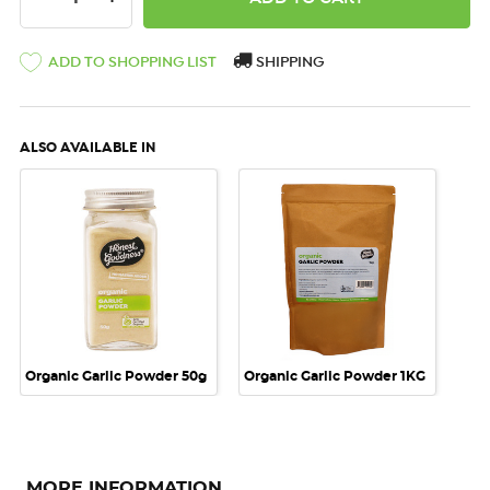
ADD TO SHOPPING LIST
SHIPPING
ALSO AVAILABLE IN
Organic Garlic Powder 50g
Organic Garlic Powder 1KG
MORE INFORMATION