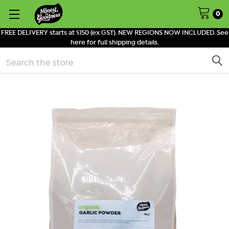
0
FREE DELIVERY starts at $150 (ex GST). NEW REGIONS NOW INCLUDED. See
here for full shipping details.
Search