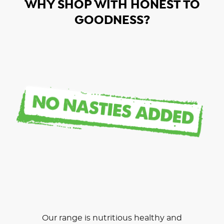
WHY SHOP WITH HONEST TO
GOODNESS?
Our range is nutritious healthy and