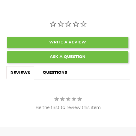
WRITE A REVIEW
ASK A QUESTION
QUESTIONS
REVIEWS
Be the first to review this item