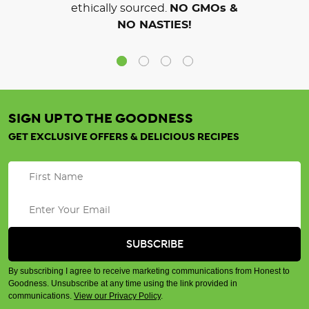
ethically sourced.
NO GMOs &
NO NASTIES!
SIGN UP TO THE GOODNESS
GET EXCLUSIVE OFFERS & DELICIOUS RECIPES
By subscribing I agree to receive marketing communications from Honest to
Goodness. Unsubscribe at any time using the link provided in
communications.
View our Privacy Policy
.