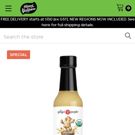
0
FREE DELIVERY starts at $150 (ex GST). NEW REGIONS NOW INCLUDED. See
here for full shipping details.
Search
SPECIAL