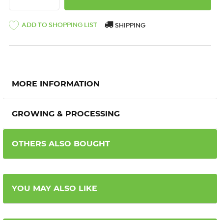
ADD TO SHOPPING LIST
SHIPPING
MORE INFORMATION
GROWING & PROCESSING
OTHERS ALSO BOUGHT
YOU MAY ALSO LIKE