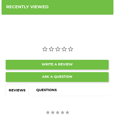
RECENTLY VIEWED
WRITE A REVIEW
ASK A QUESTION
QUESTIONS
REVIEWS