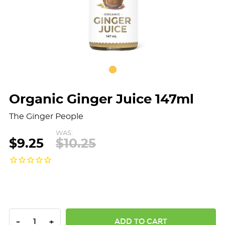
Organic Ginger Juice 147ml
The Ginger People
WAS:
$9.25
$10.25
DECREASE QUANTITY:
INCREASE QUANTITY:
-
+