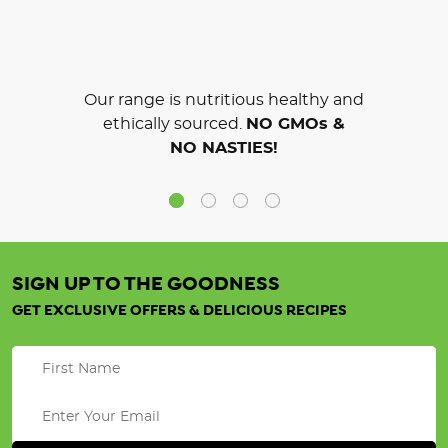
Our range is nutritious healthy and
ethically sourced.
NO GMOs &
NO NASTIES!
SIGN UP TO THE GOODNESS
GET EXCLUSIVE OFFERS & DELICIOUS RECIPES