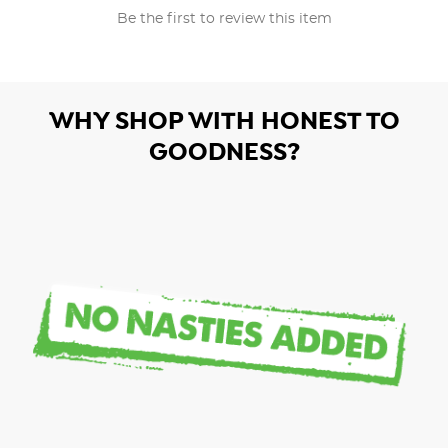
Be the first to review this item
WHY SHOP WITH HONEST TO
GOODNESS?