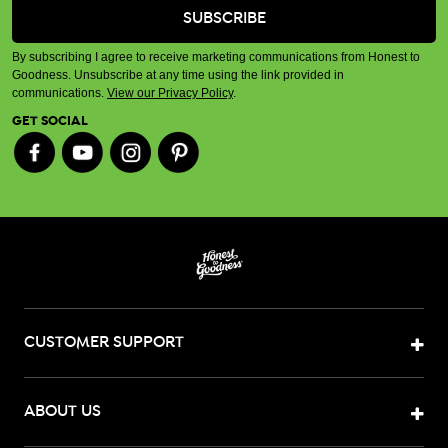
By subscribing I agree to receive marketing communications from Honest to
Goodness. Unsubscribe at any time using the link provided in
communications.
View our Privacy Policy
.
GET SOCIAL
CUSTOMER SUPPORT
ABOUT US