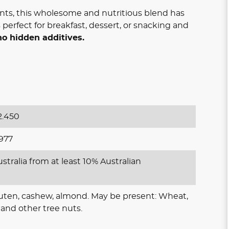
nts, this wholesome and nutritious blend has
 is perfect for breakfast, dessert, or snacking and
no hidden additives.
.450
977
stralia from at least 10% Australian
luten, cashew, almond. May be present: Wheat,
and other tree nuts.