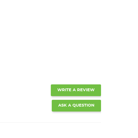
WRITE A REVIEW
ASK A QUESTION