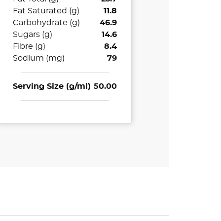
Fat Saturated (g)
11.8
Carbohydrate (g)
46.9
Sugars (g)
14.6
Fibre (g)
8.4
Sodium (mg)
79
Serving Size (g/ml)
50.00