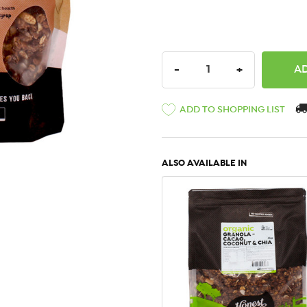
DECREASE QUANTITY:
INCREASE QU
-
+
ADD TO SHOPPING LIST
ALSO AVAILABLE IN
QUICK VIEW