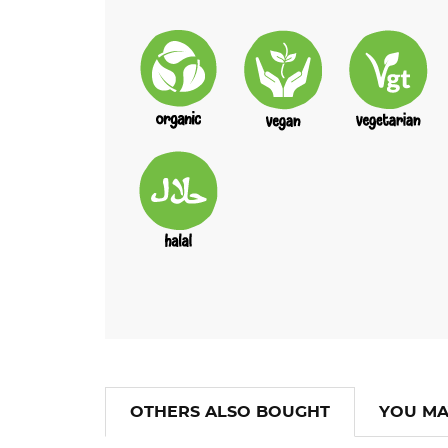
OTHERS ALSO BOUGHT
YOU MA