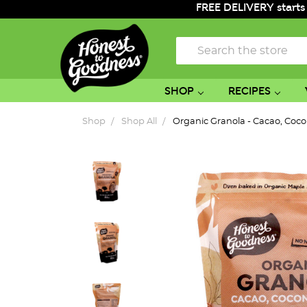
FREE DELIVERY starts
Search
SHOP
RECIPES
Shop
Shop All
Organic Granola - Cacao, Coc