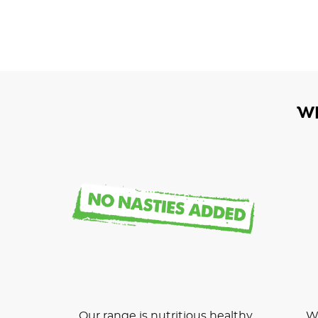
W
Our range is nutritious healthy
We