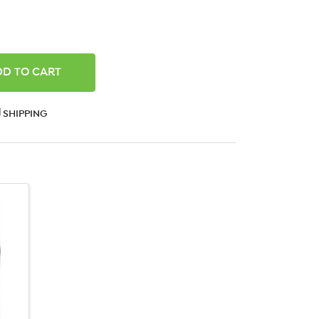
ANTITY:
SHIPPING