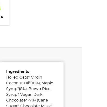
t &
Ingredients
Rolled Oats*, Virgin
Coconut Oil*(10%), Maple
Syrup*(8%), Brown Rice
Syrup*, Vegan Dark
Chocolate* (7%) (Cane
Sugar*, Chocolate Mass*