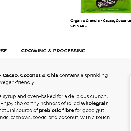
Organic Granola - Cacao, Coconu
Chia 4KG
USE
GROWING & PROCESSING
– Cacao, Coconut & Chia
contains a sprinkling
 vegan-friendly.
 syrup and oven-baked for a delicious crunch,
. Enjoy the earthy richness of rolled
wholegrain
natural source of
prebiotic fibre
for good gut
nds, cashews, seeds, and coconut, with a touch