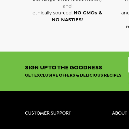
and
ethically sourced.
NO GMOs &
and
NO NASTIES!
r
SIGN UP TO THE GOODNESS
GET EXCLUSIVE OFFERS & DELICIOUS RECIPES
CUSTOMER SUPPORT
ABOUT 