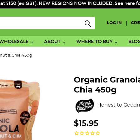
 at $150 (ex GST). NEW REGIONS NOW INCLUDED. See here for f
|
LOG IN
CRE
WHOLESALE
ABOUT
WHERE TO BUY
BLO
onut & Chia 450g
Organic Granol
Chia 450g
Honest to Goodn
$15.95