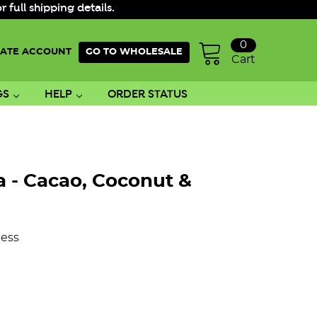
ull shipping details.
0
ATE ACCOUNT
GO TO WHOLESALE
Cart
GS
HELP
ORDER STATUS
a - Cacao, Coconut &
ess