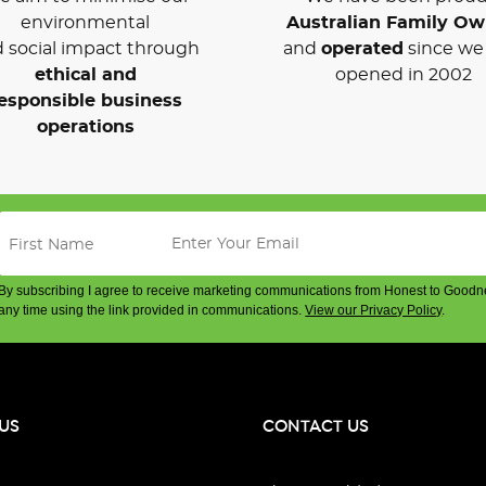
environmental
Australian Family O
 social impact through
and
operated
since we 
ethical and
opened in 2002
esponsible business
operations
By subscribing I agree to receive marketing communications from Honest to Goodn
any time using the link provided in communications.
View our Privacy Policy
.
US
CONTACT US