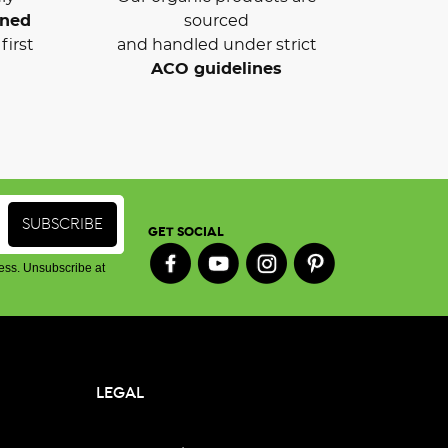
wned
sourced
first
and handled under strict
ACO guidelines
GET SOCIAL
ess. Unsubscribe at
LEGAL