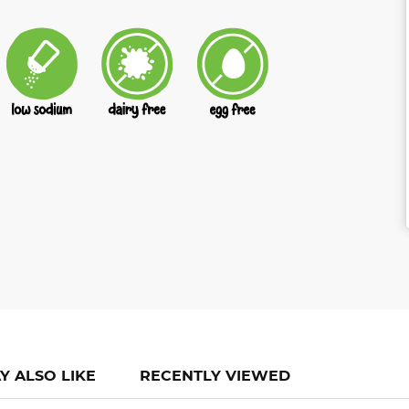
Y ALSO LIKE
RECENTLY VIEWED