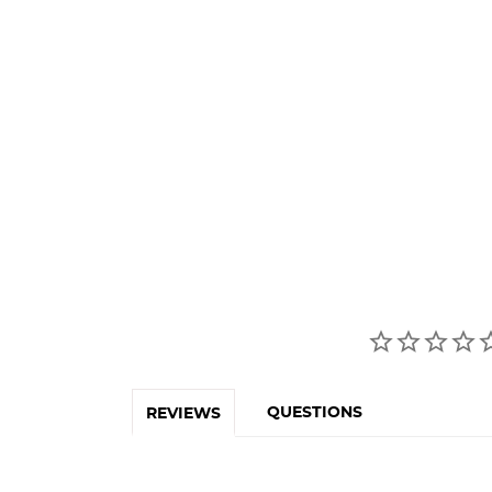
QUESTIONS
REVIEWS