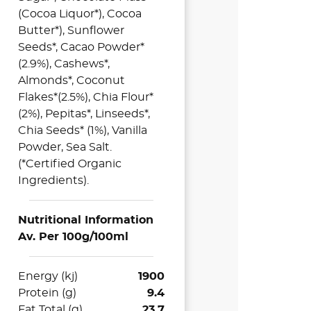
(Cocoa Liquor*), Cocoa
Butter*), Sunflower
Seeds*, Cacao Powder*
(2.9%), Cashews*,
Almonds*, Coconut
Flakes*(2.5%), Chia Flour*
(2%), Pepitas*, Linseeds*,
Chia Seeds* (1%), Vanilla
Powder, Sea Salt.
(*Certified Organic
Ingredients).
Nutritional Information
Av. Per 100g/100ml
Energy (kj)
1900
Protein (g)
9.4
Fat Total (g)
23.7