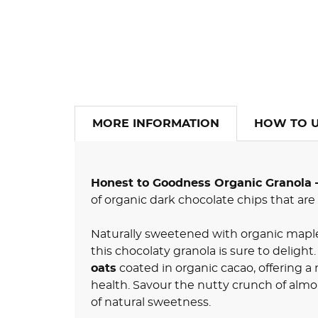
MORE INFORMATION
HOW TO 
Honest to Goodness Organic Granola 
of organic dark chocolate chips that are
Naturally sweetened with organic maple
this chocolaty granola is sure to delight
oats
coated in organic cacao, offering a 
health. Savour the nutty crunch of almo
of natural sweetness.