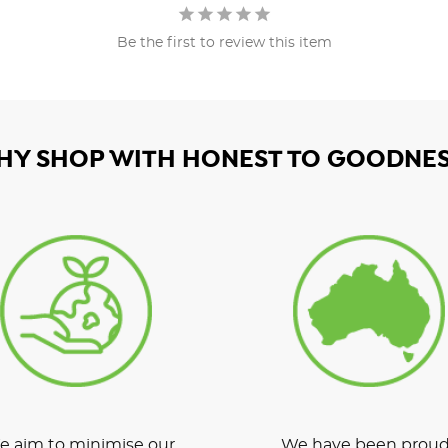
Be the first to review this item
HY SHOP WITH HONEST TO GOODNES
 aim to minimise our
We have been proud