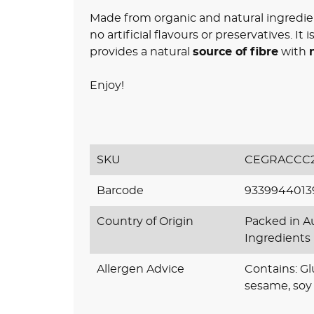
Made from organic and natural ingredie
no artificial flavours or preservatives. It
provides a natural
source of fibre
with
Enjoy!
SKU
CEGRACCC2
Barcode
9339944013
Country of Origin
Packed in Au
Ingredients
Allergen Advice
Contains: G
sesame, soy 