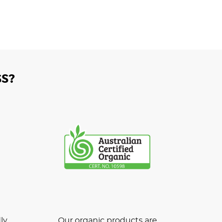
S?
ly
Our organic products are