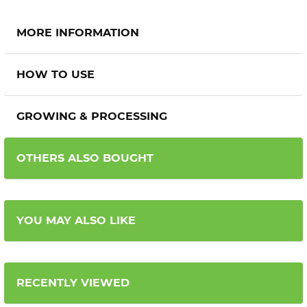
MORE INFORMATION
HOW TO USE
GROWING & PROCESSING
OTHERS ALSO BOUGHT
YOU MAY ALSO LIKE
RECENTLY VIEWED