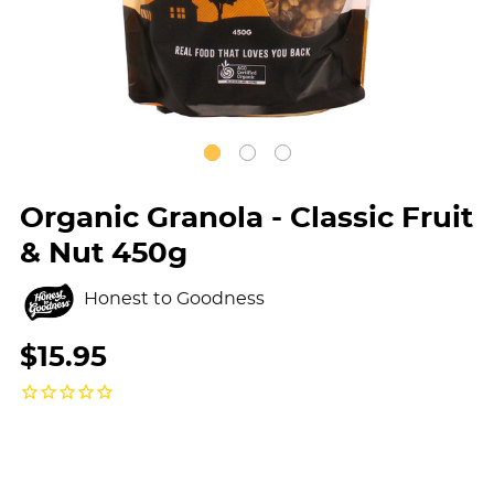
Organic Granola - Classic Fruit
& Nut 450g
Honest to Goodness
$15.95