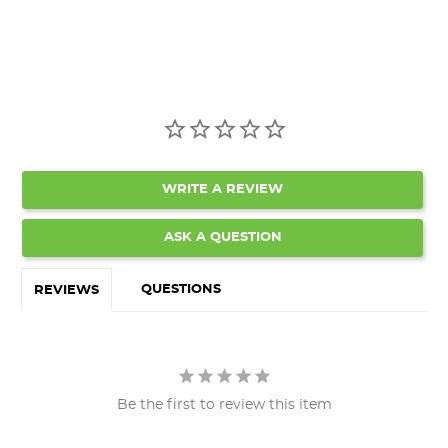
WRITE A REVIEW
ASK A QUESTION
QUESTIONS
REVIEWS
Be the first to review this item