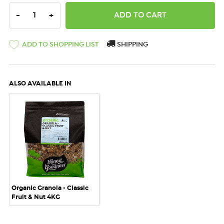
DECREASE QUANTITY:
INCREASE QUANTITY:
-
+
ADD TO SHOPPING LIST
SHIPPING
ALSO AVAILABLE IN
Organic Granola - Classic
Fruit & Nut 4KG