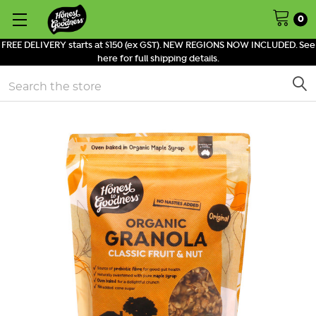
0
FREE DELIVERY starts at $150 (ex GST). NEW REGIONS NOW INCLUDED. See
here for full shipping details.
Search