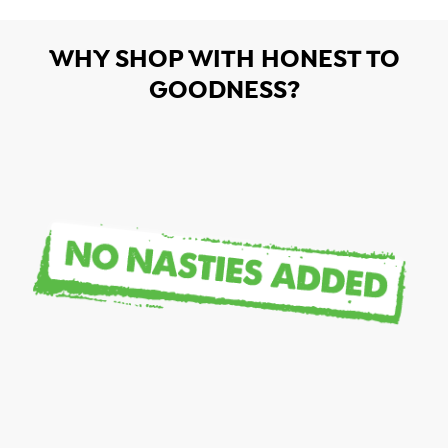
WHY SHOP WITH HONEST TO
GOODNESS?