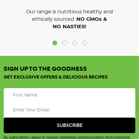
Our range is nutritious healthy and
ethically sourced.
NO GMOs &
NO NASTIES!
SIGN UP TO THE GOODNESS
GET EXCLUSIVE OFFERS & DELICIOUS RECIPES
By subscribing I agree to receive marketing communications from Honest to