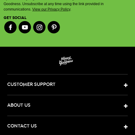
Goodness. Unsubscribe at any time using the link provided in
communications.
View our Privacy Policy
.
GET SOCIAL
CUSTOMER SUPPORT
ABOUT US
CONTACT US