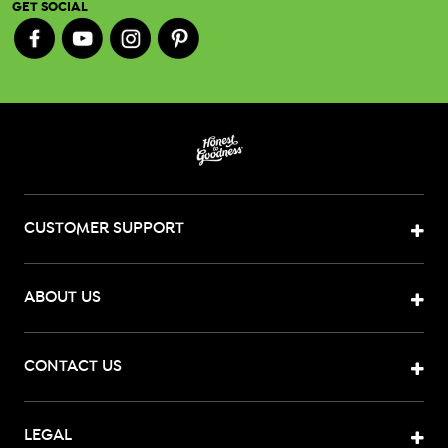
GET SOCIAL
CUSTOMER SUPPORT
ABOUT US
CONTACT US
LEGAL