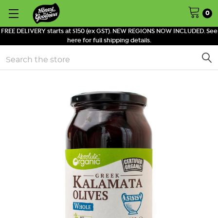
0
FREE DELIVERY starts at $150 (ex GST). NEW REGIONS NOW INCLUDED. See
here for full shipping details.
Search