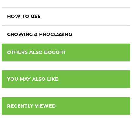
HOW TO USE
GROWING & PROCESSING
OTHERS ALSO BOUGHT
YOU MAY ALSO LIKE
RECENTLY VIEWED