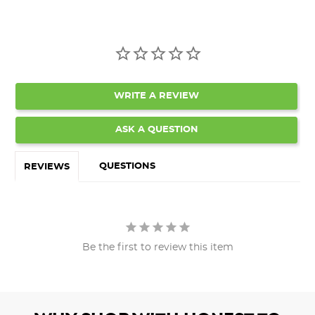
WRITE A REVIEW
ASK A QUESTION
QUESTIONS
REVIEWS
Be the first to review this item