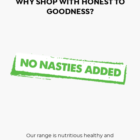
WHY SHOP WITH HONEST TO
GOODNESS?
Our range is nutritious healthy and