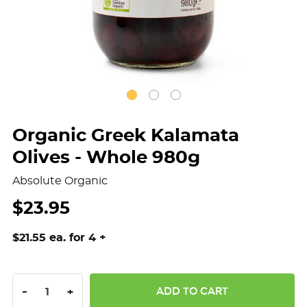
Organic Greek Kalamata
Olives - Whole 980g
Absolute Organic
$23.95
$21.55 ea. for 4 +
DECREASE QUANTITY:
INCREASE QUANTITY:
-
+