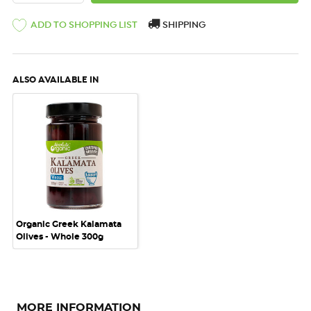
ADD TO SHOPPING LIST
SHIPPING
ALSO AVAILABLE IN
Organic Greek Kalamata
Olives - Whole 300g
MORE INFORMATION