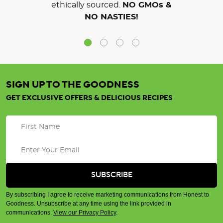
ethically sourced.
NO GMOs &
NO NASTIES!
SIGN UP TO THE GOODNESS
GET EXCLUSIVE OFFERS & DELICIOUS RECIPES
By subscribing I agree to receive marketing communications from Honest to
Goodness. Unsubscribe at any time using the link provided in
communications.
View our Privacy Policy
.