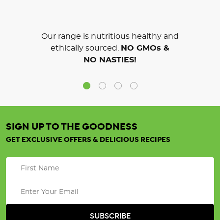
Our range is nutritious healthy and
ethically sourced.
NO GMOs &
NO NASTIES!
SIGN UP TO THE GOODNESS
GET EXCLUSIVE OFFERS & DELICIOUS RECIPES