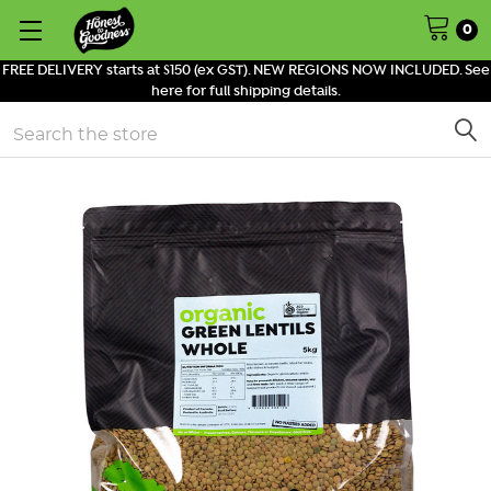
0
FREE DELIVERY starts at $150 (ex GST). NEW REGIONS NOW INCLUDED. See
here for full shipping details.
Search