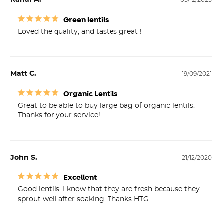
Rahaf A.
05/12/2025
Green lentils
Loved the quality, and tastes great !
Matt C.
19/09/2021
Organic Lentils
Great to be able to buy large bag of organic lentils. 
Thanks for your service!
John S.
21/12/2020
Excellent
Good lentils. I know that they are fresh because they 
sprout well after soaking. Thanks HTG.