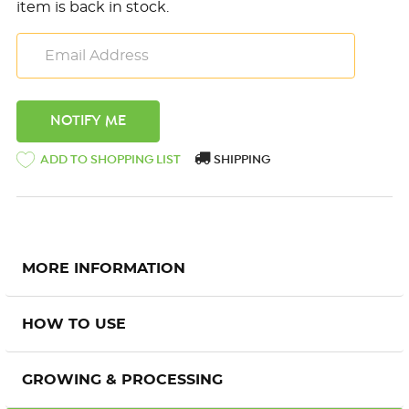
item is back in stock.
ADD TO SHOPPING LIST
SHIPPING
MORE INFORMATION
HOW TO USE
GROWING & PROCESSING