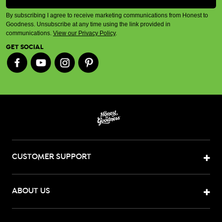
By subscribing I agree to receive marketing communications from Honest to
Goodness. Unsubscribe at any time using the link provided in
communications.
View our Privacy Policy
.
GET SOCIAL
CUSTOMER SUPPORT
ABOUT US