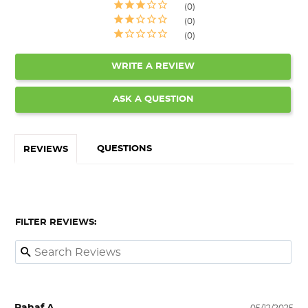
0
0
0
WRITE A REVIEW
ASK A QUESTION
QUESTIONS
REVIEWS
FILTER REVIEWS: