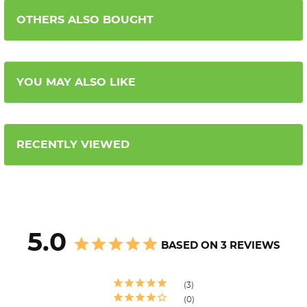
OTHERS ALSO BOUGHT
YOU MAY ALSO LIKE
RECENTLY VIEWED
5.0
BASED ON 3 REVIEWS
3
0