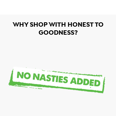
WHY SHOP WITH HONEST TO
GOODNESS?