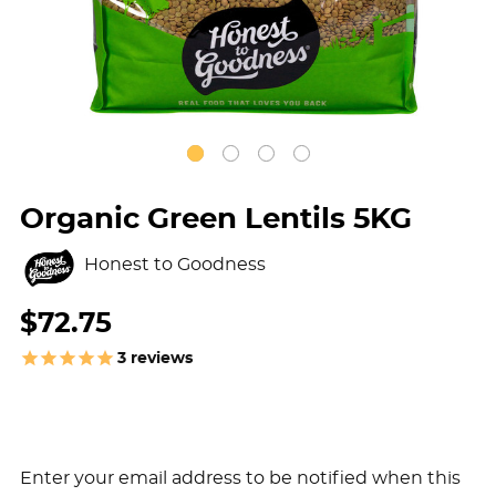
Organic Green Lentils 5KG
Honest to Goodness
$72.75
3
reviews
Enter your email address to be notified when this