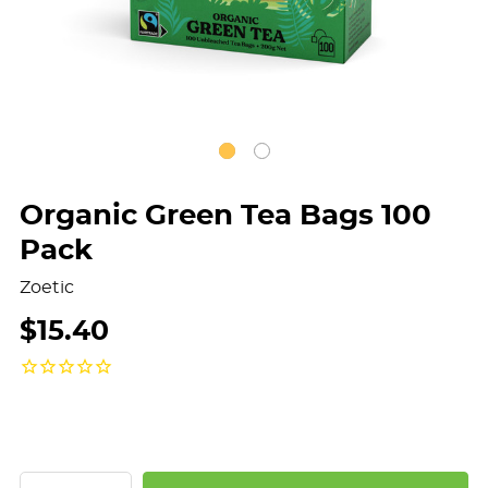
Organic Green Tea Bags 100
Pack
Zoetic
$15.40