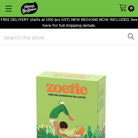
0
FREE DELIVERY starts at $150 (ex GST). NEW REGIONS NOW INCLUDED. See
here for full shipping details.
Search