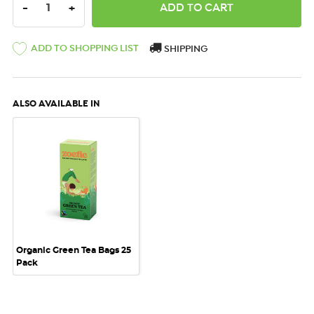
DECREASE QUANTITY:
INCREASE QUANTITY:
-
+
ADD TO SHOPPING LIST
SHIPPING
ALSO AVAILABLE IN
Organic Green Tea Bags 25
Pack