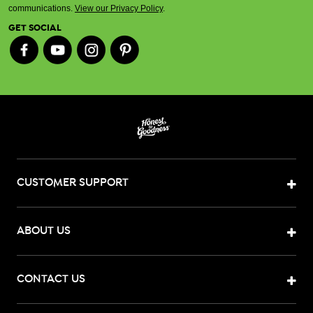
communications.
View our Privacy Policy
.
GET SOCIAL
CUSTOMER SUPPORT
ABOUT US
CONTACT US