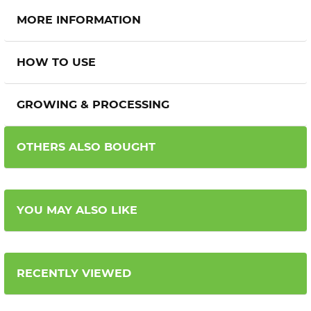
MORE INFORMATION
HOW TO USE
GROWING & PROCESSING
OTHERS ALSO BOUGHT
YOU MAY ALSO LIKE
RECENTLY VIEWED