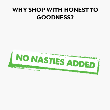
WHY SHOP WITH HONEST TO
GOODNESS?