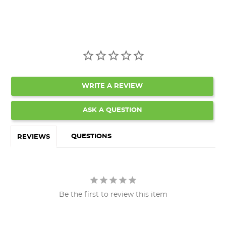
WRITE A REVIEW
ASK A QUESTION
QUESTIONS
REVIEWS
Be the first to review this item