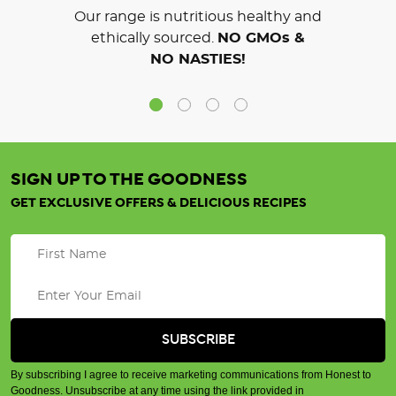
Our range is nutritious healthy and
ethically sourced.
NO GMOs &
NO NASTIES!
SIGN UP TO THE GOODNESS
GET EXCLUSIVE OFFERS & DELICIOUS RECIPES
By subscribing I agree to receive marketing communications from Honest to
Goodness. Unsubscribe at any time using the link provided in