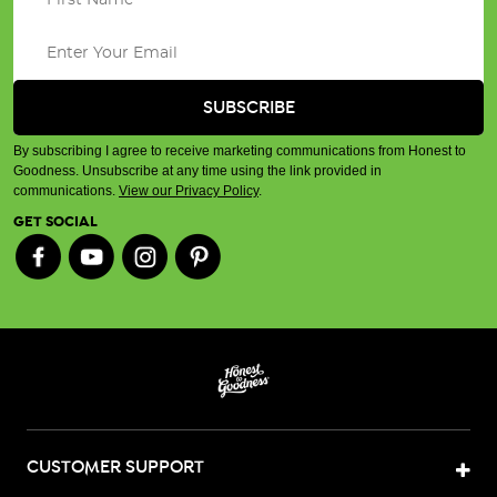
By subscribing I agree to receive marketing communications from Honest to
Goodness. Unsubscribe at any time using the link provided in
communications.
View our Privacy Policy
.
GET SOCIAL
CUSTOMER SUPPORT