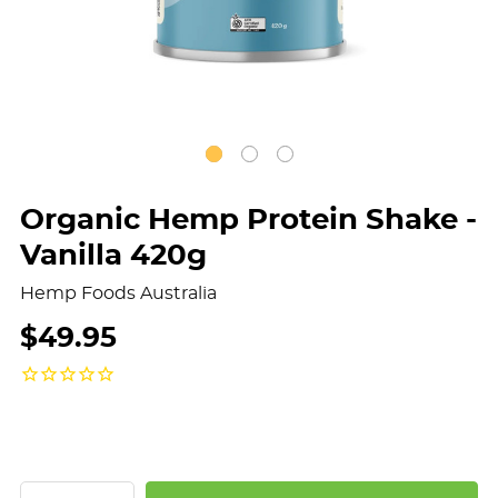
Organic Hemp Protein Shake -
Vanilla 420g
Hemp Foods Australia
$49.95