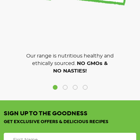
Our range is nutritious healthy and
ethically sourced.
NO GMOs &
NO NASTIES!
SIGN UP TO THE GOODNESS
GET EXCLUSIVE OFFERS & DELICIOUS RECIPES