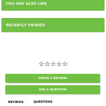
YOU MAY ALSO LIKE
RECENTLY VIEWED
WRITE A REVIEW
ASK A QUESTION
QUESTIONS
REVIEWS