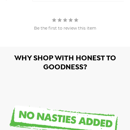
Be the first to review this item
WHY SHOP WITH HONEST TO
GOODNESS?