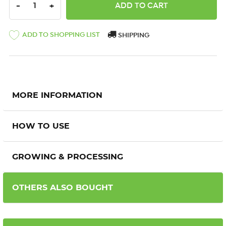
DECREASE QUANTITY:
INCREASE QUANTITY:
-
+
ADD TO SHOPPING LIST
SHIPPING
MORE INFORMATION
HOW TO USE
GROWING & PROCESSING
OTHERS ALSO BOUGHT