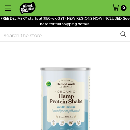
0
FREE DELIVERY starts at $150 (ex GST). NEW REGIONS NOW INCLUDED. See
here for full shipping details.
Search